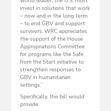
world leader, the U.S. must
invest in solutions that work
– now and in the long term
– to end GBV and support
survivors. WRC appreciates
the support of the House
Appropriations Committee
for programs like the Safe
from the Start initiative to
strengthen responses to
GBV in humanitarian
settings.”
Specifically, the bill would
provide: