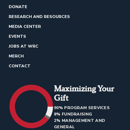
DONATE
RESEARCH AND RESOURCES
MEDIA CENTER
EVENTS
JOBS AT WRC
MERCH
CONTACT
Maximizing Your
Gift
90% PROGRAM SERVICES
8% FUNDRAISING
2% MANAGEMENT AND
GENERAL