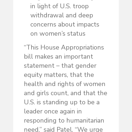
in light of U.S. troop
withdrawal and deep
concerns about impacts
on women’s status
“This House Appropriations
bill makes an important
statement – that gender
equity matters, that the
health and rights of women
and girls count, and that the
U.S. is standing up to be a
leader once again in
responding to humanitarian
need,” said Patel. “We urge