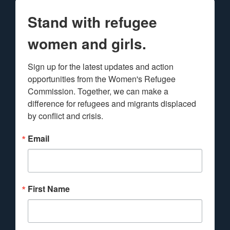
Stand with refugee
women and girls.
Sign up for the latest updates and action 
opportunities from the Women's Refugee 
Commission. Together, we can make a 
difference for refugees and migrants displaced 
by conflict and crisis.
Email
First Name