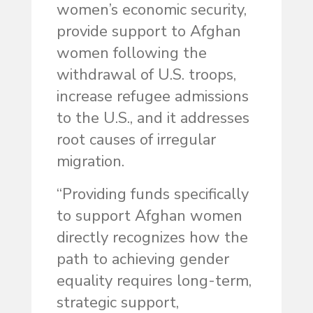
women’s economic security,
provide support to Afghan
women following the
withdrawal of U.S. troops,
increase refugee admissions
to the U.S., and it addresses
root causes of irregular
migration.
“Providing funds specifically
to support Afghan women
directly recognizes how the
path to achieving gender
equality requires long-term,
strategic support,