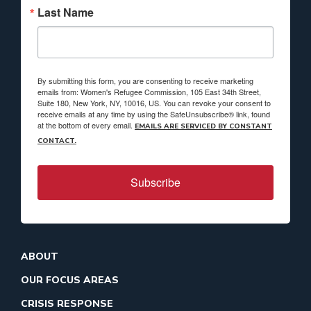
Last Name
By submitting this form, you are consenting to receive marketing
emails from: Women's Refugee Commission, 105 East 34th Street,
Suite 180, New York, NY, 10016, US. You can revoke your consent to
receive emails at any time by using the SafeUnsubscribe® link, found
at the bottom of every email.
EMAILS ARE SERVICED BY CONSTANT
CONTACT.
Subscribe
ABOUT
OUR FOCUS AREAS
CRISIS RESPONSE