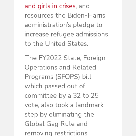
and girls in crises
, and
resources the Biden-Harris
administration’s pledge to
increase refugee admissions
to the United States.
The FY2022 State, Foreign
Operations and Related
Programs (SFOPS) bill,
which passed out of
committee by a 32 to 25
vote, also took a landmark
step by eliminating the
Global Gag Rule and
removing restrictions