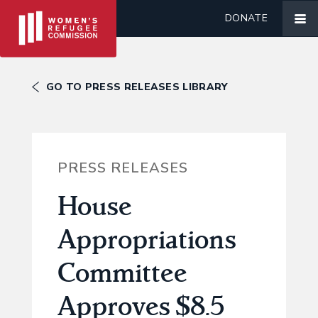
DONATE
GO TO PRESS RELEASES LIBRARY
PRESS RELEASES
House
Appropriations
Committee
Approves $8.5