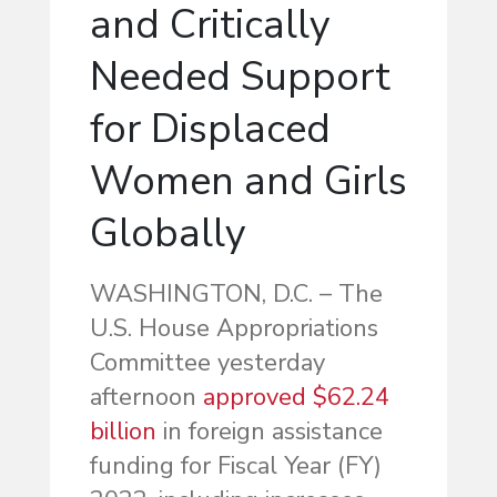
and Critically
Needed Support
for Displaced
Women and Girls
Globally
WASHINGTON, D.C. – The
U.S. House Appropriations
Committee yesterday
afternoon
approved $62.24
billion
in foreign assistance
funding for Fiscal Year (FY)