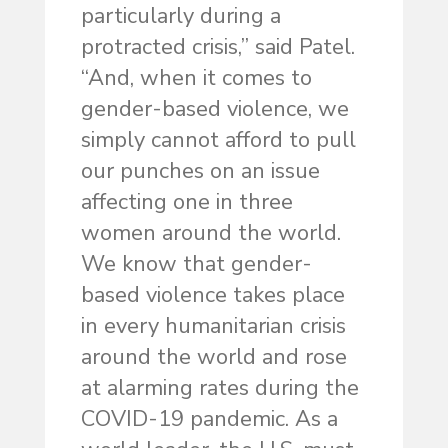
particularly during a
protracted crisis,” said Patel.
“And, when it comes to
gender-based violence, we
simply cannot afford to pull
our punches on an issue
affecting one in three
women around the world.
We know that gender-
based violence takes place
in every humanitarian crisis
around the world and rose
at alarming rates during the
COVID-19 pandemic. As a