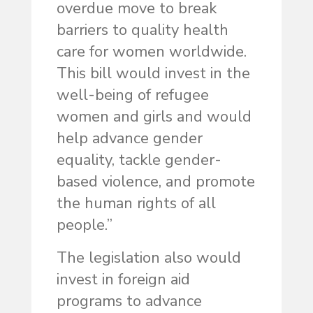
overdue move to break
barriers to quality health
care for women worldwide.
This bill would invest in the
well-being of refugee
women and girls and would
help advance gender
equality, tackle gender-
based violence, and promote
the human rights of all
people.”
The legislation also would
invest in foreign aid
programs to advance