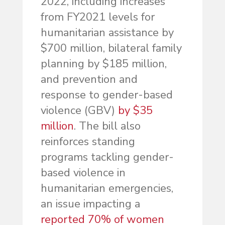
2022, including increases
from FY2021 levels for
humanitarian assistance by
$700 million, bilateral family
planning by $185 million,
and prevention and
response to gender-based
violence (GBV)
by $35
million
. The bill also
reinforces standing
programs tackling gender-
based violence in
humanitarian emergencies,
an issue impacting a
reported 70% of women