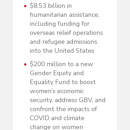
$8.53 billion in
humanitarian assistance,
including funding for
overseas relief operations
and refugee admissions
into the United States
$200 million to a new
Gender Equity and
Equality Fund to boost
women’s economic
security, address GBV, and
confront the impacts of
COVID and climate
change on women