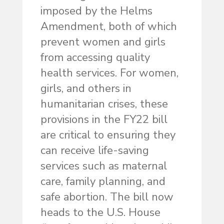
imposed by the Helms
Amendment, both of which
prevent women and girls
from accessing quality
health services. For women,
girls, and others in
humanitarian crises, these
provisions in the FY22 bill
are critical to ensuring they
can receive life-saving
services such as maternal
care, family planning, and
safe abortion. The bill now
heads to the U.S. House