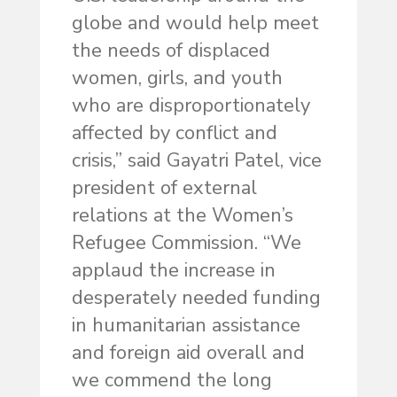
globe and would help meet
the needs of displaced
women, girls, and youth
who are disproportionately
affected by conflict and
crisis,” said Gayatri Patel, vice
president of external
relations at the Women’s
Refugee Commission. “We
applaud the increase in
desperately needed funding
in humanitarian assistance
and foreign aid overall and
we commend the long