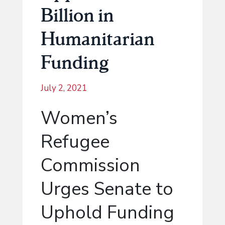
Billion in
Humanitarian
Funding
July 2, 2021
Women’s
Refugee
Commission
Urges Senate to
Uphold Funding