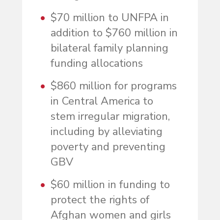
$70 million to UNFPA in
addition to $760 million in
bilateral family planning
funding allocations
$860 million for programs
in Central America to
stem irregular migration,
including by alleviating
poverty and preventing
GBV
$60 million in funding to
protect the rights of
Afghan women and girls