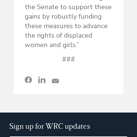
the Senate to support these
gains by robustly funding
these measures to advance
the rights of displaced
women and girls.”
###
Sign up for WRC updates