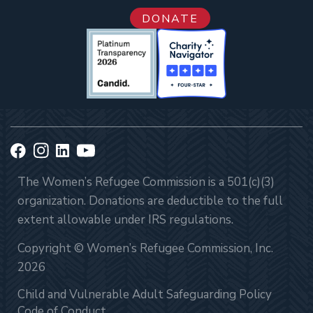
DONATE
The Women’s Refugee Commission is a 501(c)(3)
organization. Donations are deductible to the full
extent allowable under IRS regulations.
Copyright © Women’s Refugee Commission, Inc.
2026
Child and Vulnerable Adult Safeguarding Policy
Code of Conduct