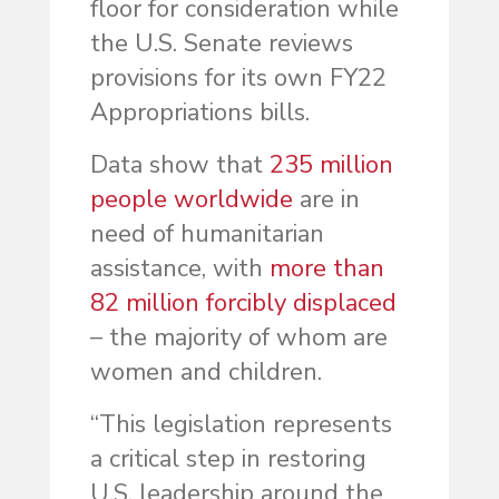
floor for consideration while
the U.S. Senate reviews
provisions for its own FY22
Appropriations bills.
Data show that
235 million
people worldwide
are in
need of humanitarian
assistance, with
more than
82 million forcibly displaced
– the majority of whom are
women and children.
“This legislation represents
a critical step in restoring
U.S. leadership around the