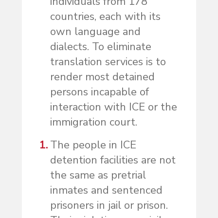
individuals from 178
countries, each with its
own language and
dialects. To eliminate
translation services is to
render most detained
persons incapable of
interaction with ICE or the
immigration court.
The people in ICE
detention facilities are not
the same as pretrial
inmates and sentenced
prisoners in jail or prison.