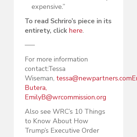
expensive.”
To read Schriro’s piece in its
entirety, click
here
.
—–
For more information
contact:
Te
ssa
Wiseman,
tessa@newpartners.com
E
Butera,
EmilyB@wrcommission.org
Also see WRC’s 10 Things
to Know About How
Trump’s Executive Order