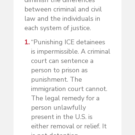
diminish the differences
between criminal and civil
law and the individuals in
each system of justice.
“Punishing ICE detainees
is impermissible. A criminal
court can sentence a
person to prison as
punishment. The
immigration court cannot.
The legal remedy for a
person unlawfully
present in the U.S. is
either removal or relief. It