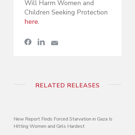
Will Harm Women and
Children Seeking Protection
here
.
RELATED RELEASES
New Report Finds Forced Starvation in Gaza Is
Hitting Women and Girls Hardest