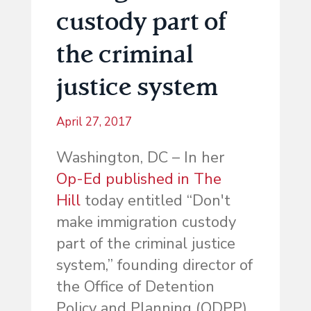
custody part of
the criminal
justice system
April 27, 2017
Washington, DC – In her
Op-Ed published in The
Hill
today entitled “Don't
make immigration custody
part of the criminal justice
system,” founding director of
the Office of Detention
Policy and Planning (ODPP)