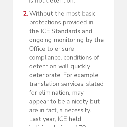
is not detention.
Without the most basic
protections provided in
the ICE Standards and
ongoing monitoring by the
Office to ensure
compliance, conditions of
detention will quickly
deteriorate. For example,
translation services, slated
for elimination, may
appear to be a nicety but
are in fact, a necessity.
Last year, ICE held