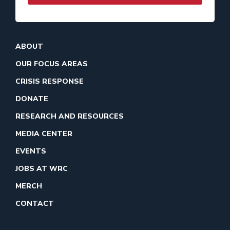
ABOUT
OUR FOCUS AREAS
CRISIS RESPONSE
DONATE
RESEARCH AND RESOURCES
MEDIA CENTER
EVENTS
JOBS AT WRC
MERCH
CONTACT