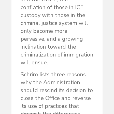
conflation of those in ICE
custody with those in the
criminal justice system will
only become more
pervasive, and a growing
inclination toward the
criminalization of immigration
will ensue.
Schriro lists three reasons
why the Administration
should rescind its decision to
close the Office and reverse
its use of practices that