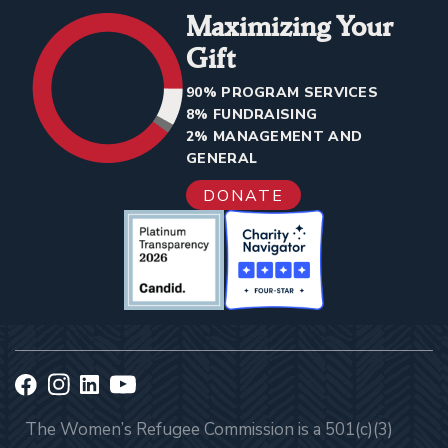
Maximizing Your
Gift
90% PROGRAM SERVICES
8% FUNDRAISING
2% MANAGEMENT AND
GENERAL
DONATE
The Women’s Refugee Commission is a 501(c)(3)