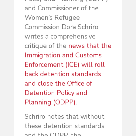
and Commissioner of the
Women’s Refugee
Commission Dora Schriro
writes a comprehensive
critique of the
news that the
Immigration and Customs
Enforcement (ICE) will roll
back detention standards
and close the Office of
Detention Policy and
Planning (ODPP)
.
Schriro notes that without
these detention standards
and the ODPP, the