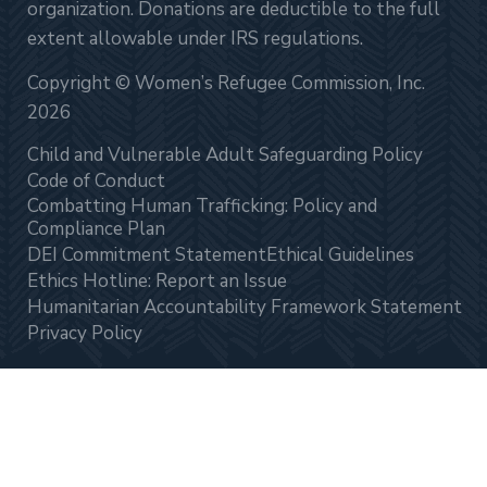
organization. Donations are deductible to the full
extent allowable under IRS regulations.
Copyright © Women’s Refugee Commission, Inc.
2026
Child and Vulnerable Adult Safeguarding Policy
Code of Conduct
Combatting Human Trafficking: Policy and
Compliance Plan
DEI Commitment Statement
Ethical Guidelines
Ethics Hotline: Report an Issue
Humanitarian Accountability Framework Statement
Privacy Policy