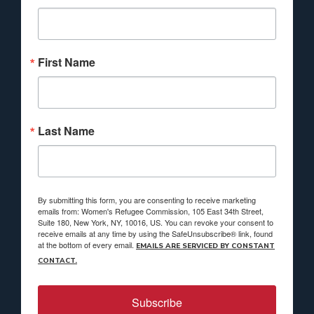
First Name
Last Name
By submitting this form, you are consenting to receive marketing
emails from: Women's Refugee Commission, 105 East 34th Street,
Suite 180, New York, NY, 10016, US. You can revoke your consent to
receive emails at any time by using the SafeUnsubscribe® link, found
at the bottom of every email.
EMAILS ARE SERVICED BY CONSTANT
CONTACT.
Subscribe