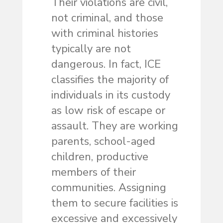
Their violations are civil,
not criminal, and those
with criminal histories
typically are not
dangerous. In fact, ICE
classifies the majority of
individuals in its custody
as low risk of escape or
assault. They are working
parents, school-aged
children, productive
members of their
communities. Assigning
them to secure facilities is
excessive and excessively