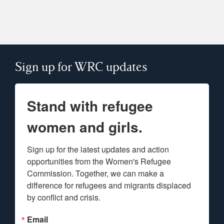
Sign up for WRC updates
Stand with refugee
women and girls.
Sign up for the latest updates and action 
opportunities from the Women's Refugee 
Commission. Together, we can make a 
difference for refugees and migrants displaced 
by conflict and crisis.
Email