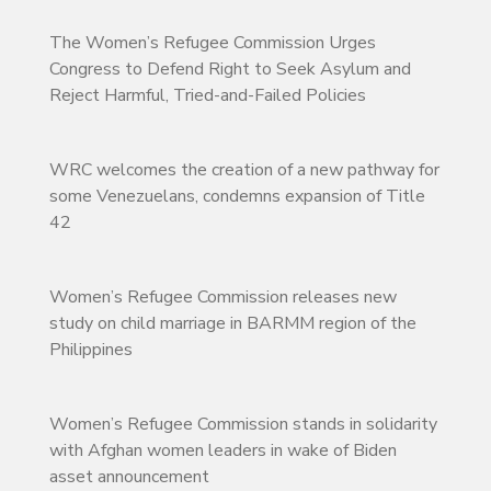
The Women’s Refugee Commission Urges
Congress to Defend Right to Seek Asylum and
Reject Harmful, Tried-and-Failed Policies
WRC welcomes the creation of a new pathway for
some Venezuelans, condemns expansion of Title
42
Women’s Refugee Commission releases new
study on child marriage in BARMM region of the
Philippines
Women’s Refugee Commission stands in solidarity
with Afghan women leaders in wake of Biden
asset announcement