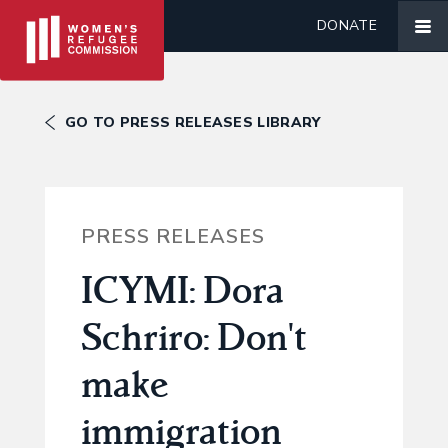
DONATE
GO TO PRESS RELEASES LIBRARY
PRESS RELEASES
ICYMI: Dora
Schriro: Don't
make
immigration