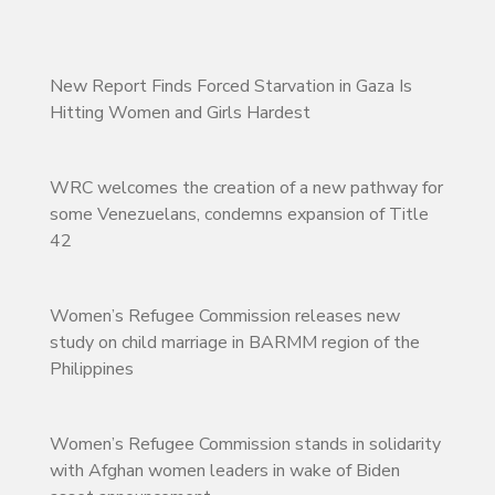
New Report Finds Forced Starvation in Gaza Is
Hitting Women and Girls Hardest
WRC welcomes the creation of a new pathway for
some Venezuelans, condemns expansion of Title
42
Women’s Refugee Commission releases new
study on child marriage in BARMM region of the
Philippines
Women’s Refugee Commission stands in solidarity
with Afghan women leaders in wake of Biden