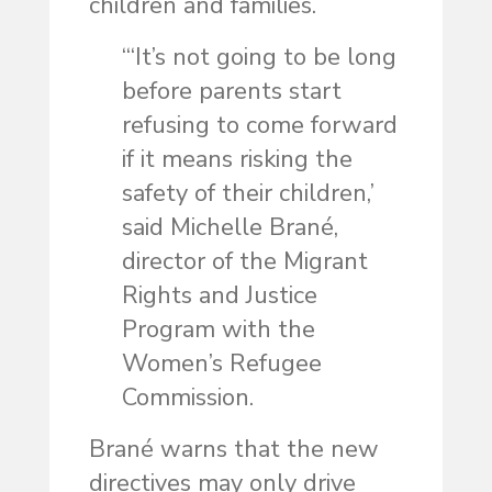
children and families.
“‘It’s not going to be long
before parents start
refusing to come forward
if it means risking the
safety of their children,’
said Michelle Brané,
director of the Migrant
Rights and Justice
Program with the
Women’s Refugee
Commission.
Brané warns that the new
directives may only drive