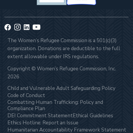
The Women’s Refugee Commission is a 501(c)(3)
organization. Donations are deductible to the full
extent allowable under IRS regulations.
Copyright © Women’s Refugee Commission, Inc.
2026
Child and Vulnerable Adult Safeguarding Policy
Code of Conduct
Combatting Human Trafficking: Policy and
Compliance Plan
DEI Commitment Statement
Ethical Guidelines
Ethics Hotline: Report an Issue
Humanitarian Accountability Framework Statement