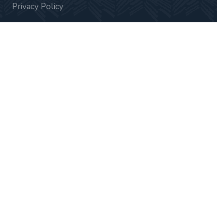
Privacy Policy