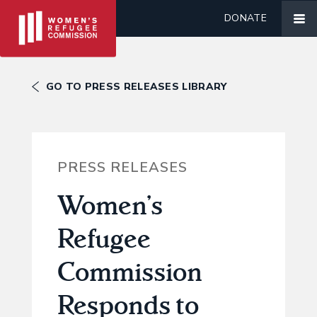
DONATE
GO TO PRESS RELEASES LIBRARY
PRESS RELEASES
Women’s
Refugee
Commission
Responds to