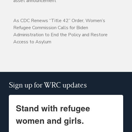
asset announcement
As CDC Renews “Title 42” Order, Women’s
Refugee Commission Calls for Biden
Administration to End the Policy and Restore
Access to Asylum
Sign up for WRC updates
Stand with refugee
women and girls.