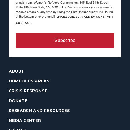
emails from: Women's Refugee Commission, 105 East 34th Street,
Suite 180, New York, NY, 10016, US. You can revoke your consent to
receive emails at any time by using the SafeUnsubscribe® link, found
at the bottom of every email.
EMAILS ARE SERVICED BY CONSTANT
CONTACT.
Subscribe
ABOUT
OUR FOCUS AREAS
CRISIS RESPONSE
DONATE
RESEARCH AND RESOURCES
MEDIA CENTER