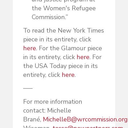
the Women's Refugee
Commission.”
To read the New York Times
piece in its entirety, click
here
. For the Glamour piece
in its entirety, click
here
. For
the USA Today piece in its
entirety, click
here
.
—–
For more information
contact: Michelle
Brané,
MichelleB@wrcommission.org