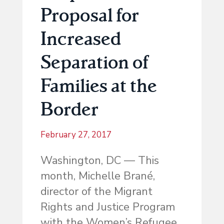
Proposal for
Increased
Separation of
Families at the
Border
February 27, 2017
Washington, DC — This
month, Michelle Brané,
director of the Migrant
Rights and Justice Program
with the Women’s Refugee