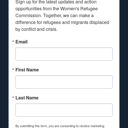
Sign up for the latest updates and action 
opportunities from the Women's Refugee 
Commission. Together, we can make a 
difference for refugees and migrants displaced 
by conflict and crisis.
Email
First Name
Last Name
By submitting this form, you are consenting to receive marketing