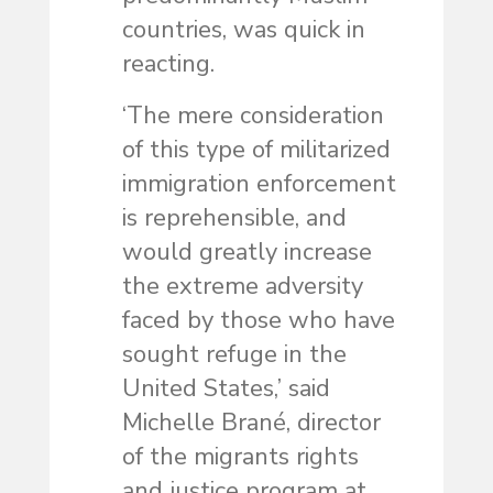
countries, was quick in
reacting.
‘The mere consideration
of this type of militarized
immigration enforcement
is reprehensible, and
would greatly increase
the extreme adversity
faced by those who have
sought refuge in the
United States,’ said
Michelle Brané, director
of the migrants rights
and justice program at