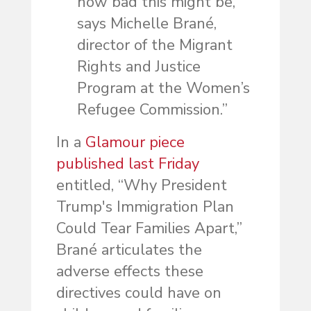
how bad this might be,’
says Michelle Brané,
director of the Migrant
Rights and Justice
Program at the Women’s
Refugee Commission.”
In a
Glamour piece
published last Friday
entitled, “Why President
Trump's Immigration Plan
Could Tear Families Apart,”
Brané articulates the
adverse effects these
directives could have on