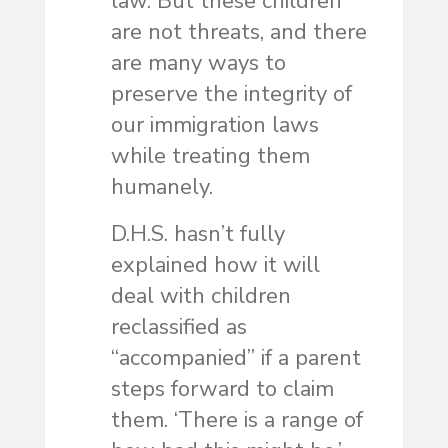
law. But these children
are not threats, and there
are many ways to
preserve the integrity of
our immigration laws
while treating them
humanely.
D.H.S. hasn’t fully
explained how it will
deal with children
reclassified as
“accompanied” if a parent
steps forward to claim
them. ‘There is a range of