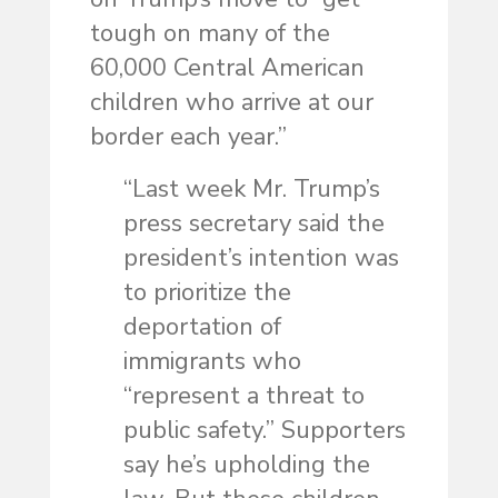
tough on many of the
60,000 Central American
children who arrive at our
border each year.”
“Last week Mr. Trump’s
press secretary said the
president’s intention was
to prioritize the
deportation of
immigrants who
“represent a threat to
public safety.” Supporters
say he’s upholding the