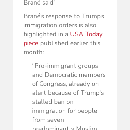
Brané said.”
Brané’s response to Trump’s
immigration orders is also
highlighted in a
USA Today
piece
published earlier this
month:
“Pro-immigrant groups
and Democratic members
of Congress, already on
alert because of Trump's
stalled ban on
immigration for people
from seven
predominantly Muslim