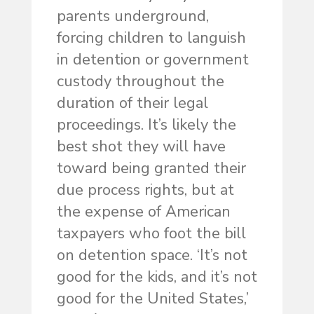
parents underground,
forcing children to languish
in detention or government
custody throughout the
duration of their legal
proceedings. It’s likely the
best shot they will have
toward being granted their
due process rights, but at
the expense of American
taxpayers who foot the bill
on detention space. ‘It’s not
good for the kids, and it’s not
good for the United States,’