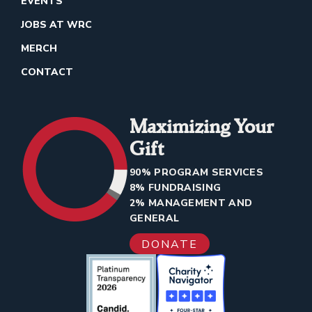
EVENTS
JOBS AT WRC
MERCH
CONTACT
Maximizing Your
Gift
90% PROGRAM SERVICES
8% FUNDRAISING
2% MANAGEMENT AND
GENERAL
DONATE