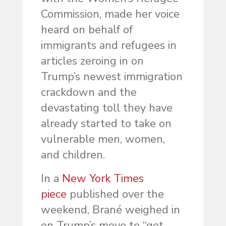
Commission, made her voice
heard on behalf of
immigrants and refugees in
articles zeroing in on
Trump’s newest immigration
crackdown and the
devastating toll they have
already started to take on
vulnerable men, women,
and children.
In a
New York Times
piece
published over the
weekend, Brané weighed in
on Trump’s move to “get