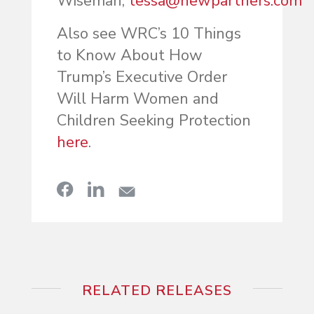
Wiseman,
tessa@newpartners.com
Also see WRC’s 10 Things
to Know About How
Trump’s Executive Order
Will Harm Women and
Children Seeking Protection
here
.
RELATED RELEASES