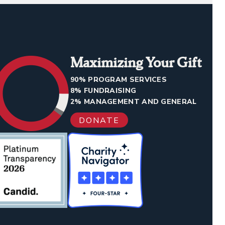
Maximizing Your Gift
90% PROGRAM SERVICES
8% FUNDRAISING
2% MANAGEMENT AND GENERAL
DONATE