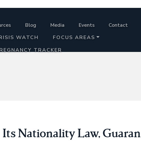
urces
Blog
Media
Events
Contact
RISIS WATCH
FOCUS AREAS
PREGNANCY TRACKER
Its Nationality Law, Guaran