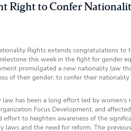
t Right to Confer Nationali
ionality Rights extends congratulations to 
lestone this week in the fight for gender equ
ernment promulgated a new nationality law th
ess of their gender, to confer their nationality
y law has been a long effort led by women’s ri
ganization Focus Development, and affected 
 effort to heighten awareness of the signifi
ty laws and the need for reform. The previous