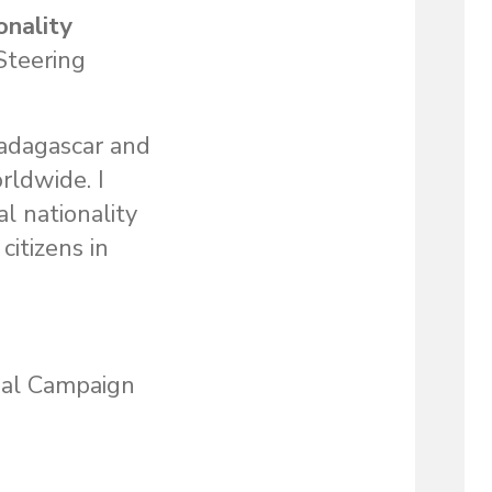
onality
Steering
Madagascar and
rldwide. I
l nationality
itizens in
bal Campaign