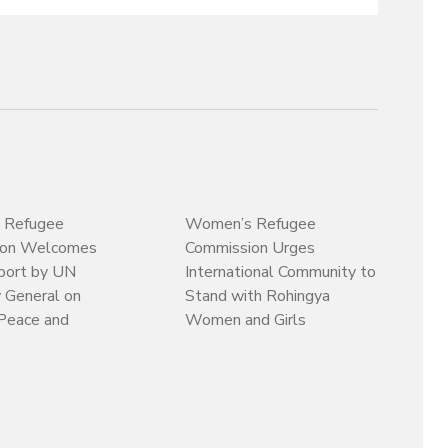
 Refugee
Women’s Refugee
ion Welcomes
Commission Urges
ort by UN
International Community to
 General on
Stand with Rohingya
Peace and
Women and Girls