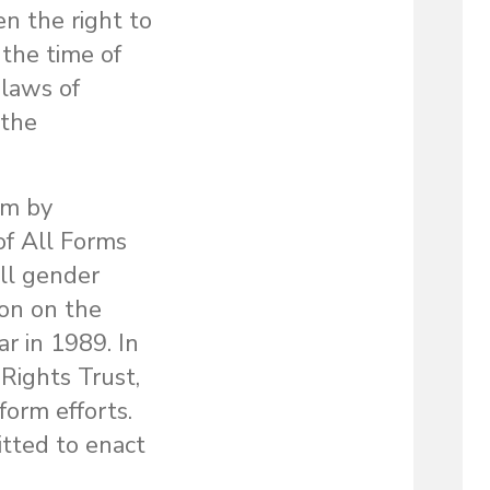
n the right to
 the time of
 laws of
 the
rm by
of All Forms
ll gender
ion on the
r in 1989. In
Rights Trust,
form efforts.
tted to enact