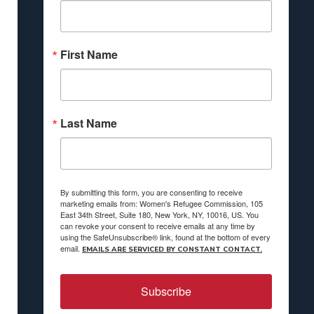
First Name
Last Name
By submitting this form, you are consenting to receive
marketing emails from: Women's Refugee Commission, 105
East 34th Street, Suite 180, New York, NY, 10016, US. You
can revoke your consent to receive emails at any time by
using the SafeUnsubscribe® link, found at the bottom of every
email.
EMAILS ARE SERVICED BY CONSTANT CONTACT.
Subscribe