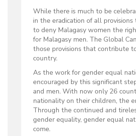
While there is much to be celebra
in the eradication of all provisio
to deny Malagasy women the right 
for Malagasy men. The Global Camp
those provisions that contribute t
country.
As the work for gender equal natio
encouraged by this significant st
and men. With now only 26 countr
nationality on their children, the er
Through the continued and tireles
gender equality, gender equal nati
come.