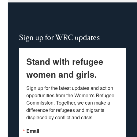
Sign up for WRC updates
Stand with refugee
women and girls.
Sign up for the latest updates and action 
opportunities from the Women's Refugee 
Commission. Together, we can make a 
difference for refugees and migrants 
displaced by conflict and crisis.
Email