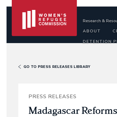
Research & Reso
ABOUT
C
DETENTION 
GO TO PRESS RELEASES LIBRARY
PRESS RELEASES
Madagascar Reforms 