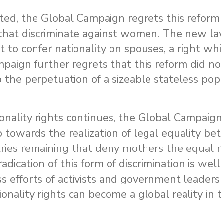
ted, the Global Campaign regrets this reform 
ns that discriminate against women. The new l
to confer nationality on spouses, a right whi
aign further regrets that this reform did no
o the perpetuation of a sizeable stateless pop
nality rights continues, the Global Campaign 
ep towards the realization of legal equality
ies remaining that deny mothers the equal ri
adication of this form of discrimination is well 
s efforts of activists and government leader
onality rights can become a global reality in 