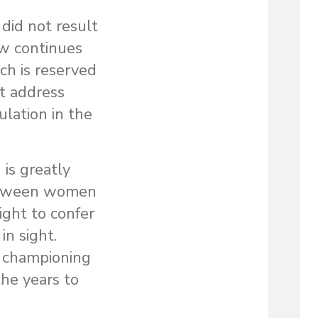
did not result
aw continues
ch is reserved
t address
ulation in the
is greatly
 between women
ght to confer
in sight.
s championing
the years to