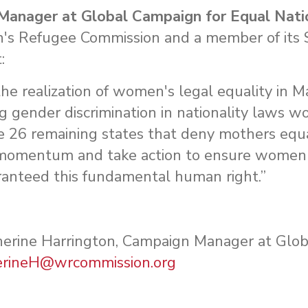
Manager at Global Campaign for Equal Nati
n's Refugee Commission and a member of its 
t:
 the realization of women's legal equality in 
g gender discrimination in nationality laws wo
 26 remaining states that deny mothers equa
ve momentum and take action to ensure women c
aranteed this fundamental human right.”
therine Harrington, Campaign Manager at Glo
erineH@wrcommission.org