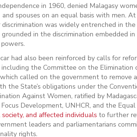
s independence in 1960, denied Malagasy wome
en and spouses on an equal basis with men. At
 discrimination was widely entrenched in the
 grounded in the discrimination embedded in
l powers.
car had also been reinforced by calls for refo
, including the Committee on the Elimination 
 which called on the government to remove a
with the State’s obligations under the Convent
mination Against Women, ratified by Madagasca
d Focus Development, UNHCR, and the Equal 
 society, and affected individuals
to further re
overnment leaders and parliamentarians commi
ality rights.