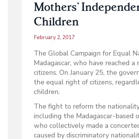
Mothers’ Independen
Children
February 2, 2017
The Global Campaign for Equal Nat
Madagascar, who have reached a mi
citizens. On January 25, the gov
the equal right of citizens, regardl
children.
The fight to reform the nationalit
including the Madagascar-based or
who collectively made a concerted
caused by discriminatory nationali