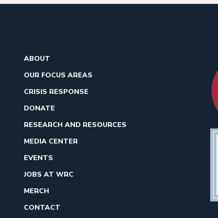
ABOUT
OUR FOCUS AREAS
CRISIS RESPONSE
DONATE
RESEARCH AND RESOURCES
MEDIA CENTER
EVENTS
JOBS AT WRC
MERCH
CONTACT