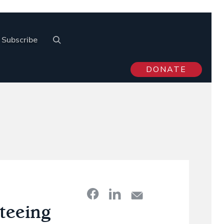
Subscribe
DONATE
teeing