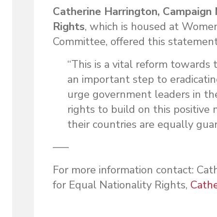
Catherine Harrington, Campaign 
Rights
, which is housed at Wome
Committee, offered this statemen
“This is a vital reform towards
an important step to eradicatin
urge government leaders in the
rights to build on this positi
their countries are equally gu
—–
For more information contact: Ca
for Equal Nationality Rights,
Cath