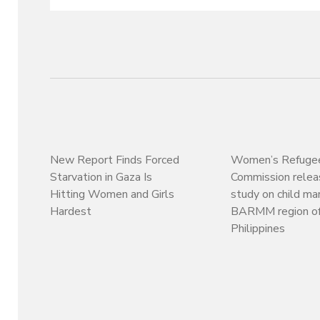
New Report Finds Forced
Women’s Refuge
Starvation in Gaza Is
Commission rele
Hitting Women and Girls
study on child mar
Hardest
BARMM region of
Philippines