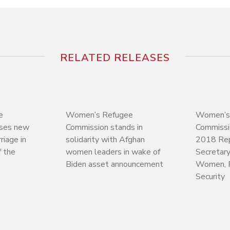
RELATED RELEASES
e
Women’s Refugee
Women’s
ases new
Commission stands in
Commiss
riage in
solidarity with Afghan
2018 Rep
 the
women leaders in wake of
Secretary
Biden asset announcement
Women, 
Security