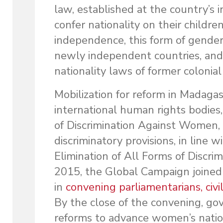
law, established at the country’
confer nationality on their childr
independence, this form of gender
newly independent countries, and
nationality laws of former colonia
Mobilization for reform in Madagas
international human rights bodies
of Discrimination Against Women,
discriminatory provisions, in line 
Elimination of All Forms of Discri
2015, the Global Campaign joine
in
convening parliamentarians, civil
By the close of the convening, g
reforms to advance women’s nation