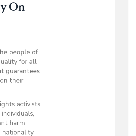
ty On
the people of
ality for all
at guarantees
 on their
ghts activists,
individuals,
cant harm
 nationality