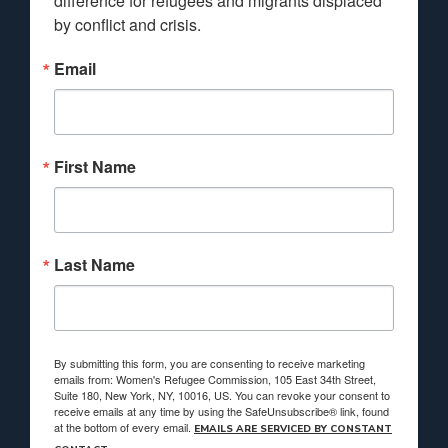
difference for refugees and migrants displaced 
by conflict and crisis.
Email
First Name
Last Name
By submitting this form, you are consenting to receive marketing
emails from: Women's Refugee Commission, 105 East 34th Street,
Suite 180, New York, NY, 10016, US. You can revoke your consent to
receive emails at any time by using the SafeUnsubscribe® link, found
at the bottom of every email.
EMAILS ARE SERVICED BY CONSTANT