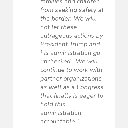
families and children
from seeking safety at
the border. We will
not let these
outrageous actions by
President Trump and
his administration go
unchecked. We will
continue to work with
partner organizations
as well as a Congress
that finally is eager to
hold this
administration
accountable.”