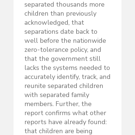
separated thousands more
children than previously
acknowledged, that
separations date back to
well before the nationwide
zero-tolerance policy, and
that the government still
lacks the systems needed to
accurately identify, track, and
reunite separated children
with separated family
members. Further, the
report confirms what other
reports have already found:
that children are being