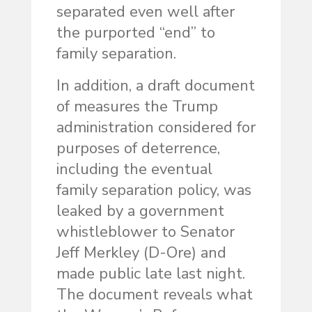
separated even well after
the purported “end” to
family separation.
In addition, a draft document
of measures the Trump
administration considered for
purposes of deterrence,
including the eventual
family separation policy, was
leaked by a government
whistleblower to Senator
Jeff Merkley (D-Ore) and
made public late last night.
The document reveals what