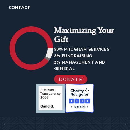
CONTACT
Maximizing Your
Gift
90% PROGRAM SERVICES
8% FUNDRAISING
2% MANAGEMENT AND
GENERAL
DONATE