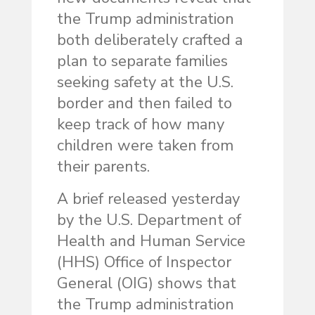
the Trump administration
both deliberately crafted a
plan to separate families
seeking safety at the U.S.
border and then failed to
keep track of how many
children were taken from
their parents.
A brief released yesterday
by the U.S. Department of
Health and Human Service
(HHS) Office of Inspector
General (OIG) shows that
the Trump administration