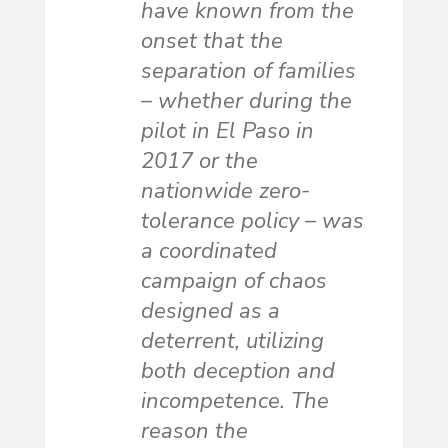
have known from the
onset that the
separation of families
– whether during the
pilot in El Paso in
2017 or the
nationwide zero-
tolerance policy – was
a coordinated
campaign of chaos
designed as a
deterrent, utilizing
both deception and
incompetence. The
reason the