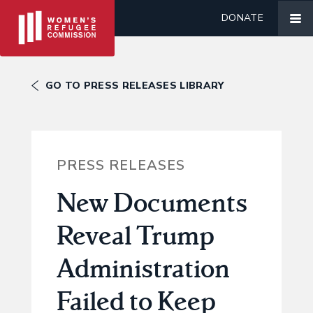
DONATE
GO TO PRESS RELEASES LIBRARY
PRESS RELEASES
New Documents
Reveal Trump
Administration
Failed to Keep