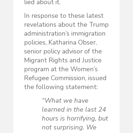
lied about it.
In response to these latest
revelations about the Trump
administration’s immigration
policies, Katharina Obser,
senior policy advisor of the
Migrant Rights and Justice
program at the Women’s
Refugee Commission, issued
the following statement:
“What we have
learned in the last 24
hours is horrifying, but
not surprising. We