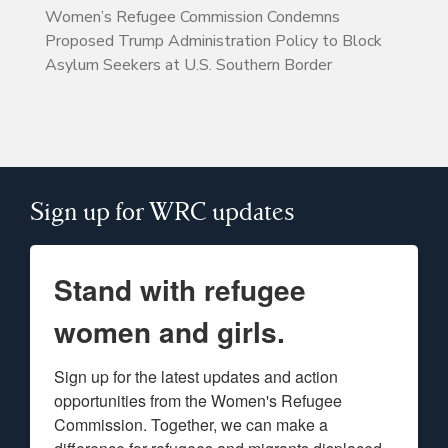
Women’s Refugee Commission Condemns
Proposed Trump Administration Policy to Block
Asylum Seekers at U.S. Southern Border
Sign up for WRC updates
Stand with refugee
women and girls.
Sign up for the latest updates and action 
opportunities from the Women's Refugee 
Commission. Together, we can make a 