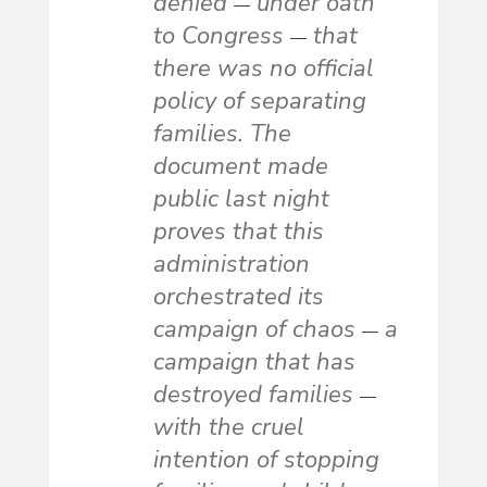
denied
under oath
—
to Congress
that
—
there was no official
policy of separating
families. The
document made
public last night
proves that this
administration
orchestrated its
campaign of chaos
a
—
campaign that has
destroyed families
—
with the cruel
intention of stopping