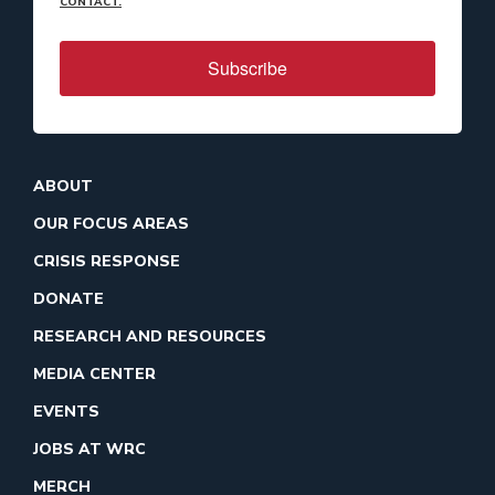
CONTACT.
Subscribe
ABOUT
OUR FOCUS AREAS
CRISIS RESPONSE
DONATE
RESEARCH AND RESOURCES
MEDIA CENTER
EVENTS
JOBS AT WRC
MERCH