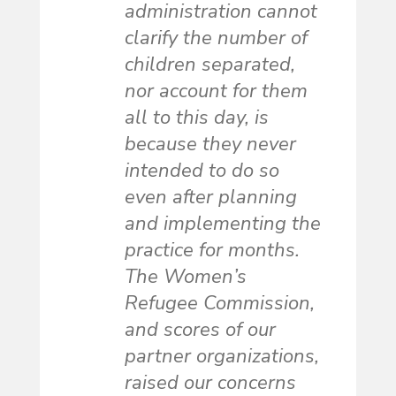
administration cannot
clarify the number of
children separated,
nor account for them
all to this day, is
because they never
intended to do so
even after planning
and implementing the
practice for months.
The Women’s
Refugee Commission,
and scores of our
partner organizations,
raised our concerns