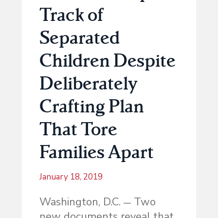
Track of
Separated
Children Despite
Deliberately
Crafting Plan
That Tore
Families Apart
January 18, 2019
Washington, D.C.
Two
—
new documents reveal that