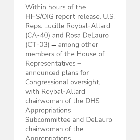
Within hours of the
HHS/OIG report release, U.S.
Reps. Lucille Roybal-Allard
(CA-40) and Rosa DeLauro
(CT-03)
among other
—
members of the House of
Representatives –
announced plans for
Congressional oversight,
with Roybal-Allard
chairwoman of the DHS
Appropriations
Subcommittee and DeLauro
chairwoman of the
Appropriations