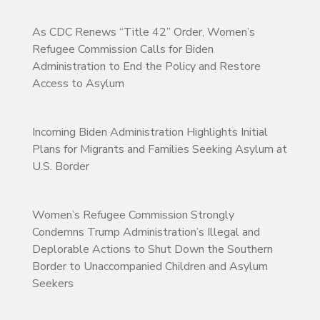
As CDC Renews “Title 42” Order, Women’s
Refugee Commission Calls for Biden
Administration to End the Policy and Restore
Access to Asylum
Incoming Biden Administration Highlights Initial
Plans for Migrants and Families Seeking Asylum at
U.S. Border
Women’s Refugee Commission Strongly
Condemns Trump Administration’s Illegal and
Deplorable Actions to Shut Down the Southern
Border to Unaccompanied Children and Asylum
Seekers