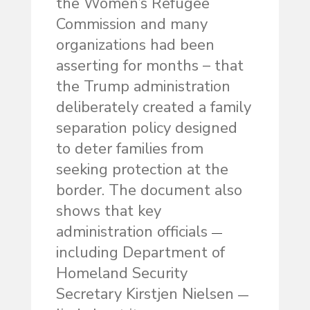
the Women’s Refugee
Commission and many
organizations had been
asserting for months – that
the Trump administration
deliberately created a family
separation policy designed
to deter families from
seeking protection at the
border. The document also
shows that key
administration officials
—
including Department of
Homeland Security
Secretary Kirstjen Nielsen
—