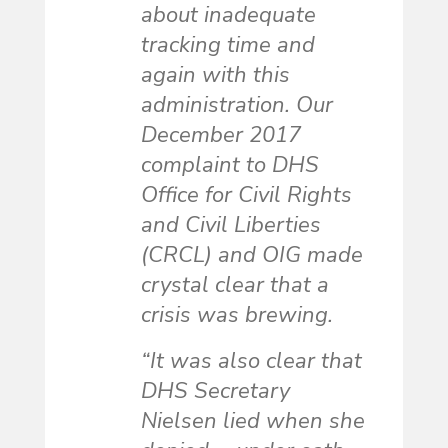
about inadequate
tracking time and
again with this
administration. Our
December 2017
complaint to DHS
Office for Civil Rights
and Civil Liberties
(CRCL) and OIG made
crystal clear that a
crisis was brewing.
“It was also clear that
DHS Secretary
Nielsen lied when she