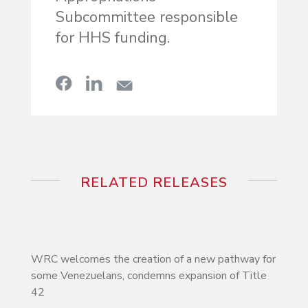
Subcommittee responsible
for HHS funding.
RELATED RELEASES
WRC welcomes the creation of a new pathway for
some Venezuelans, condemns expansion of Title
42