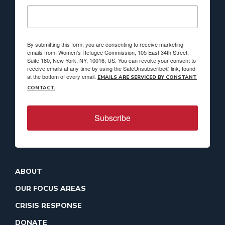
By submitting this form, you are consenting to receive marketing
emails from: Women's Refugee Commission, 105 East 34th Street,
Suite 180, New York, NY, 10016, US. You can revoke your consent to
receive emails at any time by using the SafeUnsubscribe® link, found
at the bottom of every email.
EMAILS ARE SERVICED BY CONSTANT
CONTACT.
Subscribe
ABOUT
OUR FOCUS AREAS
CRISIS RESPONSE
DONATE