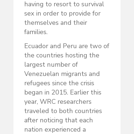
having to resort to survival
sex in order to provide for
themselves and their
families.
Ecuador and Peru are two of
the countries hosting the
largest number of
Venezuelan migrants and
refugees since the crisis
began in 2015. Earlier this
year, WRC researchers
traveled to both countries
after noticing that each
nation experienced a