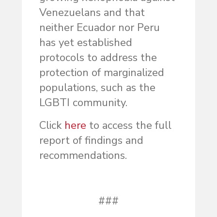
Venezuelans and that
neither Ecuador nor Peru
has yet established
protocols to address the
protection of marginalized
populations, such as the
LGBTI community.
Click
here
to access the full
report of findings and
recommendations.
###