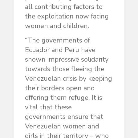
all contributing factors to
the exploitation now facing
women and children.
“The governments of
Ecuador and Peru have
shown impressive solidarity
towards those fleeing the
Venezuelan crisis by keeping
their borders open and
offering them refuge. It is
vital that these
governments ensure that
Venezuelan women and
girls in their territory – who