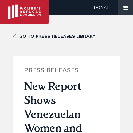
DONATE
GO TO PRESS RELEASES LIBRARY
PRESS RELEASES
New Report
Shows
Venezuelan
Women and