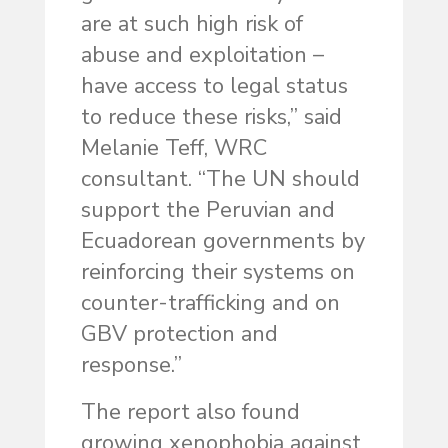
are at such high risk of
abuse and exploitation –
have access to legal status
to reduce these risks,” said
Melanie Teff, WRC
consultant. “The UN should
support the Peruvian and
Ecuadorean governments by
reinforcing their systems on
counter-trafficking and on
GBV protection and
response.”
The report also found
growing xenophobia against