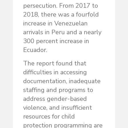
persecution. From 2017 to
2018, there was a fourfold
increase in Venezuelan
arrivals in Peru and a nearly
300 percent increase in
Ecuador.
The report found that
difficulties in accessing
documentation, inadequate
staffing and programs to
address gender-based
violence, and insufficient
resources for child
protection programming are