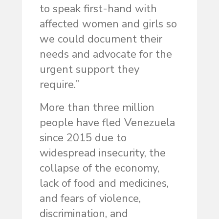
to speak first-hand with
affected women and girls so
we could document their
needs and advocate for the
urgent support they
require.”
More than three million
people have fled Venezuela
since 2015 due to
widespread insecurity, the
collapse of the economy,
lack of food and medicines,
and fears of violence,
discrimination, and