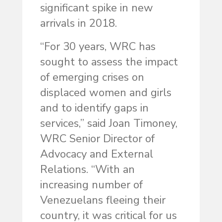
significant spike in new
arrivals in 2018.
“For 30 years, WRC has
sought to assess the impact
of emerging crises on
displaced women and girls
and to identify gaps in
services,” said Joan Timoney,
WRC Senior Director of
Advocacy and External
Relations. “With an
increasing number of
Venezuelans fleeing their
country, it was critical for us