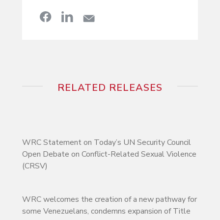
RELATED RELEASES
WRC Statement on Today’s UN Security Council
Open Debate on Conflict-Related Sexual Violence
(CRSV)
WRC welcomes the creation of a new pathway for
some Venezuelans, condemns expansion of Title