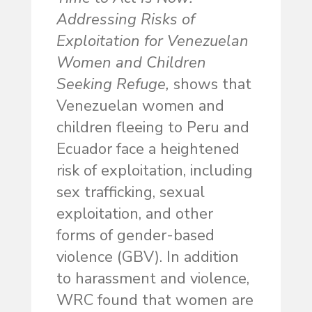
Addressing Risks of
Exploitation for Venezuelan
Women and Children
Seeking Refuge,
shows that
Venezuelan women and
children fleeing to Peru and
Ecuador face a heightened
risk of exploitation, including
sex trafficking, sexual
exploitation, and other
forms of gender-based
violence (GBV). In addition
to harassment and violence,
WRC found that women are