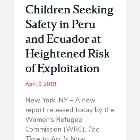
Children Seeking
Safety in Peru
and Ecuador at
Heightened Risk
of Exploitation
April 9, 2019
New York, NY – A new
report released today by the
Women’s Refugee
Commission (WRC),
The
Time to Act Is Now: