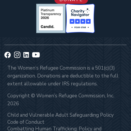
The Women’s Refugee Commission is a 501(c)(3)
organization. Donations are deductible to the full
extent allowable under IRS regulations.
Copyright © Women’s Refugee Commission, Inc.
2026
Child and Vulnerable Adult Safeguarding Policy
Code of Conduct
Combatting Human Trafficking: Policy and