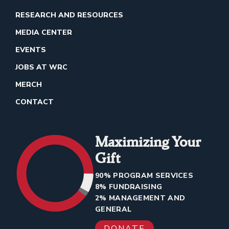
RESEARCH AND RESOURCES
MEDIA CENTER
EVENTS
JOBS AT WRC
MERCH
CONTACT
Maximizing Your
Gift
90% PROGRAM SERVICES
8% FUNDRAISING
2% MANAGEMENT AND
GENERAL
DONATE