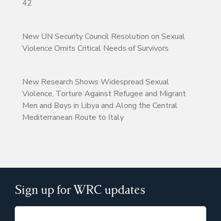
42
New UN Security Council Resolution on Sexual
Violence Omits Critical Needs of Survivors
New Research Shows Widespread Sexual
Violence, Torture Against Refugee and Migrant
Men and Boys in Libya and Along the Central
Mediterranean Route to Italy
Sign up for WRC updates