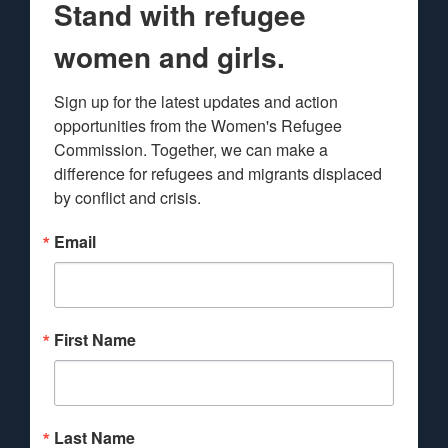
Stand with refugee
women and girls.
Sign up for the latest updates and action 
opportunities from the Women's Refugee 
Commission. Together, we can make a 
difference for refugees and migrants displaced 
by conflict and crisis.
Email
First Name
Last Name