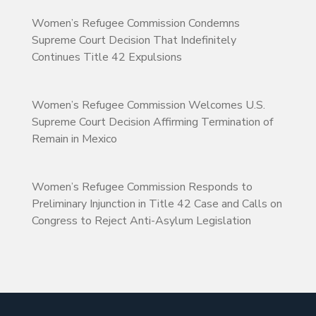
Women’s Refugee Commission Condemns
Supreme Court Decision That Indefinitely
Continues Title 42 Expulsions
Women’s Refugee Commission Welcomes U.S.
Supreme Court Decision Affirming Termination of
Remain in Mexico
Women’s Refugee Commission Responds to
Preliminary Injunction in Title 42 Case and Calls on
Congress to Reject Anti-Asylum Legislation