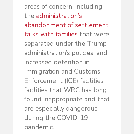
areas of concern, including
the
administration’s
abandonment of settlement
talks with families
that were
separated under the Trump
administration’s policies, and
increased detention in
Immigration and Customs
Enforcement (ICE) facilities,
facilities that WRC has long
found inappropriate and that
are especially dangerous
during the COVID-19
pandemic.