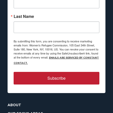
Last Name
By submitting this form, you are consenting to receive marketing
emails from: Women's Refugee Commission, 105 East 34th Street,
Suite 180, New York, NY, 10016, US. You can revoke your consent to
receive emails at any time by using the SafeUnsubscribe® link, found
at the bottom of every email.
EMAILS ARE SERVICED BY CONSTANT
CONTACT.
Subscribe
ABOUT