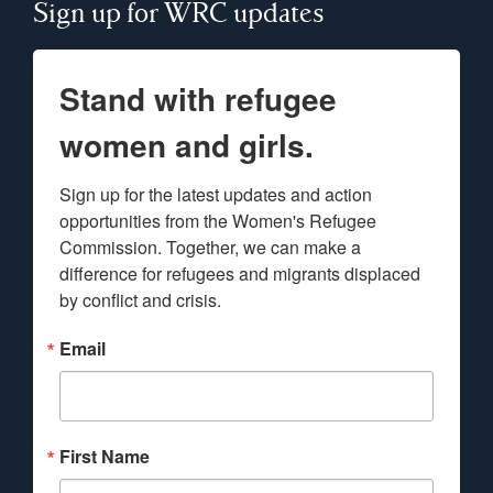
Sign up for WRC updates
Stand with refugee
women and girls.
Sign up for the latest updates and action 
opportunities from the Women's Refugee 
Commission. Together, we can make a 
difference for refugees and migrants displaced 
by conflict and crisis.
Email
First Name