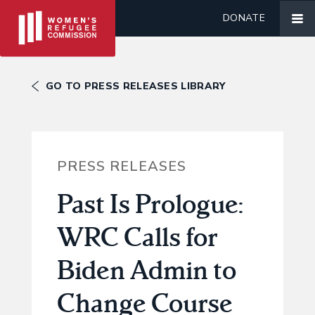
DONATE
GO TO PRESS RELEASES LIBRARY
PRESS RELEASES
Past Is Prologue:
WRC Calls for
Biden Admin to
Change Course