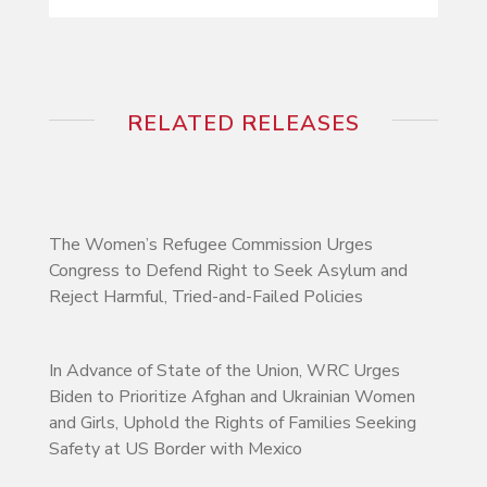
RELATED RELEASES
The Women’s Refugee Commission Urges
Congress to Defend Right to Seek Asylum and
Reject Harmful, Tried-and-Failed Policies
In Advance of State of the Union, WRC Urges
Biden to Prioritize Afghan and Ukrainian Women
and Girls, Uphold the Rights of Families Seeking
Safety at US Border with Mexico