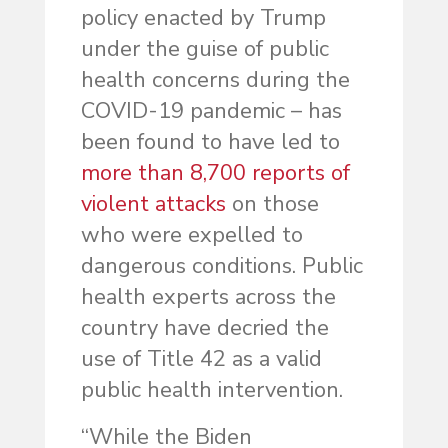
policy enacted by Trump
under the guise of public
health concerns during the
COVID-19 pandemic – has
been found to have led to
more than 8,700 reports of
violent attacks
on those
who were expelled to
dangerous conditions. Public
health experts across the
country have decried the
use of Title 42 as a valid
public health intervention.
“While the Biden