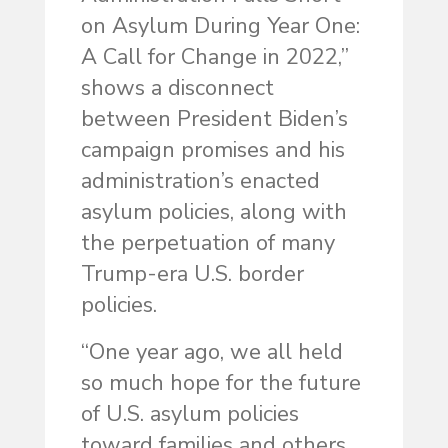
on Asylum During Year One:
A Call for Change in 2022,”
shows a disconnect
between President Biden’s
campaign promises and his
administration’s enacted
asylum policies, along with
the perpetuation of many
Trump-era U.S. border
policies.
“One year ago, we all held
so much hope for the future
of U.S. asylum policies
toward families and others