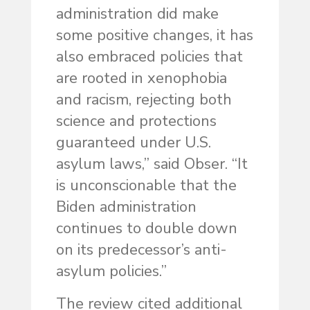
administration did make
some positive changes, it has
also embraced policies that
are rooted in xenophobia
and racism, rejecting both
science and protections
guaranteed under U.S.
asylum laws,” said Obser. “It
is unconscionable that the
Biden administration
continues to double down
on its predecessor’s anti-
asylum policies.”
The review cited additional