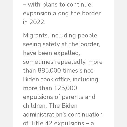
– with plans to continue
expansion along the border
in 2022.
Migrants, including people
seeing safety at the border,
have been expelled,
sometimes repeatedly, more
than 885,000 times since
Biden took office, including
more than 125,000
expulsions of parents and
children. The Biden
administration’s continuation
of Title 42 expulsions – a