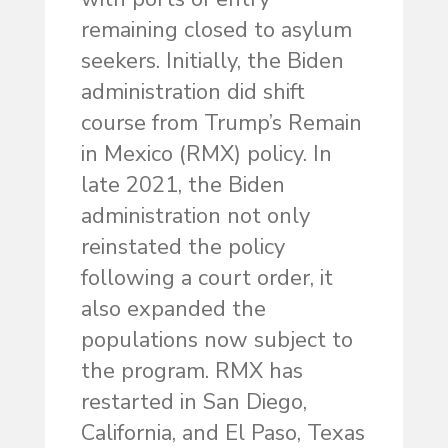
remaining closed to asylum
seekers. Initially, the Biden
administration did shift
course from Trump’s Remain
in Mexico (RMX) policy. In
late 2021, the Biden
administration not only
reinstated the policy
following a court order, it
also expanded the
populations now subject to
the program. RMX has
restarted in San Diego,
California, and El Paso, Texas