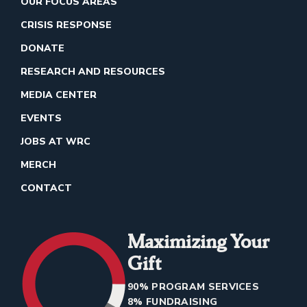
OUR FOCUS AREAS
CRISIS RESPONSE
DONATE
RESEARCH AND RESOURCES
MEDIA CENTER
EVENTS
JOBS AT WRC
MERCH
CONTACT
Maximizing Your
Gift
90% PROGRAM SERVICES
8% FUNDRAISING