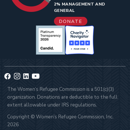
2% MANAGEMENT AND
GENERAL
DONATE
The Women’s Refugee Commission is a 501(c)(3)
organization. Donations are deductible to the full
extent allowable under IRS regulations.
Copyright © Women’s Refugee Commission, Inc.
2026