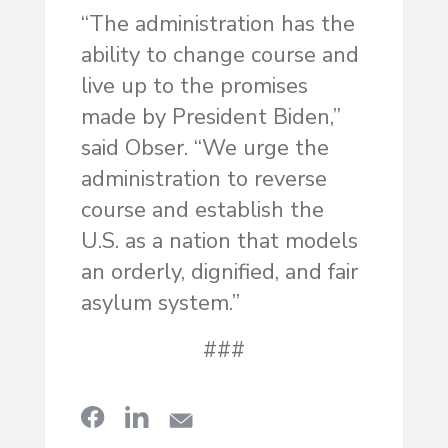
“The administration has the
ability to change course and
live up to the promises
made by President Biden,”
said Obser. “We urge the
administration to reverse
course and establish the
U.S. as a nation that models
an orderly, dignified, and fair
asylum system.”
###