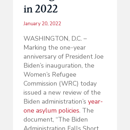
in 2022
January 20, 2022
WASHINGTON, D.C. –
Marking the one-year
anniversary of President Joe
Biden’s inauguration, the
Women’s Refugee
Commission (WRC) today
issued a new review of the
Biden administration’s
year-
one asylum policies
. The
document, “The Biden
Administration Falls Short