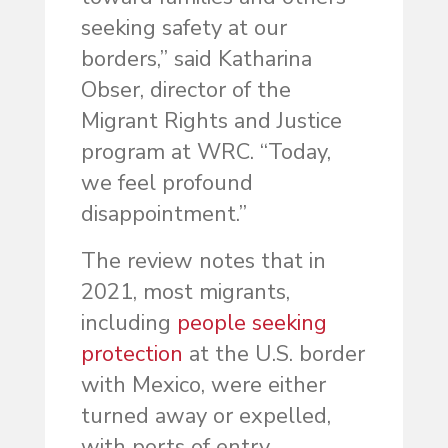
seeking safety at our
borders,” said Katharina
Obser, director of the
Migrant Rights and Justice
program at WRC. “Today,
we feel profound
disappointment.”
The review notes that in
2021, most migrants,
including
people seeking
protection
at the U.S. border
with Mexico, were either
turned away or expelled,
with ports of entry