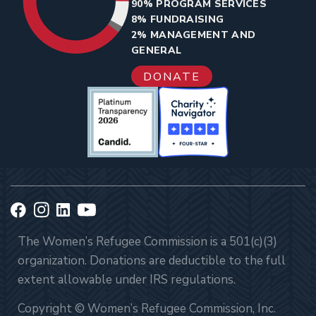
90% PROGRAM SERVICES
8% FUNDRAISING
2% MANAGEMENT AND
GENERAL
DONATE
The Women’s Refugee Commission is a 501(c)(3)
organization. Donations are deductible to the full
extent allowable under IRS regulations.
Copyright © Women’s Refugee Commission, Inc.