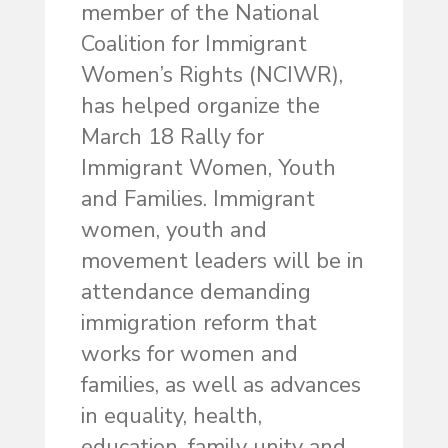
member of the National
Coalition for Immigrant
Women’s Rights (NCIWR),
has helped organize the
March 18 Rally for
Immigrant Women, Youth
and Families. Immigrant
women, youth and
movement leaders will be in
attendance demanding
immigration reform that
works for women and
families, as well as advances
in equality, health,
education, family unity and