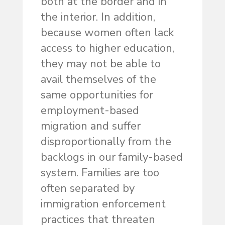
both at the border and in
the interior. In addition,
because women often lack
access to higher education,
they may not be able to
avail themselves of the
same opportunities for
employment-based
migration and suffer
disproportionally from the
backlogs in our family-based
system. Families are too
often separated by
immigration enforcement
practices that threaten