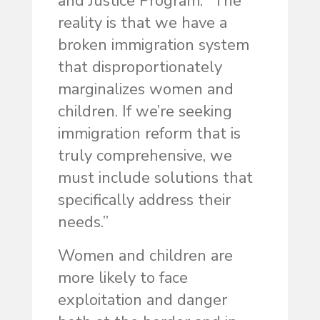
and Justice Program. “The
reality is that we have a
broken immigration system
that disproportionately
marginalizes women and
children. If we’re seeking
immigration reform that is
truly comprehensive, we
must include solutions that
specifically address their
needs.”
Women and children are
more likely to face
exploitation and danger