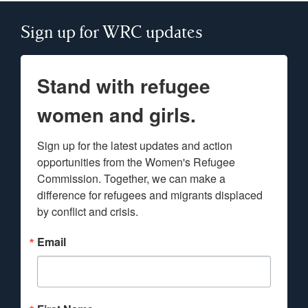
Sign up for WRC updates
Stand with refugee
women and girls.
Sign up for the latest updates and action 
opportunities from the Women's Refugee 
Commission. Together, we can make a 
difference for refugees and migrants displaced 
by conflict and crisis.
Email