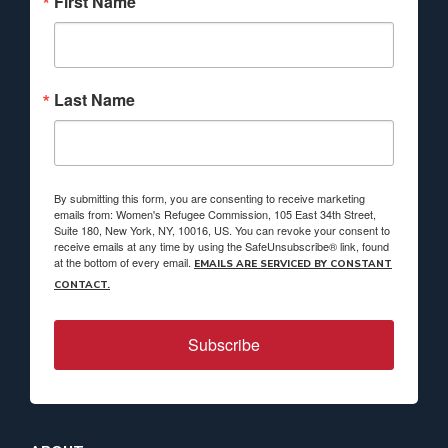
First Name
Last Name
By submitting this form, you are consenting to receive marketing
emails from: Women's Refugee Commission, 105 East 34th Street,
Suite 180, New York, NY, 10016, US. You can revoke your consent to
receive emails at any time by using the SafeUnsubscribe® link, found
at the bottom of every email.
EMAILS ARE SERVICED BY CONSTANT
CONTACT.
Subscribe