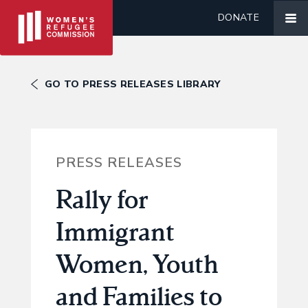
DONATE
GO TO PRESS RELEASES LIBRARY
PRESS RELEASES
Rally for
Immigrant
Women, Youth
and Families to