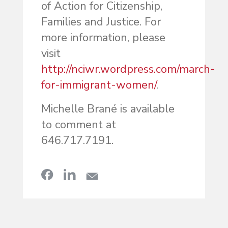
of Action for Citizenship,
Families and Justice. For
more information, please
visit
http://nciwr.wordpress.com/march-
for-immigrant-women/
.
Michelle Brané is available
to comment at
646.717.7191.