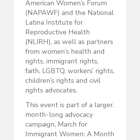
American Women’s Forum
(NAPAWF) and the National
Latina Institute for
Reproductive Health
(NLIRH), as well as partners
from women’s health and
rights, immigrant rights,
faith, LGBTQ, workers’ rights,
children’s rights and civil
rights advocates.
This event is part of a larger,
month-long advocacy
campaign, March for
Immigrant Women: A Month