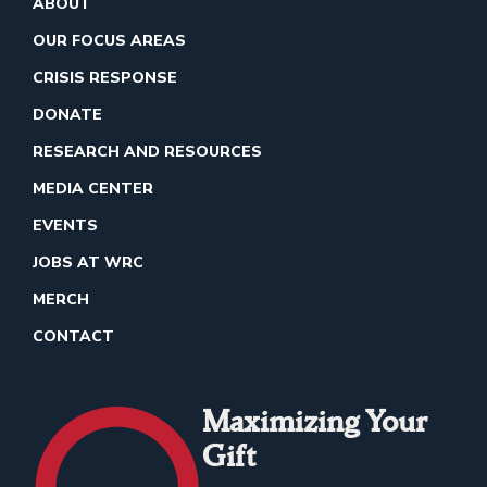
ABOUT
OUR FOCUS AREAS
CRISIS RESPONSE
DONATE
RESEARCH AND RESOURCES
MEDIA CENTER
EVENTS
JOBS AT WRC
MERCH
CONTACT
Maximizing Your
Gift