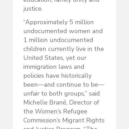
justice.
“Approximately 5 million
undocumented women and
1 million undocumented
children currently live in the
United States, yet our
immigration laws and
policies have historically
been—and continue to be—
unfair to both groups,” said
Michelle Brané, Director of
the Women’s Refugee
Commission’s Migrant Rights