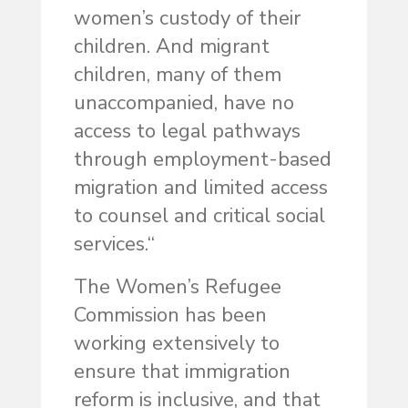
women’s custody of their
children. And migrant
children, many of them
unaccompanied, have no
access to legal pathways
through employment-based
migration and limited access
to counsel and critical social
services.“
The Women’s Refugee
Commission has been
working extensively to
ensure that immigration
reform is inclusive, and that