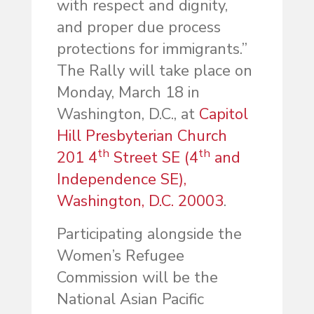
with respect and dignity,
and proper due process
protections for immigrants.”
The Rally will take place on
Monday, March 18 in
Washington, D.C., at
Capitol
Hill Presbyterian Church
th
th
201 4
Street SE (4
and
Independence SE),
Washington, D.C. 20003
.
Participating alongside the
Women’s Refugee
Commission will be the
National Asian Pacific