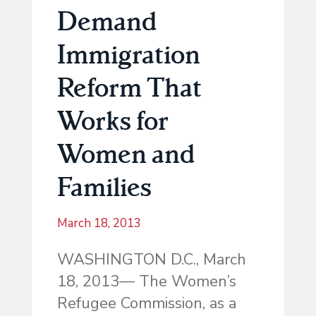
Demand
Immigration
Reform That
Works for
Women and
Families
March 18, 2013
WASHINGTON D.C., March
18, 2013— The Women’s
Refugee Commission, as a