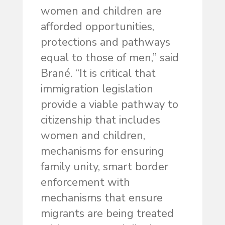
women and children are
afforded opportunities,
protections and pathways
equal to those of men,” said
Brané. “It is critical that
immigration legislation
provide a viable pathway to
citizenship that includes
women and children,
mechanisms for ensuring
family unity, smart border
enforcement with
mechanisms that ensure
migrants are being treated