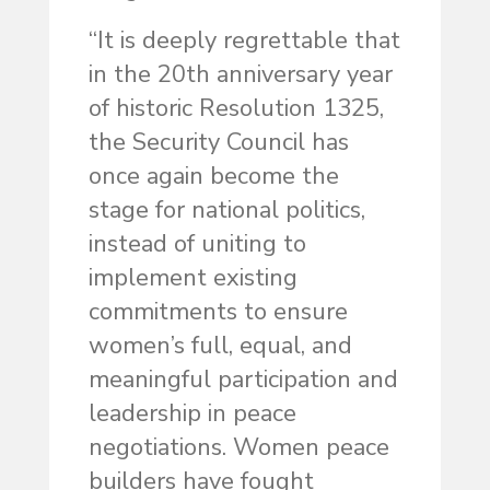
“It is deeply regrettable that
in the 20th anniversary year
of historic Resolution 1325,
the Security Council has
once again become the
stage for national politics,
instead of uniting to
implement existing
commitments to ensure
women’s full, equal, and
meaningful participation and
leadership in peace
negotiations. Women peace
builders have fought