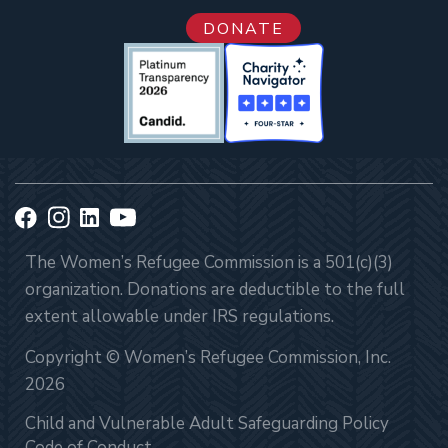
DONATE
The Women’s Refugee Commission is a 501(c)(3)
organization. Donations are deductible to the full
extent allowable under IRS regulations.
Copyright © Women’s Refugee Commission, Inc.
2026
Child and Vulnerable Adult Safeguarding Policy
Code of Conduct