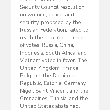
Security Council resolution
on women, peace, and
security, proposed by the
Russian Federation, failed to
reach the required number
of votes. Russia, China,
Indonesia, South Africa, and
Vietnam voted in favor. The
United Kingdom, France,
Belgium, the Dominican
Republic, Estonia, Germany,
Niger, Saint Vincent and the
Grenadines, Tunisia, and the
United States abstained.