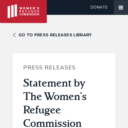
DONATE
GO TO PRESS RELEASES LIBRARY
PRESS RELEASES
Statement by
The Women’s
Refugee
Commission