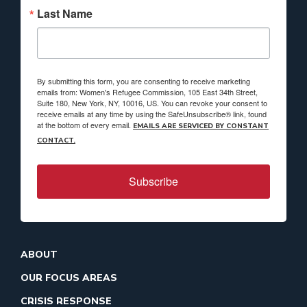
Last Name
By submitting this form, you are consenting to receive marketing
emails from: Women's Refugee Commission, 105 East 34th Street,
Suite 180, New York, NY, 10016, US. You can revoke your consent to
receive emails at any time by using the SafeUnsubscribe® link, found
at the bottom of every email.
EMAILS ARE SERVICED BY CONSTANT
CONTACT.
Subscribe
ABOUT
OUR FOCUS AREAS
CRISIS RESPONSE