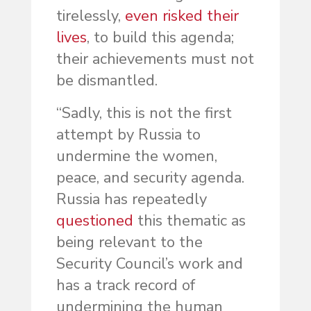
tirelessly,
even risked their
lives
, to build this agenda;
their achievements must not
be dismantled.
“Sadly, this is not the first
attempt by Russia to
undermine the women,
peace, and security agenda.
Russia has repeatedly
questioned
this thematic as
being relevant to the
Security Council’s work and
has a track record of
undermining the human