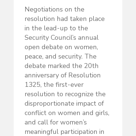
Negotiations on the
resolution had taken place
in the lead-up to the
Security Council’s annual
open debate on women,
peace, and security. The
debate marked the 20th
anniversary of Resolution
1325, the first-ever
resolution to recognize the
disproportionate impact of
conflict on women and girls,
and call for women’s
meaningful participation in