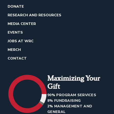
DONATE
RESEARCH AND RESOURCES
MEDIA CENTER
EVENTS
JOBS AT WRC
MERCH
CONTACT
Maximizing Your
Gift
90% PROGRAM SERVICES
8% FUNDRAISING
2% MANAGEMENT AND
GENERAL