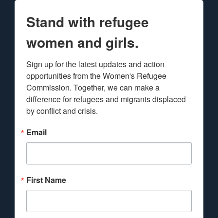
Stand with refugee
women and girls.
Sign up for the latest updates and action 
opportunities from the Women's Refugee 
Commission. Together, we can make a 
difference for refugees and migrants displaced 
by conflict and crisis.
Email
First Name