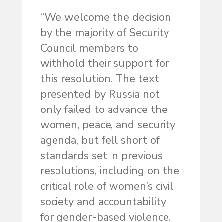
“We welcome the decision
by the majority of Security
Council members to
withhold their support for
this resolution. The text
presented by Russia not
only failed to advance the
women, peace, and security
agenda, but fell short of
standards set in previous
resolutions, including on the
critical role of women’s civil
society and accountability
for gender-based violence.