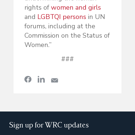
rights of
women and girls
and
LGBTQI persons
in UN
forums, including at the
Commission on the Status of
Women.”
###
Sign up for WRC updates