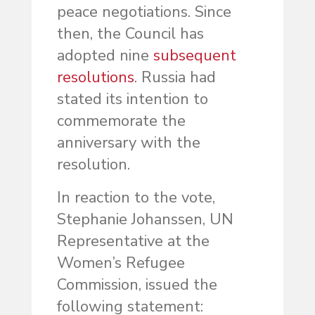
peace negotiations. Since
then, the Council has
adopted nine
subsequent
resolutions
. Russia had
stated its intention to
commemorate the
anniversary with the
resolution.
In reaction to the vote,
Stephanie Johanssen, UN
Representative at the
Women’s Refugee
Commission, issued the
following statement: