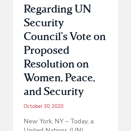
Regarding UN
Security
Council’s Vote on
Proposed
Resolution on
Women, Peace,
and Security
October 30, 2020
New York, NY – Today, a
United Nations (UN)