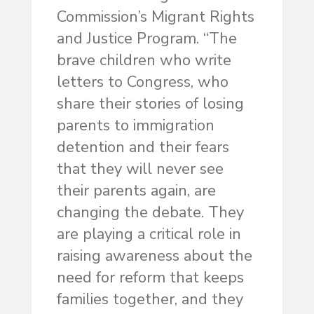
Commission’s Migrant Rights
and Justice Program. “The
brave children who write
letters to Congress, who
share their stories of losing
parents to immigration
detention and their fears
that they will never see
their parents again, are
changing the debate. They
are playing a critical role in
raising awareness about the
need for reform that keeps
families together, and they