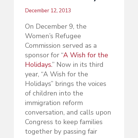
December 12, 2013
On December 9, the
Women’s Refugee
Commission served as a
sponsor for “
A Wish for the
Holidays.
” Now in its third
year, “A Wish for the
Holidays” brings the voices
of children into the
immigration reform
conversation, and calls upon
Congress to keep families
together by passing fair