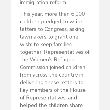
immigration reform.
This year, more than 6,000
children pledged to write
letters to Congress, asking
lawmakers to grant one
wish: to keep families
together. Representatives of
the Women’s Refugee
Commission joined children
from across the country in
delivering these letters to
key members of the House
of Representatives, and
helped the children share