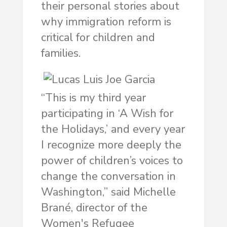
their personal stories about
why immigration reform is
critical for children and
families.
“This is my third year
participating in ‘A Wish for
the Holidays,’ and every year
I recognize more deeply the
power of children’s voices to
change the conversation in
Washington,” said Michelle
Brané, director of the
Women's Refugee