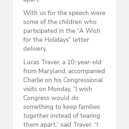
With us for the speech were
some of the children who
participated in the “A Wish
for the Holidays” letter
delivery.
Lucas Traver, a 10-year-old
from Maryland, accompanied
Charlie on his Congressional
visits on Monday. “I wish
Congress would do
something to keep families
together instead of tearing
them apart,” said Traver. “I