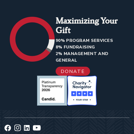
Maximizing Your
Gift
90% PROGRAM SERVICES
8% FUNDRAISING
2% MANAGEMENT AND
GENERAL
DONATE