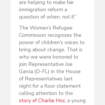
are helping to make fair
immigration reform a
question of when, not if.”
The Women’s Refugee
Commission recognizes the
power of children’s voices to
bring about change. That is
why we were honored to
join Representative Joe
Garcia (D-FL) in the House
of Representatives last
night for a floor statement
calling attention to the
story of Charlie Hoz
, a young