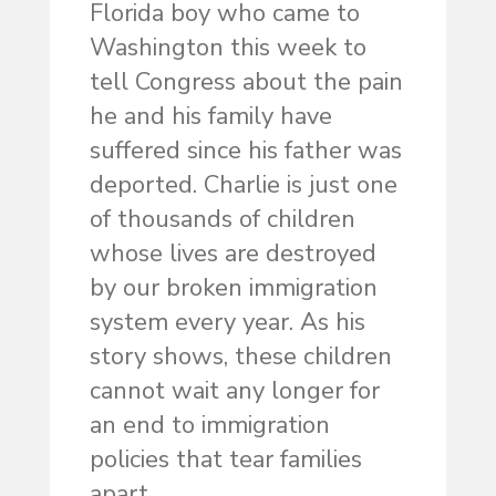
Florida boy who came to
Washington this week to
tell Congress about the pain
he and his family have
suffered since his father was
deported. Charlie is just one
of thousands of children
whose lives are destroyed
by our broken immigration
system every year. As his
story shows, these children
cannot wait any longer for
an end to immigration
policies that tear families
apart.