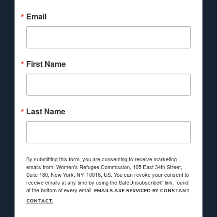
Email
First Name
Last Name
By submitting this form, you are consenting to receive marketing
emails from: Women's Refugee Commission, 105 East 34th Street,
Suite 180, New York, NY, 10016, US. You can revoke your consent to
receive emails at any time by using the SafeUnsubscribe® link, found
at the bottom of every email.
EMAILS ARE SERVICED BY CONSTANT
CONTACT.