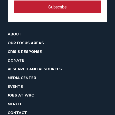
Subscribe
ABOUT
OUR FOCUS AREAS
CRISIS RESPONSE
DONATE
RESEARCH AND RESOURCES
MEDIA CENTER
EVENTS
JOBS AT WRC
MERCH
CONTACT