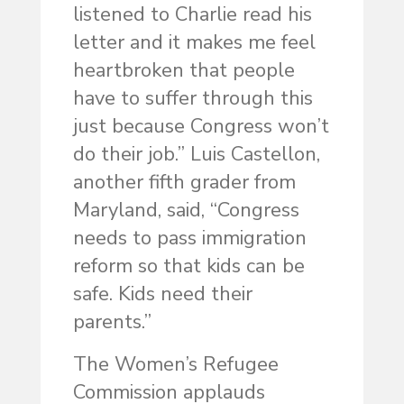
listened to Charlie read his
letter and it makes me feel
heartbroken that people
have to suffer through this
just because Congress won’t
do their job.” Luis Castellon,
another fifth grader from
Maryland, said, “Congress
needs to pass immigration
reform so that kids can be
safe. Kids need their
parents.”
The Women’s Refugee
Commission applauds