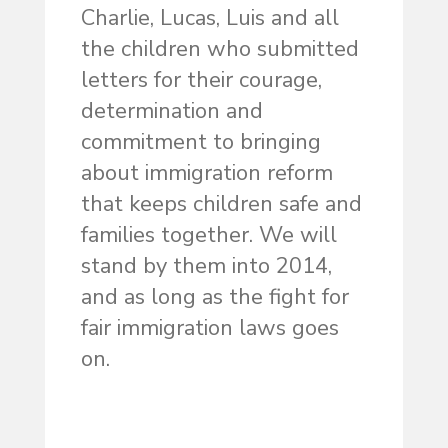
Charlie, Lucas, Luis and all
the children who submitted
letters for their courage,
determination and
commitment to bringing
about immigration reform
that keeps children safe and
families together. We will
stand by them into 2014,
and as long as the fight for
fair immigration laws goes
on.