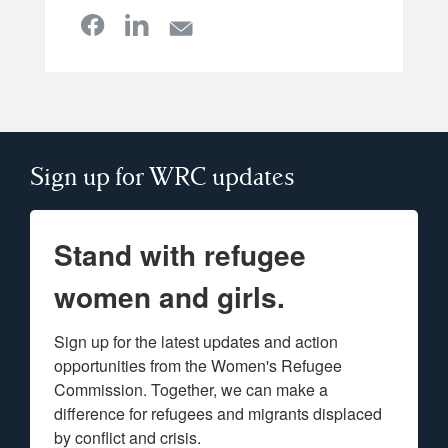
Sign up for WRC updates
Stand with refugee
women and girls.
Sign up for the latest updates and action 
opportunities from the Women's Refugee 
Commission. Together, we can make a 
difference for refugees and migrants displaced 
by conflict and crisis.