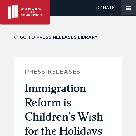
DONATE
GO TO PRESS RELEASES LIBRARY
PRESS RELEASES
Immigration
Reform is
Children’s Wish
for the Holidays