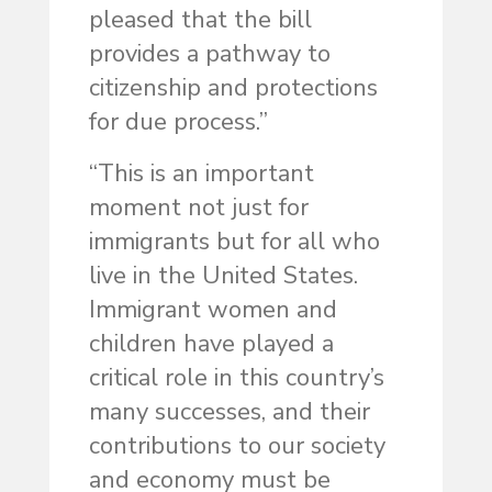
pleased that the bill
provides a pathway to
citizenship and protections
for due process.”
“This is an important
moment not just for
immigrants but for all who
live in the United States.
Immigrant women and
children have played a
critical role in this country’s
many successes, and their
contributions to our society
and economy must be