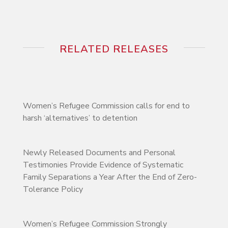
RELATED RELEASES
Women’s Refugee Commission calls for end to
harsh ‘alternatives’ to detention
Newly Released Documents and Personal
Testimonies Provide Evidence of Systematic
Family Separations a Year After the End of Zero-
Tolerance Policy
Women’s Refugee Commission Strongly