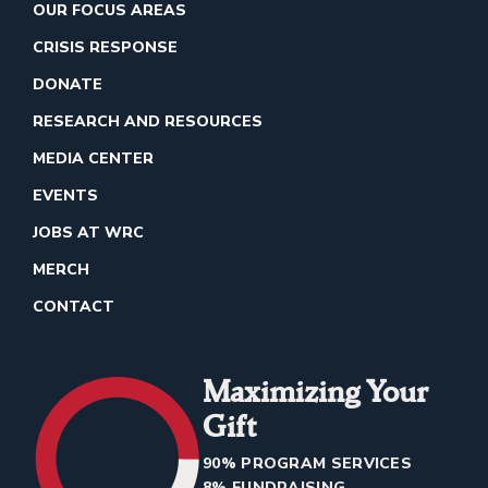
OUR FOCUS AREAS
CRISIS RESPONSE
DONATE
RESEARCH AND RESOURCES
MEDIA CENTER
EVENTS
JOBS AT WRC
MERCH
CONTACT
Maximizing Your
Gift
90% PROGRAM SERVICES
8% FUNDRAISING