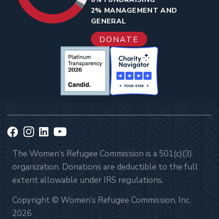
2% MANAGEMENT AND
GENERAL
DONATE
The Women’s Refugee Commission is a 501(c)(3)
organization. Donations are deductible to the full
extent allowable under IRS regulations.
Copyright © Women’s Refugee Commission, Inc.
2026