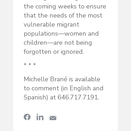
the coming weeks to ensure
that the needs of the most
vulnerable migrant
populations—women and
children—are not being
forgotten or ignored.
* * *
Michelle Brané is available
to comment (in English and
Spanish) at 646.717.7191.