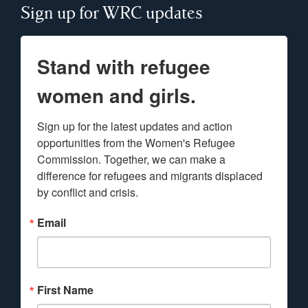
Sign up for WRC updates
Stand with refugee
women and girls.
Sign up for the latest updates and action 
opportunities from the Women's Refugee 
Commission. Together, we can make a 
difference for refugees and migrants displaced 
by conflict and crisis.
Email
First Name