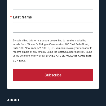
Last Name
By submitting this form, you are consenting to receive marketing
emails from: Women's Refugee Commission, 105 East 34th Street,
Suite 180, New York, NY, 10016, US. You can revoke your consent to
receive emails at any time by using the SafeUnsubscribe® link, found
at the bottom of every email.
EMAILS ARE SERVICED BY CONSTANT
CONTACT.
Subscribe
ABOUT