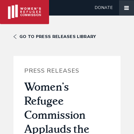
DONATE
GO TO PRESS RELEASES LIBRARY
PRESS RELEASES
Women’s
Refugee
Commission
Applauds the