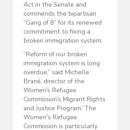
Act in the Senate and
commends the bipartisan
“Gang of 8” for its renewed
commitment to fixing a
broken immigration system.
“Reform of our broken
immigration system is long
overdue,” said Michelle
Brané, director of the
Women’s Refugee
Commission’s Migrant Rights
and Justice Program.“The
Women's Refugee
Commission is particularly