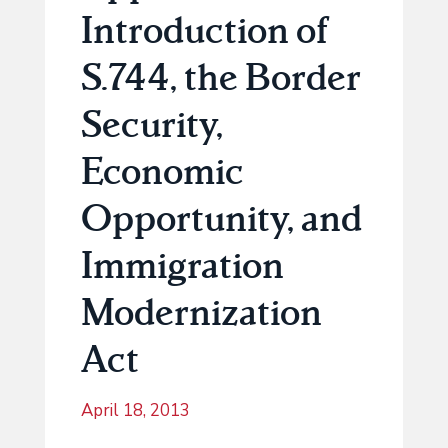
Introduction of
S.744, the Border
Security,
Economic
Opportunity, and
Immigration
Modernization
Act
April 18, 2013