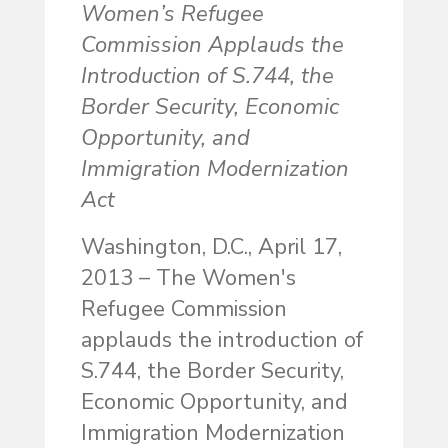
Women’s Refugee
Commission Applauds the
Introduction of S.744, the
Border Security, Economic
Opportunity, and
Immigration Modernization
Act
Washington, D.C., April 17,
2013 – The Women's
Refugee Commission
applauds the introduction of
S.744, the Border Security,
Economic Opportunity, and
Immigration Modernization