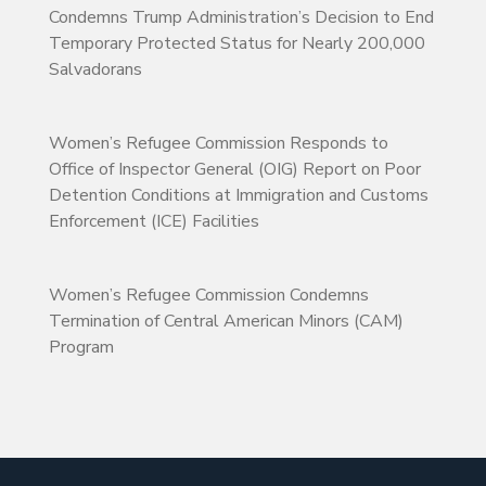
Condemns Trump Administration’s Decision to End
Temporary Protected Status for Nearly 200,000
Salvadorans
Women’s Refugee Commission Responds to
Office of Inspector General (OIG) Report on Poor
Detention Conditions at Immigration and Customs
Enforcement (ICE) Facilities
Women’s Refugee Commission Condemns
Termination of Central American Minors (CAM)
Program