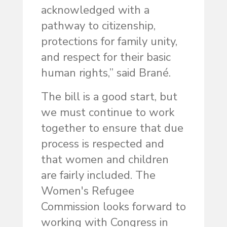
acknowledged with a
pathway to citizenship,
protections for family unity,
and respect for their basic
human rights,” said Brané.
The bill is a good start, but
we must continue to work
together to ensure that due
process is respected and
that women and children
are fairly included. The
Women's Refugee
Commission looks forward to
working with Congress in