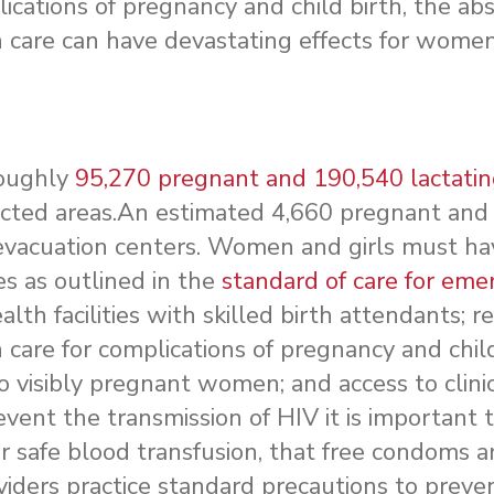
cations of pregnancy and child birth, the ab
care can have devastating effects for women
roughly
95,270 pregnant and 190,540 lactati
ected areas.An estimated 4,660 pregnant and
evacuation centers. Women and girls must ha
es as outlined in the
standard of care for eme
lth facilities with skilled birth attendants; re
are for complications of pregnancy and child
 to visibly pregnant women; and access to clinic
revent the transmission of HIV it is important 
r safe blood transfusion, that free condoms a
viders practice standard precautions to preve