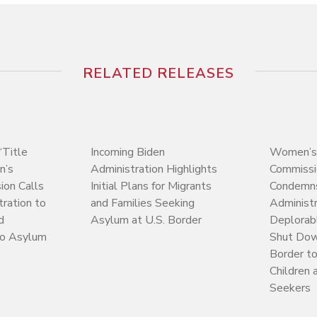
RELATED RELEASES
Title
Incoming Biden
Women’s
n’s
Administration Highlights
Commissi
on Calls
Initial Plans for Migrants
Condemn
tration to
and Families Seeking
Administr
d
Asylum at U.S. Border
Deplorab
to Asylum
Shut Dow
Border t
Children
Seekers