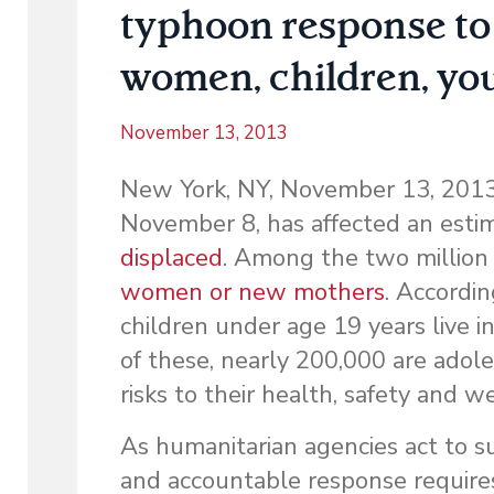
typhoon response to 
women, children, you
November 13, 2013
New York, NY, November 13, 2013–
November 8, has affected an est
displaced
. Among the two million
women or new mothers
. Accordi
children under age 19 years live i
of these, nearly 200,000 are adole
risks to their health, safety and w
As humanitarian agencies act to s
and accountable response requires