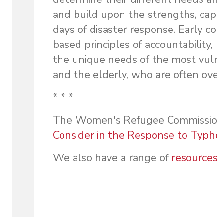
and build upon the strengths, cap
days of disaster response. Early c
based principles of accountability,
the unique needs of the most vuln
and the elderly, who are often ove
* * *
The Women's Refugee Commission 
Consider in the Response to Typho
We also have a range of
resource