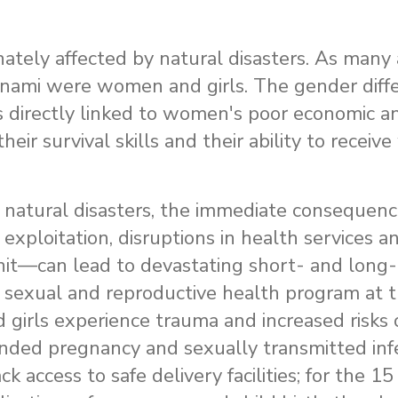
ately affected by natural disasters. As many
unami were women and girls. The gender diffe
s is directly linked to women's poor economic a
 their survival skills and their ability to recei
 natural disasters, the immediate consequen
exploitation, disruptions in health services an
 unit—can lead to devastating short- and long-
he sexual and reproductive health program a
irls experience trauma and increased risks 
ended pregnancy and sexually transmitted infe
access to safe delivery facilities; for the 15