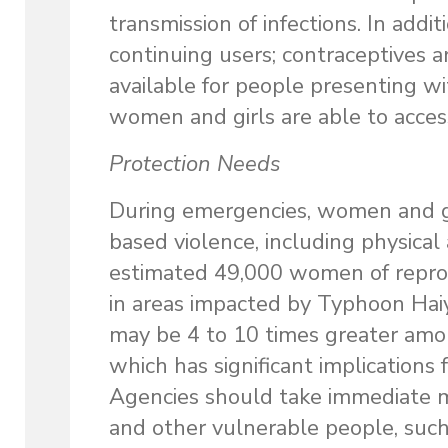
transmission of infections. In additi
continuing users; contraceptives 
available for people presenting w
women and girls are able to acces
Protection Needs
During emergencies, women and gir
based violence, including physical
estimated 49,000 women of reprod
in areas impacted by Typhoon Haiy
may be 4 to 10 times greater am
which has significant implications 
Agencies should take immediate me
and other vulnerable people, suc