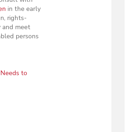
men
in the early
n, rights-
fy and meet
abled persons
l Needs to