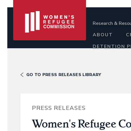
Research & Reso
ABOUT
C
DETENTION 
GO TO PRESS RELEASES LIBRARY
PRESS RELEASES
Women's Refugee Com