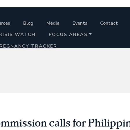
urces
Blog
Media
Events
Contact
RISIS WATCH
FOCUS AREAS
PREGNANCY TRACKER
mission calls for Philippi