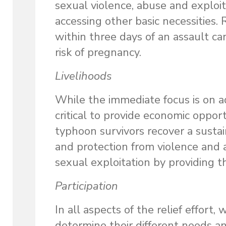
sexual violence, abuse and exploi
accessing other basic necessities. 
within three days of an assault ca
risk of pregnancy.
Livelihoods
While the immediate focus is on ad
critical to provide economic oppor
typhoon survivors recover a sustai
and protection from violence and 
sexual exploitation by providing t
Participation
In all aspects of the relief effor
determine their different needs an