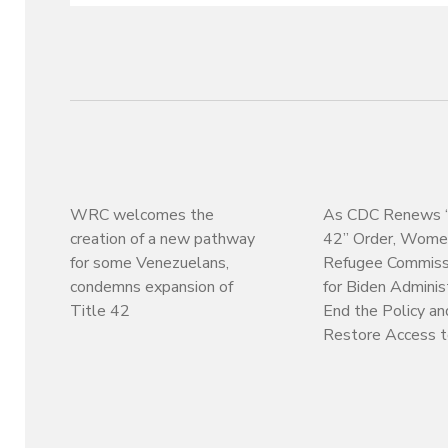
WRC welcomes the
As CDC Renews “
creation of a new pathway
42” Order, Wome
for some Venezuelans,
Refugee Commissi
condemns expansion of
for Biden Adminis
Title 42
End the Policy an
Restore Access 