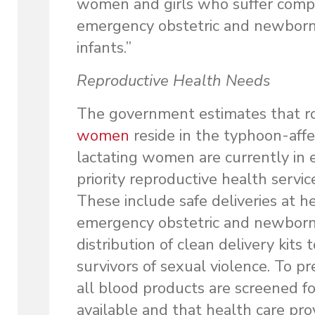
women and girls who suffer compli
emergency obstetric and newborn 
infants.”
Reproductive Health Needs
The government estimates that 
women
reside in the typhoon-aff
lactating women are currently in 
priority reproductive health servic
These include safe deliveries at hea
emergency obstetric and newborn c
distribution of clean delivery kits
survivors of sexual violence. To p
all blood products are screened fo
available and that health care pro