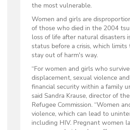
the most vulnerable.
Women and girls are disproportion
of those who died in the 2004 ts
loss of life after natural disaster
status before a crisis, which limits
stay out of harm's way.
“For women and girls who survive
displacement, sexual violence and 
financial security within a family
said Sandra Krause, director of t
Refugee Commission. “Women and g
violence, which can lead to unint
including HIV. Pregnant women lack 