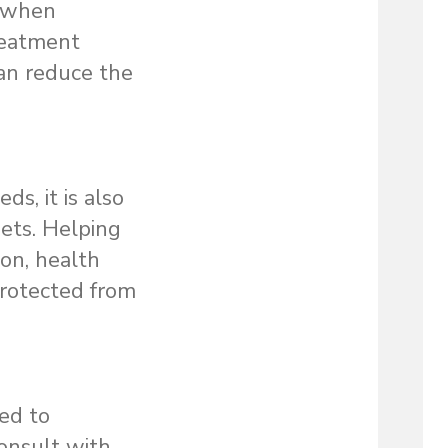
d when
treatment
can reduce the
s, it is also
sets. Helping
ion, health
protected from
ted to
consult with