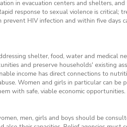
tation in evacuation centers and shelters, an
Rapid response to sexual violence is critical; 
n prevent HIV infection and within five days 
dressing shelter, food, water and medical need
tunities and preserve households' existing as
nable income has direct connections to nutrit
abuse. Women and girls in particular can be 
hem with safe, viable economic opportunities.
t, women, men, girls and boys should be consul
d also their capacities. Relief agencies must 