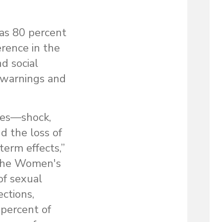
 as 80 percent
rence in the
nd social
ve warnings and
ces—shock,
d the loss of
term effects,”
t the Women's
of sexual
ctions,
 percent of