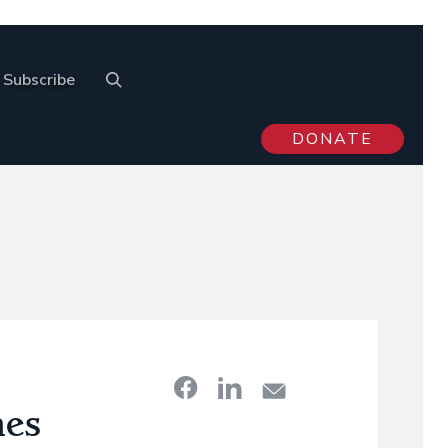
Subscribe
DONATE
nes