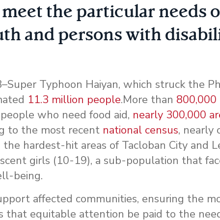
meet the particular needs o
th and persons with disabili
Super Typhoon Haiyan, which struck the Phi
imated
11.3 million people
.More than
800,000
 people who need food aid,
nearly 300,000 a
ng to the most recent
national census
, nearly 
n the hardest-hit areas of Tacloban City and L
scent girls (10-19), a sub-population that fa
ell-being.
upport affected communities, ensuring the mo
 that equitable attention be paid to the need