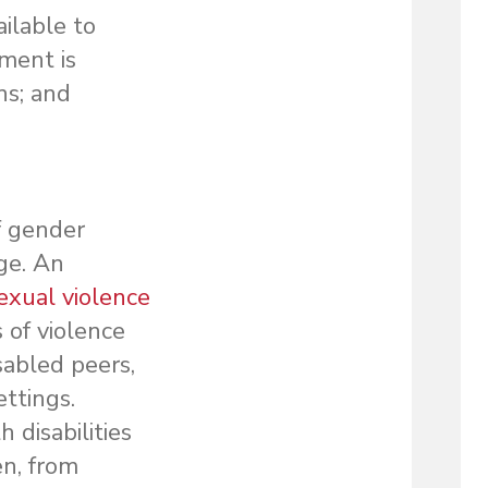
ailable to
ment is
ns; and
f gender
ge. An
sexual violence
 of violence
sabled peers,
ettings.
disabilities
n, from