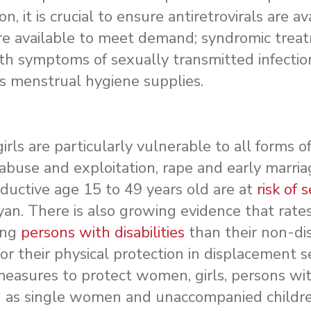
on, it is crucial to ensure antiretrovirals are av
are available to meet demand; syndromic treat
ith symptoms of sexually transmitted infectio
s menstrual hygiene supplies.
ls are particularly vulnerable to all forms o
 abuse and exploitation, rape and early marria
uctive age 15 to 49 years old are at
risk of 
an. There is also growing evidence that rates
ong
persons with disabilities
than their non-di
for their physical protection in displacement s
asures to protect women, girls, persons with 
h as single women and unaccompanied childre