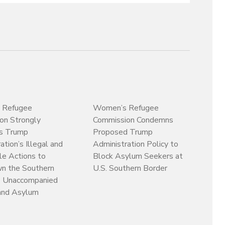
 Refugee
Women’s Refugee
on Strongly
Commission Condemns
s Trump
Proposed Trump
ation’s Illegal and
Administration Policy to
le Actions to
Block Asylum Seekers at
n the Southern
U.S. Southern Border
o Unaccompanied
 and Asylum