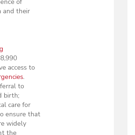
sence of
 and their
ng
 8,990
ve access to
rgencies
.
ferral to
 birth;
al care for
to ensure that
re widely
nt the