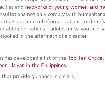
acities and
networks of young women and 
onsultations not only comply with humanitaria
 but also enable relief organizations to identi
erable populations – adolescents, youth, dis
rlooked in the aftermath of a disaster.
has developed a list of the
Top Ten Critica
on Haiyan in the Philippines
.
s
that provide guidance in a crisis.