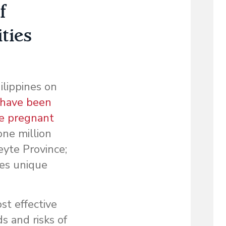
f
ties
lippines on
 have been
re pregnant
one million
eyte Province;
ces unique
st effective
s and risks of