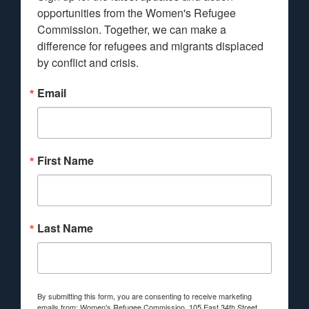
opportunities from the Women's Refugee 
Commission. Together, we can make a 
difference for refugees and migrants displaced 
by conflict and crisis.
Email
First Name
Last Name
By submitting this form, you are consenting to receive marketing
emails from: Women's Refugee Commission, 105 East 34th Street,