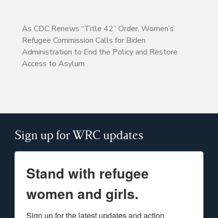
As CDC Renews “Title 42” Order, Women’s
Refugee Commission Calls for Biden
Administration to End the Policy and Restore
Access to Asylum
Sign up for WRC updates
Stand with refugee
women and girls.
Sign up for the latest updates and action 