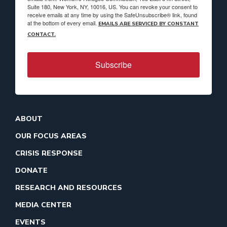
Suite 180, New York, NY, 10016, US. You can revoke your consent to
receive emails at any time by using the SafeUnsubscribe® link, found
at the bottom of every email.
EMAILS ARE SERVICED BY CONSTANT
CONTACT.
Subscribe
ABOUT
OUR FOCUS AREAS
CRISIS RESPONSE
DONATE
RESEARCH AND RESOURCES
MEDIA CENTER
EVENTS