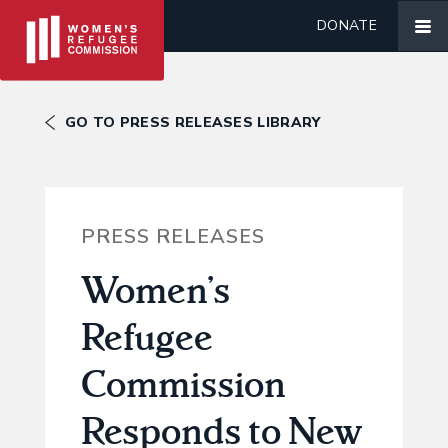
DONATE
GO TO PRESS RELEASES LIBRARY
PRESS RELEASES
Women’s
Refugee
Commission
Responds to New