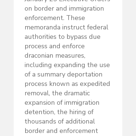
on border and immigration
enforcement. These
memoranda instruct federal
authorities to bypass due
process and enforce
draconian measures,
including expanding the use
of a summary deportation
process known as expedited
removal, the dramatic
expansion of immigration
detention, the hiring of
thousands of additional
border and enforcement