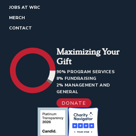
JOBS AT WRC
MERCH
CONTACT
Maximizing Your
Gift
90% PROGRAM SERVICES
8% FUNDRAISING
2% MANAGEMENT AND
GENERAL
DONATE