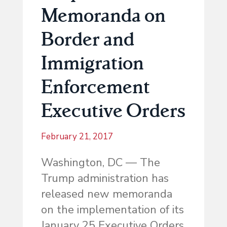
Memoranda on
Border and
Immigration
Enforcement
Executive Orders
February 21, 2017
Washington, DC — The
Trump administration has
released new memoranda
on the implementation of its
January 25 Executive Orders