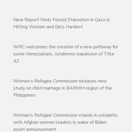
New Report Finds Forced Starvation in Gaza Is
Hitting Women and Girls Hardest
WRC welcomes the creation of a new pathway for
some Venezuelans, condemns expansion of Title
42
Women’s Refugee Commission releases new
study on child marriage in BARMM region of the
Philippines
Women’s Refugee Commission stands in solidarity
with Afghan women leaders in wake of Biden
asset announcement