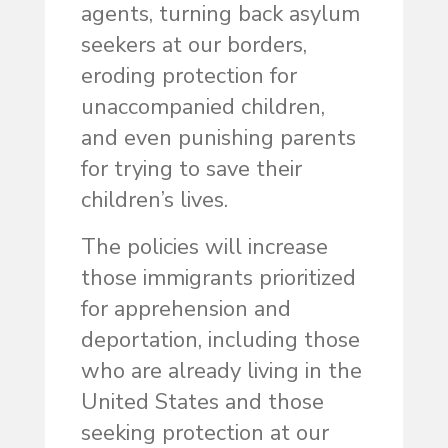
agents, turning back asylum
seekers at our borders,
eroding protection for
unaccompanied children,
and even punishing parents
for trying to save their
children’s lives.
The policies will increase
those immigrants prioritized
for apprehension and
deportation, including those
who are already living in the
United States and those
seeking protection at our