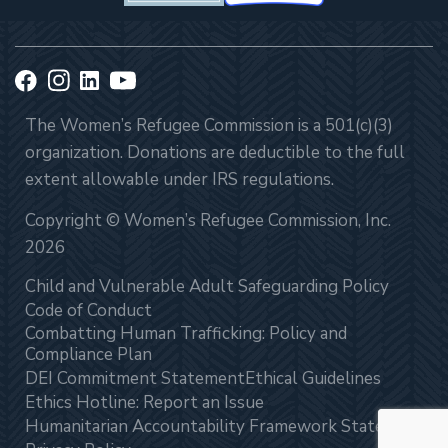
The Women’s Refugee Commission is a 501(c)(3)
organization. Donations are deductible to the full
extent allowable under IRS regulations.
Copyright © Women’s Refugee Commission, Inc.
2026
Child and Vulnerable Adult Safeguarding Policy
Code of Conduct
Combatting Human Trafficking: Policy and
Compliance Plan
DEI Commitment Statement
Ethical Guidelines
Ethics Hotline: Report an Issue
Humanitarian Accountability Framework Statement