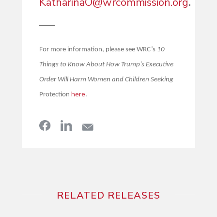
KatharinaO@wrcommission.org
.
—–
For more information, please see WRC’s
10
Things to Know About How Trump’s Executive
Order Will Harm Women and Children Seeking
here
Protection
.
RELATED RELEASES