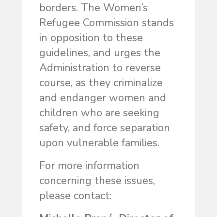
borders. The Women’s
Refugee Commission stands
in opposition to these
guidelines, and urges the
Administration to reverse
course, as they criminalize
and endanger women and
children who are seeking
safety, and force separation
upon vulnerable families.
For more information
concerning these issues,
please contact: