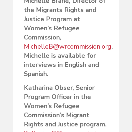
Michelle Brané, Director of
the Migrants Rights and
Justice Program at
Women’s Refugee
Commission,
MichelleB@wrcommission.org
.
Michelle is available for
interviews in English and
Spanish.
Katharina Obser, Senior
Program Officer in the
Women’s Refugee
Commission’s Migrant
Rights and Justice program,