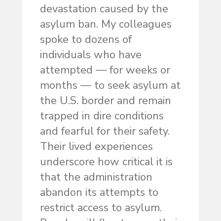
devastation caused by the
asylum ban. My colleagues
spoke to dozens of
individuals who have
attempted — for weeks or
months — to seek asylum at
the U.S. border and remain
trapped in dire conditions
and fearful for their safety.
Their lived experiences
underscore how critical it is
that the administration
abandon its attempts to
restrict access to asylum.