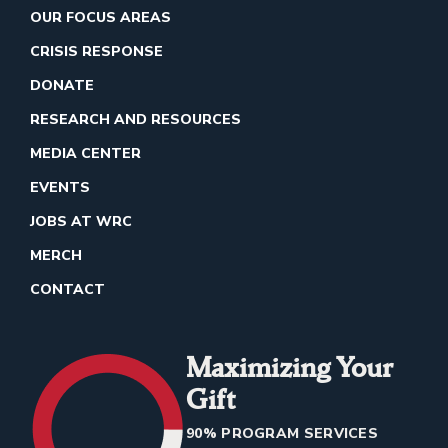
OUR FOCUS AREAS
CRISIS RESPONSE
DONATE
RESEARCH AND RESOURCES
MEDIA CENTER
EVENTS
JOBS AT WRC
MERCH
CONTACT
Maximizing Your
Gift
90% PROGRAM SERVICES