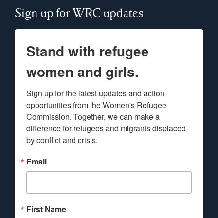
Sign up for WRC updates
Stand with refugee
women and girls.
Sign up for the latest updates and action 
opportunities from the Women's Refugee 
Commission. Together, we can make a 
difference for refugees and migrants displaced 
by conflict and crisis.
Email
First Name