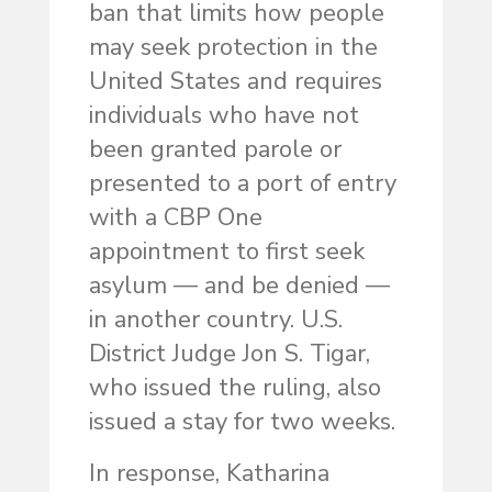
ban that limits how people
may seek protection in the
United States and requires
individuals who have not
been granted parole or
presented to a port of entry
with a CBP One
appointment to first seek
asylum — and be denied —
in another country. U.S.
District Judge Jon S. Tigar,
who issued the ruling, also
issued a stay for two weeks.
In response, Katharina