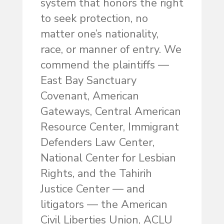
system that honors the right
to seek protection, no
matter one’s nationality,
race, or manner of entry. We
commend the plaintiffs —
East Bay Sanctuary
Covenant, American
Gateways, Central American
Resource Center, Immigrant
Defenders Law Center,
National Center for Lesbian
Rights, and the Tahirih
Justice Center — and
litigators — the American
Civil Liberties Union, ACLU