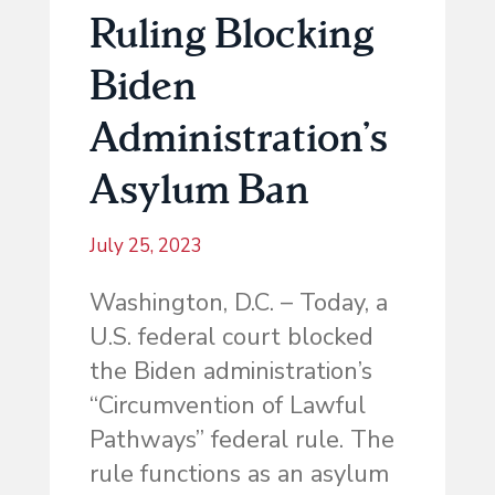
Ruling Blocking
Biden
Administration’s
Asylum Ban
July 25, 2023
Washington, D.C. – Today, a
U.S. federal court blocked
the Biden administration’s
“Circumvention of Lawful
Pathways” federal rule. The
rule functions as an asylum