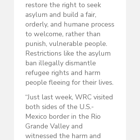
restore the right to seek
asylum and build a fair,
orderly, and humane process
to welcome, rather than
punish, vulnerable people.
Restrictions like the asylum
ban illegally dismantle
refugee rights and harm
people fleeing for their lives.
“Just last week, WRC visited
both sides of the U.S.-
Mexico border in the Rio
Grande Valley and
witnessed the harm and