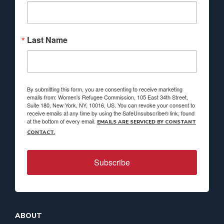
Last Name
By submitting this form, you are consenting to receive marketing
emails from: Women's Refugee Commission, 105 East 34th Street,
Suite 180, New York, NY, 10016, US. You can revoke your consent to
receive emails at any time by using the SafeUnsubscribe® link, found
at the bottom of every email.
EMAILS ARE SERVICED BY CONSTANT
CONTACT.
Subscribe
ABOUT