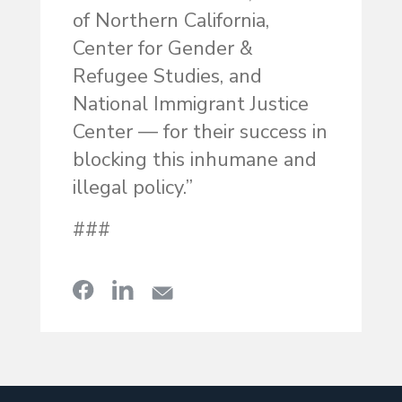
of Northern California,
Center for Gender &
Refugee Studies, and
National Immigrant Justice
Center — for their success in
blocking this inhumane and
illegal policy.”
###