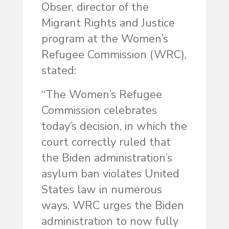
Obser, director of the
Migrant Rights and Justice
program at the Women’s
Refugee Commission (WRC),
stated:
“The Women’s Refugee
Commission celebrates
today’s decision, in which the
court correctly ruled that
the Biden administration’s
asylum ban violates United
States law in numerous
ways. WRC urges the Biden
administration to now fully