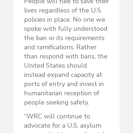
People will flee to save their
lives regardless of the U.S.
policies in place. No one we
spoke with fully understood
the ban or its requirements
and ramifications. Rather
than respond with bans, the
United States should
instead expand capacity at
ports of entry and invest in
humanitarian reception of
people seeking safety.
“WRC will continue to
advocate for a U.S. asylum