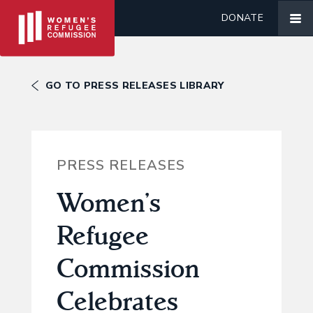
DONATE
GO TO PRESS RELEASES LIBRARY
PRESS RELEASES
Women’s
Refugee
Commission
Celebrates