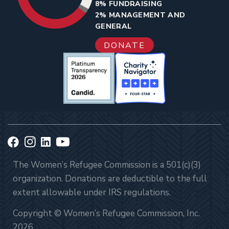
8% FUNDRAISING
2% MANAGEMENT AND
GENERAL
DONATE
The Women’s Refugee Commission is a 501(c)(3)
organization. Donations are deductible to the full
extent allowable under IRS regulations.
Copyright © Women’s Refugee Commission, Inc.
2026