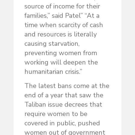
source of income for their
families,” said Patel” “At a
time when scarcity of cash
and resources is literally
causing starvation,
preventing women from
working will deepen the
humanitarian crisis.”
The latest bans come at the
end of a year that saw the
Taliban issue decrees that
require women to be
covered in public, pushed
women out of government