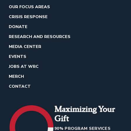
OUR FOCUS AREAS
CRISIS RESPONSE
DONATE
RESEARCH AND RESOURCES
MEDIA CENTER
EVENTS
JOBS AT WRC
MERCH
CONTACT
Maximizing Your
Gift
90% PROGRAM SERVICES