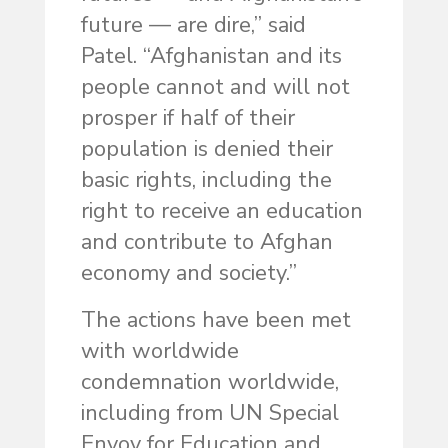
future — are dire,” said
Patel. “Afghanistan and its
people cannot and will not
prosper if half of their
population is denied their
basic rights, including the
right to receive an education
and contribute to Afghan
economy and society.”
The actions have been met
with worldwide
condemnation worldwide,
including from UN Special
Envoy for Education and