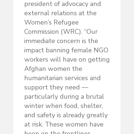
president of advocacy and
external relations at the
Women’s Refugee
Commission (WRC). “Our
immediate concern is the
impact banning female NGO
workers will have on getting
Afghan women the
humanitarian services and
support they need —
particularly during a brutal
winter when food, shelter,
and safety is already greatly
at risk. These women have
been on the frontlines