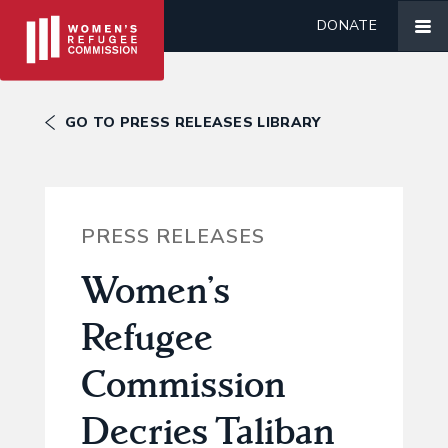
DONATE
GO TO PRESS RELEASES LIBRARY
PRESS RELEASES
Women’s
Refugee
Commission
Decries Taliban