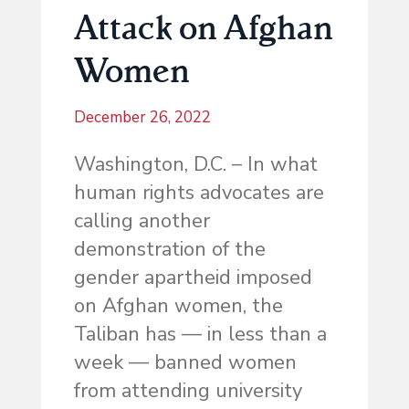
Attack on Afghan
Women
December 26, 2022
Washington, D.C. – In what
human rights advocates are
calling another
demonstration of the
gender apartheid imposed
on Afghan women, the
Taliban has — in less than a
week — banned women
from attending university