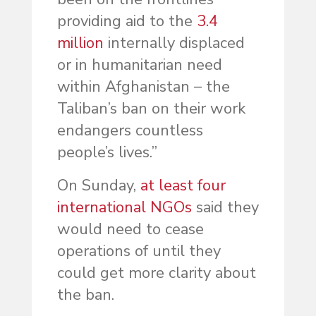
providing aid to the
3.4
million
internally displaced
or in humanitarian need
within Afghanistan – the
Taliban’s ban on their work
endangers countless
people’s lives.”
On Sunday,
at least four
international NGOs
said they
would need to cease
operations of until they
could get more clarity about
the ban.