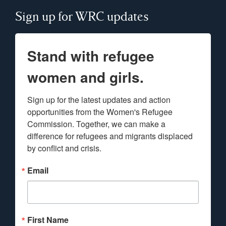
Sign up for WRC updates
Stand with refugee
women and girls.
Sign up for the latest updates and action 
opportunities from the Women's Refugee 
Commission. Together, we can make a 
difference for refugees and migrants displaced 
by conflict and crisis.
Email
First Name