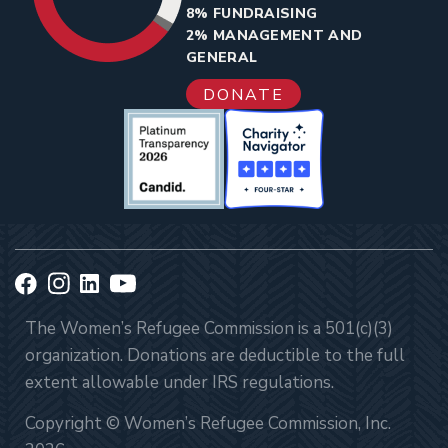
8% FUNDRAISING
2% MANAGEMENT AND
GENERAL
DONATE
The Women’s Refugee Commission is a 501(c)(3)
organization. Donations are deductible to the full
extent allowable under IRS regulations.
Copyright © Women’s Refugee Commission, Inc.