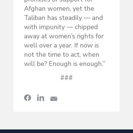
Afghan women, yet the
Taliban has steadily — and
with impunity — chipped
away at women’s rights for
well over a year. If now is
not the time to act, when
will be? Enough is enough.”
###