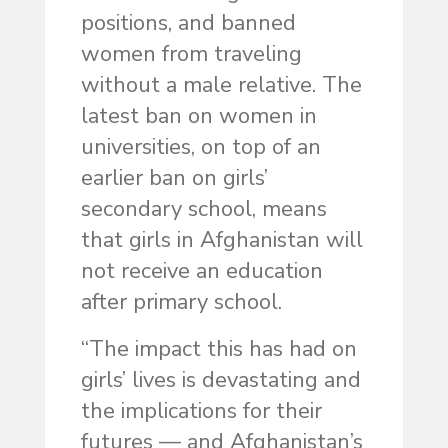
positions, and banned
women from traveling
without a male relative. The
latest ban on women in
universities, on top of an
earlier ban on girls’
secondary school, means
that girls in Afghanistan will
not receive an education
after primary school.
“The impact this has had on
girls’ lives is devastating and
the implications for their
futures — and Afghanistan’s