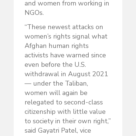
and women from working in
NGOs.
“These newest attacks on
women’s rights signal what
Afghan human rights
activists have warned since
even before the U.S.
withdrawal in August 2021
— under the Taliban,
women will again be
relegated to second-class
citizenship with little value
to society in their own right,”
said Gayatri Patel, vice