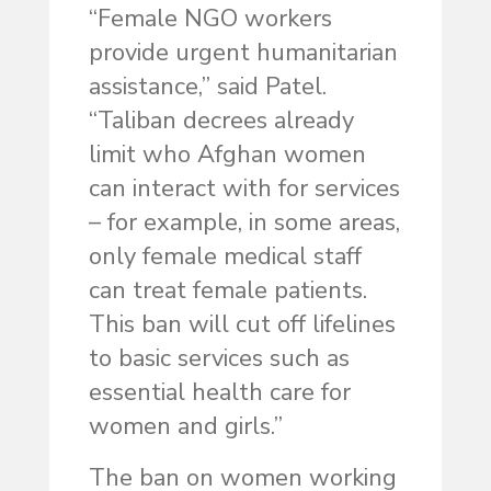
“Female NGO workers
provide urgent humanitarian
assistance,” said Patel.
“Taliban decrees already
limit who Afghan women
can interact with for services
– for example, in some areas,
only female medical staff
can treat female patients.
This ban will cut off lifelines
to basic services such as
essential health care for
women and girls.”
The ban on women working