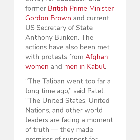
former
British Prime Minister
Gordon Brown
and current
US Secretary of State
Anthony Blinken. The
actions have also been met
with protests from
Afghan
women
and
men in Kabul
.
“The Taliban went too far a
long time ago,” said Patel.
“The United States, United
Nations, and other world
leaders are facing a moment
of truth — they made
promises of support for