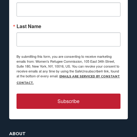
Last Name
By submitting this form, you are consenting to receive marketing
emails from: Women's Refugee Commission, 105 East 34th Street,
Suite 180, New York, NY, 10016, US. You can revoke your consent to
receive emails at any time by using the SafeUnsubscribe® link, found
at the bottom of every email.
EMAILS ARE SERVICED BY CONSTANT
CONTACT.
Subscribe
ABOUT