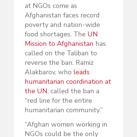
at NGOs come as
Afghanistan faces record
poverty and nation-wide
food shortages. The
UN
Mission to Afghanistan
has
called on the Taliban to
reverse the ban. Ramiz
Alakbarov, who
leads
humanitarian coordination at
the UN
, called the ban a
“red line for the entire
humanitarian community.”
“Afghan women working in
NGOs could be the only