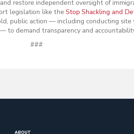
, and restore independent oversight of immigr
t legislation like the
Stop Shackling and De
d, public action — including conducting site v
 — to demand transparency and accountability
###
ABOUT