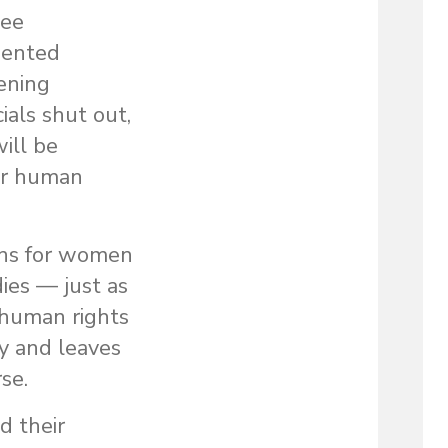
gee
ented
ening
ials shut out,
ill be
for human
ons for women
ies — just as
 human rights
y and leaves
se.
d their