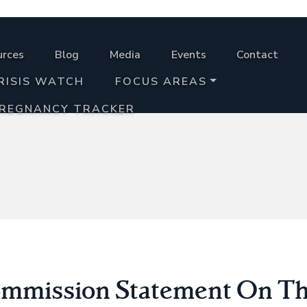
urces
Blog
Media
Events
Contact
RISIS WATCH
FOCUS AREAS
PREGNANCY TRACKER
mmission Statement On Th