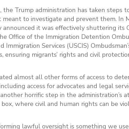
 the Trump administration has taken steps to
 meant to investigate and prevent them. In 
nounced it was effectively shuttering its Off
, the Office of the Immigration Detention Om
and Immigration Services (USCIS) Ombudsman’s
, ensuring migrants’ rights and civil protecti
ated almost all other forms of access to dete
 including access for advocates and legal servi
nother horrific step in the administration’s 
 box, where civil and human rights can be vio
erforming lawful oversight is something we use