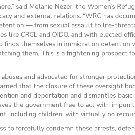
ere,” said
Melanie Nezer, the Women’s Refu
acy and external relations.
“WRC has docum
etention — from sexual assault to life-threat
es like CRCL and OIDO, and with elected offic
 finds themselves in immigration detention w
ching them. This is a frightening prospect 
abuses and advocated for stronger protecti
arned that the closure of these oversight bod
tention and deportation and dismantles basic
aves the government free to act with impunit
 including children, with virtually no recour
s to forcefully condemn these arrests, defen