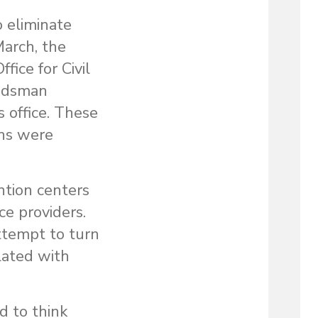
 eliminate
March, the
ice for Civil
budsman
 office. These
ons were
ntion centers
ce providers.
attempt to turn
lated with
d to think