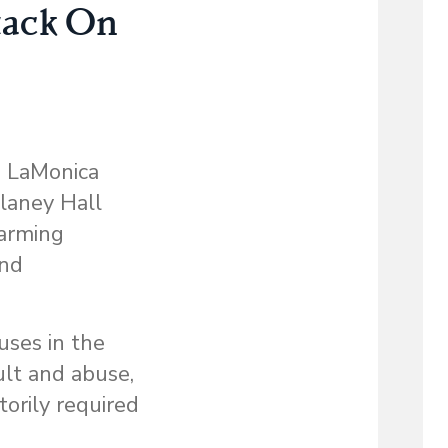
tack On
e LaMonica
elaney Hall
larming
and
uses in the
ult and abuse,
torily required