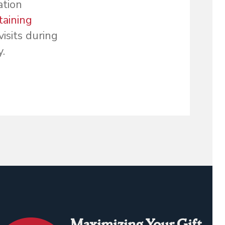
ation
taining
isits during
.
Maximizing Your Gift