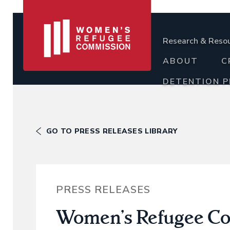
Research & Reso
ABOUT
C
DETENTION 
GO TO PRESS RELEASES LIBRARY
PRESS RELEASES
Women’s Refugee Co