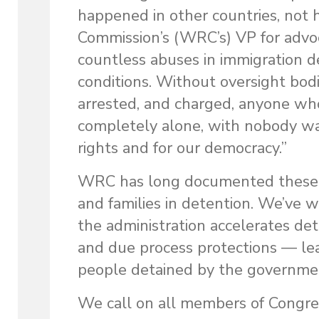
happened in other countries, not h
Commission’s (WRC’s) VP for advoc
countless abuses in immigration d
conditions. Without oversight bodi
arrested, and charged, anyone who
completely alone, with nobody wat
rights and for our democracy.”
WRC
has long documented these 
and families in detention. We’ve w
the administration accelerates de
and due process protections — le
people detained by the government,
We call on all members of Congres