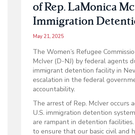
of Rep. LaMonica Mc
Immigration Detenti
May 21, 2025
The Women’s Refugee Commission 
McIver (D-NJ) by federal agents du
immigrant detention facility in N
escalation in the federal governm
accountability.
The arrest of Rep. McIver occurs 
U.S. immigration detention system
are rampant in detention facilities
to ensure that our basic civil and