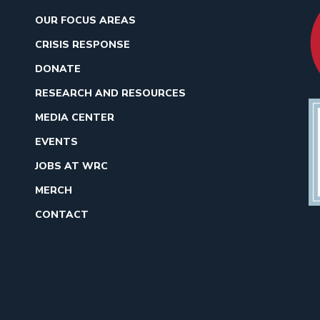
OUR FOCUS AREAS
CRISIS RESPONSE
DONATE
RESEARCH AND RESOURCES
MEDIA CENTER
EVENTS
JOBS AT WRC
MERCH
CONTACT