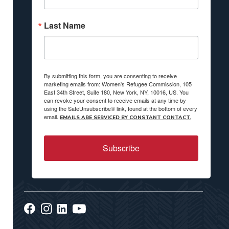
Last Name
By submitting this form, you are consenting to receive
marketing emails from: Women's Refugee Commission, 105
East 34th Street, Suite 180, New York, NY, 10016, US. You
can revoke your consent to receive emails at any time by
using the SafeUnsubscribe® link, found at the bottom of every
email.
EMAILS ARE SERVICED BY CONSTANT CONTACT.
Subscribe