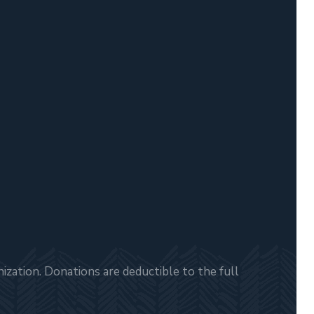
zation. Donations are deductible to the full