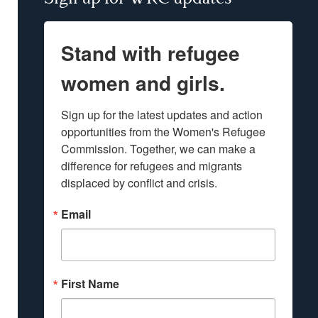
Stand with refugee
women and girls.
Sign up for the latest updates and action 
opportunities from the Women's Refugee 
Commission. Together, we can make a 
difference for refugees and migrants 
displaced by conflict and crisis.
Email
First Name