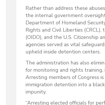
Rather than address these abuses,
the internal government oversight
Department of Homeland Security an
Rights and Civil Liberties (CRCL)
(OIDO), and the U.S. Citizenship 
agencies served as vital safeguards
upheld inside detention centers.
The administration has also elimin
for monitoring and rights training,
Arresting members of Congress is a
immigration detention into a black
impunity.
“Arresting elected officials for p