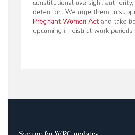
constitutional oversight authority
detention. We urge them to suppor
Pregnant Women Act
and take bol
upcoming in-district work periods
Sign up for WRC updates