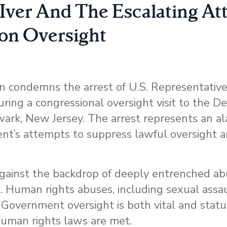
Iver And The Escalating At
on Oversight
condemns the arrest of U.S. Representativ
ring a congressional oversight visit to the D
ewark, New Jersey. The arrest represents an a
ent’s attempts to suppress lawful oversight 
against the backdrop of deeply entrenched ab
. Human rights abuses, including sexual assa
. Government oversight is both vital and statu
 human rights laws are met.