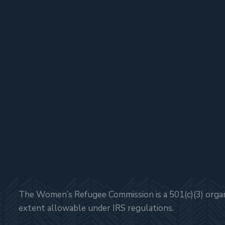
The Women’s Refugee Commission is a 501(c)(3) organi
extent allowable under IRS regulations.