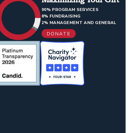
90% PROGRAM SERVICES
8% FUNDRAISING
2% MANAGEMENT AND GENERAL
DONATE