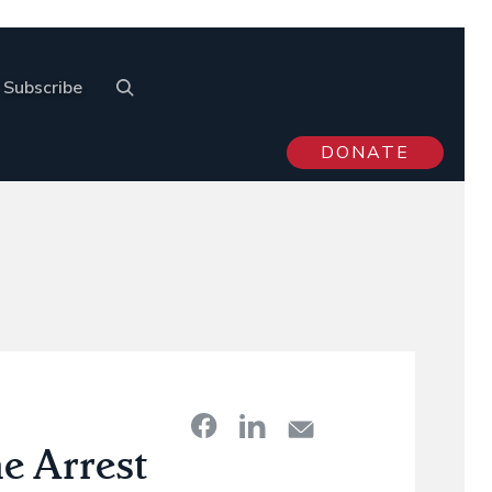
Subscribe
DONATE
e Arrest