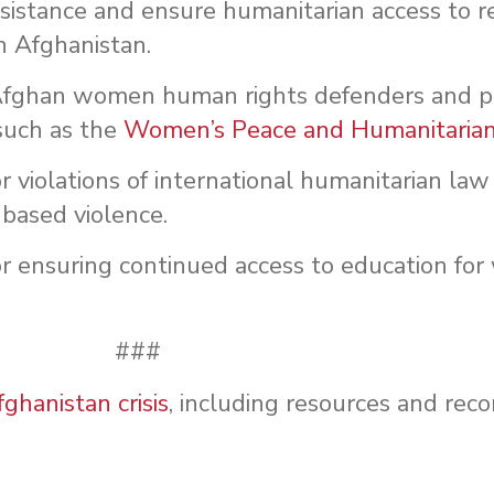
ssistance and ensure humanitarian access to 
n Afghanistan.
Afghan women human rights defenders and pe
such as the
Women’s Peace and Humanitaria
r violations of international humanitarian l
-based violence.
or ensuring continued access to education f
###
hanistan crisis
, including resources and re