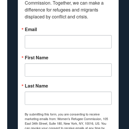
Commission. Together, we can make a 
difference for refugees and migrants 
displaced by conflict and crisis.
Email
First Name
Last Name
By submitting this form, you are consenting to receive
marketing emails from: Women's Refugee Commission, 105
East 34th Street, Suite 180, New York, NY, 10016, US. You
can revoke your consent to receive emails at any time by