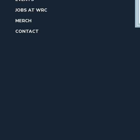
JOBS AT WRC
MERCH
CONTACT