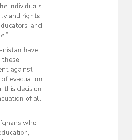
he individuals
ty and rights
 educators, and
e.”
hanistan have
f these
ent against
of evacuation
 this decision
cuation of all
Afghans who
education,