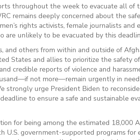
rts throughout the week to evacuate all of t
 WRC remains deeply concerned about the safe
omen’s rights activists, female journalists and
 are unlikely to be evacuated by this deadlin
s, and others from within and outside of Afg
d States and allies to prioritize the safety o
 and credible reports of violence and harassm
ousand—if not more—remain urgently in need 
We strongly urge President Biden to reconsider
eadline to ensure a safe and sustainable eva
ution for being among the estimated 18,000 
ith U.S. government-supported programs for 