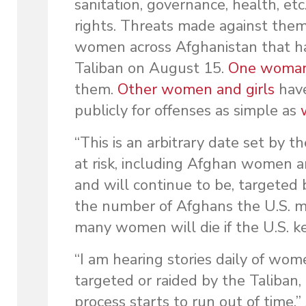
sanitation, governance, health, et
rights. Threats made against them 
women across Afghanistan that ha
Taliban on August 15.
One woman 
them.
Other women and girls
have
publicly for offenses as simple as
“This is an arbitrary date set by t
at risk, including Afghan women a
and will continue to be, targeted b
the number of Afghans the U.S. mi
many women will die if the U.S. k
“I am hearing stories daily of wo
targeted or raided by the Taliban, 
process starts to run out of time,