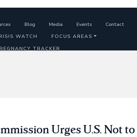
urces
Blog
Media
Events
Contact
RISIS WATCH
FOCUS AREAS
PREGNANCY TRACKER
mission Urges U.S. Not to