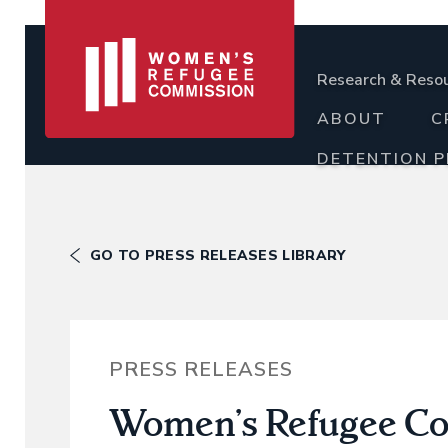
Research & Reso
ABOUT
C
DETENTION 
GO TO PRESS RELEASES LIBRARY
PRESS RELEASES
Women’s Refugee Com