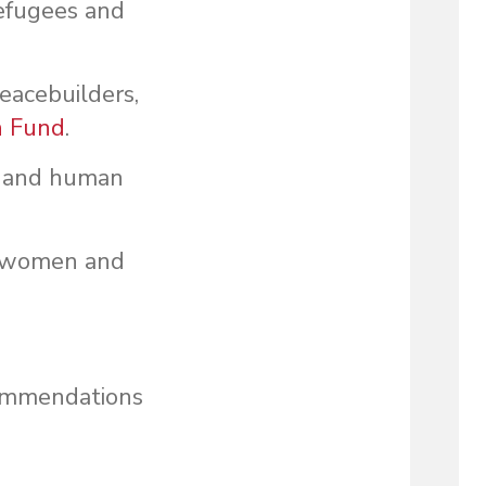
refugees and
acebuilders,
n Fund
.
aw and human
or women and
commendations