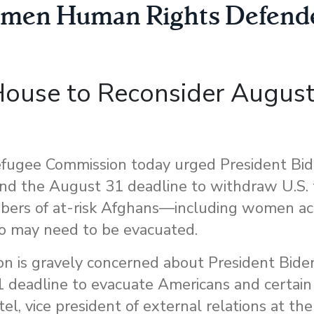
men Human Rights Defend
 House to Reconsider Augus
e
ugee Commission today urged President Bid
tend the August 31 deadline to withdraw U.S.
mbers of at-risk Afghans—including women act
o may need to be evacuated.
is gravely concerned about President Biden’
 deadline to evacuate Americans and certain 
tel, vice president of external relations at t