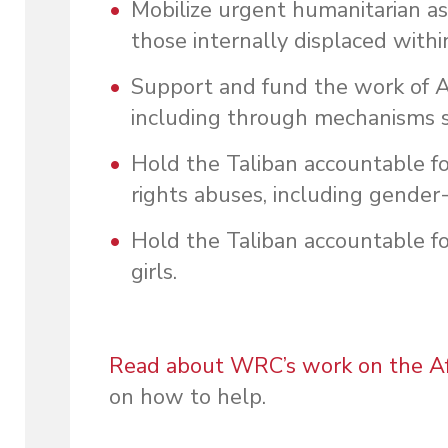
Mobilize urgent humanitarian a
those internally displaced withi
Support and fund the work of 
including through mechanisms 
Hold the Taliban accountable fo
rights abuses, including gender
Hold the Taliban accountable f
girls.
Read about WRC’s work on the Afg
on how to help.