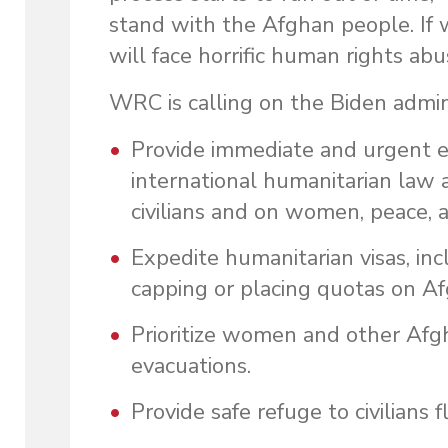
stand with the Afghan people. I
will face horrific human rights a
WRC is calling on the Biden admini
Provide immediate and urgent eva
international humanitarian law 
civilians and on women, peace, a
Expedite humanitarian visas, inc
capping or placing quotas on A
Prioritize women and other Afgh
evacuations.
Provide safe refuge to civilians 