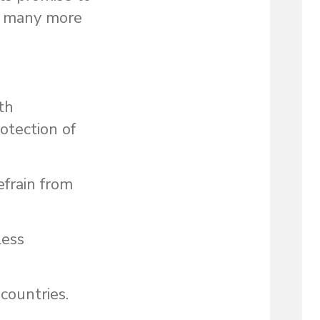
d many more
th
otection of
efrain from
less
 countries.