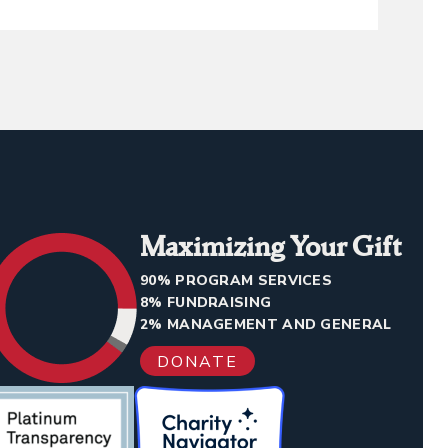
Maximizing Your Gift
90% PROGRAM SERVICES
8% FUNDRAISING
2% MANAGEMENT AND GENERAL
DONATE