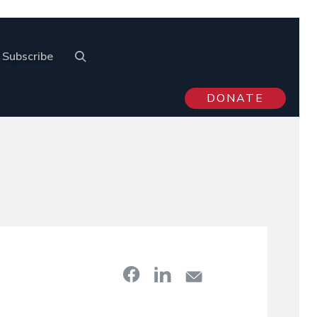
Subscribe
DONATE