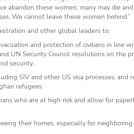
f we abandon these women, many may die an
buses. We cannot leave these women behind.”
stration and other global leaders to:
cuation and protection of civilians in line wi
and UN Security Council resolutions on the pr
nd security.
luding SIV and other US visa processes, and r
fghan refugees.
ans who are at high risk and allow for paper
fleeing their homes, especially for neighboring