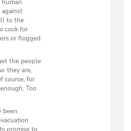
nd human
 against
l to the
o cook for
ers or flogged
 get the people
w they are,
f course, for
t enough. Too
y been
 evacuation
its promise to