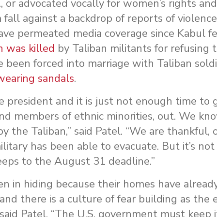
c., or advocated vocally for women’s rights a
fall against a backdrop of reports of violence
ve permeated media coverage since Kabul fel
was killed
by Taliban militants for refusing t
 been forced into marriage with Taliban soldi
wearing sandals
.
he president and it is just not enough time to
nd members of ethnic minorities, out. We kno
y the Taliban,” said Patel. “We are thankful, o
litary has been able to evacuate. But it’s no
eeps to the August 31 deadline.”
men in hiding because their homes have alread
and there is a culture of fear building as the
” said Patel. “The U.S. government must keep 