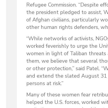
Refugee Commission. “Despite effo
the president pledged to assist,
of Afghan civilians, particularly w
other human rights defenders, who
“While networks of activists, NGO
worked feverishly to urge the Unite
women in light of Taliban threats
them, we believe that several th
or other protection,” said Patel. “
and extend the slated August 31 d
persons at risk.”
Many of these women fear retrib
helped the U.S. forces, worked w