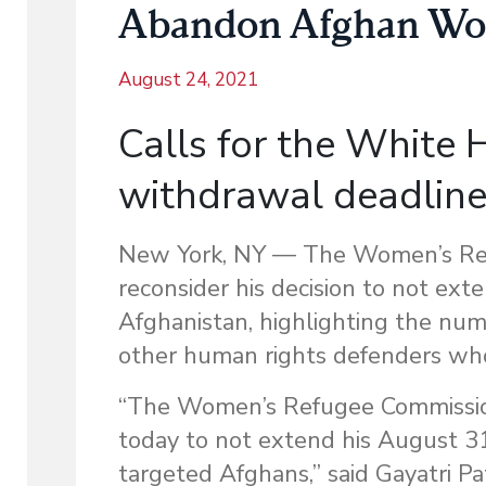
Abandon Afghan Wo
August 24, 2021
Calls for the White
withdrawal deadlin
New York, NY — The Women’s Ref
reconsider his decision to not ex
Afghanistan, highlighting the nu
other human rights defenders wh
“The Women’s Refugee Commission 
today to not extend his August 31
targeted Afghans,” said Gayatri Pa