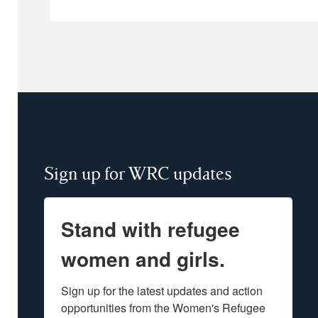
Sign up for WRC updates
Stand with refugee
women and girls.
Sign up for the latest updates and action 
opportunities from the Women's Refugee 