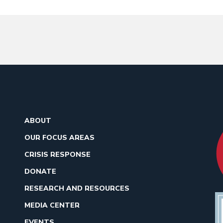
ABOUT
OUR FOCUS AREAS
CRISIS RESPONSE
DONATE
RESEARCH AND RESOURCES
MEDIA CENTER
EVENTS