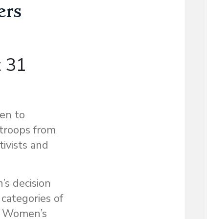
ers
t 31
en to
 troops from
ivists and
s decision
categories of
he Women’s