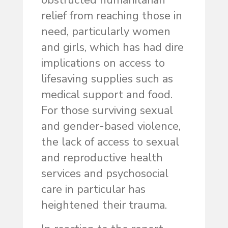
obstructed humanitarian
relief from reaching those in
need, particularly women
and girls, which has had dire
implications on access to
lifesaving supplies such as
medical support and food.
For those surviving sexual
and gender-based violence,
the lack of access to sexual
and reproductive health
services and psychosocial
care in particular has
heightened their trauma.