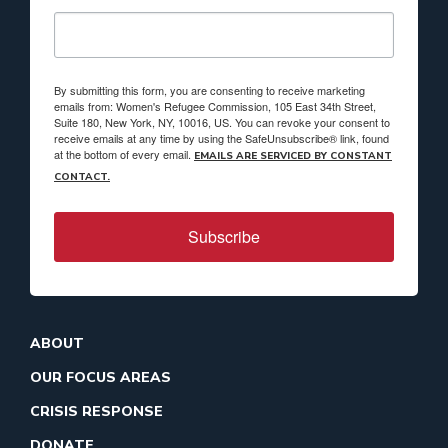
By submitting this form, you are consenting to receive marketing
emails from: Women's Refugee Commission, 105 East 34th Street,
Suite 180, New York, NY, 10016, US. You can revoke your consent to
receive emails at any time by using the SafeUnsubscribe® link, found
at the bottom of every email.
EMAILS ARE SERVICED BY CONSTANT
CONTACT.
Subscribe
ABOUT
OUR FOCUS AREAS
CRISIS RESPONSE
DONATE