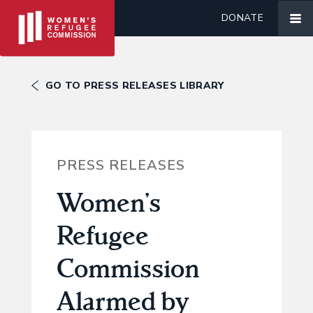
DONATE
GO TO PRESS RELEASES LIBRARY
PRESS RELEASES
Women’s
Refugee
Commission
Alarmed by