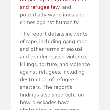
and refugee law
, and
potentially war crimes and
crimes against humanity.
The report details incidents
of rape, including gang rape,
and other forms of sexual
and gender-based violence,
killings, torture, and violence
against refugees, including
destruction of refugee
shelters. The report’s
findings also shed light on
how blockades have