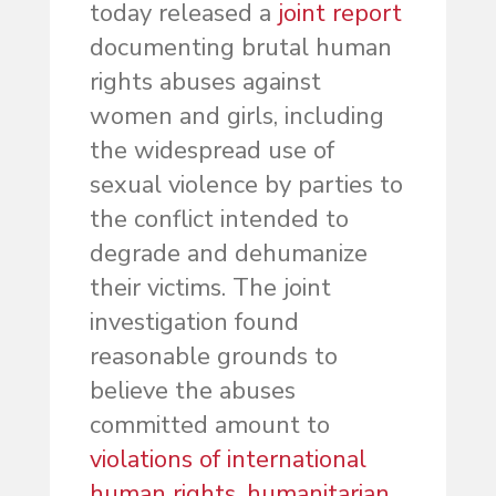
today released a
joint report
documenting brutal human
rights abuses against
women and girls, including
the widespread use of
sexual violence by parties to
the conflict intended to
degrade and dehumanize
their victims. The joint
investigation found
reasonable grounds to
believe the abuses
committed amount to
violations of international
human rights, humanitarian,