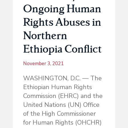
Ongoing Human
Rights Abuses in
Northern
Ethiopia Conflict
November 3, 2021
WASHINGTON, D.C. — The
Ethiopian Human Rights
Commission (EHRC) and the
United Nations (UN) Office
of the High Commissioner
for Human Rights (OHCHR)