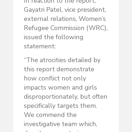
In reaction to the report,
Gayatri Patel, vice president,
external relations, Women’s
Refugee Commission (WRC),
issued the following
statement:
“The atrocities detailed by
this report demonstrate
how conflict not only
impacts women and girls
disproportionately, but often
specifically targets them.
We commend the
investigative team which,