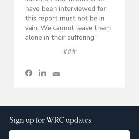
have been interviewed for
this report must not be in
vain. We cannot leave them
alone in their suffering.”
###
Sign up for WRC updates