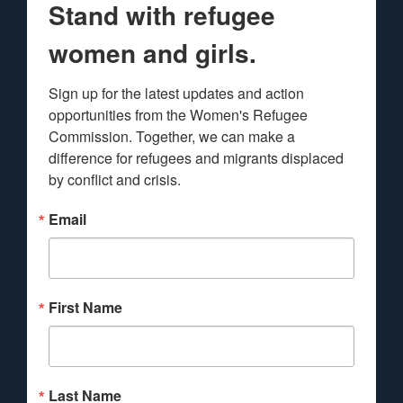
Stand with refugee
women and girls.
Sign up for the latest updates and action 
opportunities from the Women's Refugee 
Commission. Together, we can make a 
difference for refugees and migrants displaced 
by conflict and crisis.
Email
First Name
Last Name