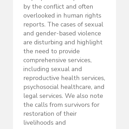
by the conflict and often
overlooked in human rights
reports. The cases of sexual
and gender-based violence
are disturbing and highlight
the need to provide
comprehensive services,
including sexual and
reproductive health services,
psychosocial healthcare, and
legal services. We also note
the calls from survivors for
restoration of their
livelihoods and