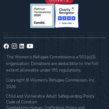
DONATE
The Women’s Refugee Commission is a 501(c)(3)
organization. Donations are deductible to the full
extent allowable under IRS regulations.
Copyright © Women’s Refugee Commission, Inc.
2026
Child and Vulnerable Adult Safeguarding Policy
Code of Conduct
Combatting Human Trafficking: Policy and