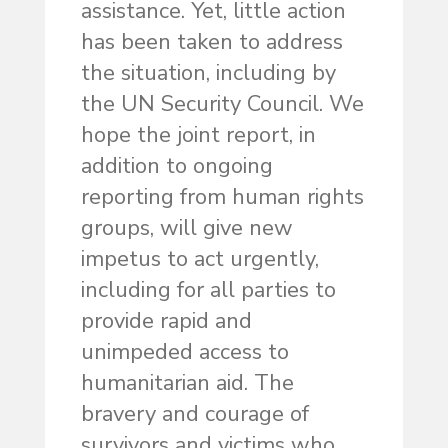
assistance. Yet, little action
has been taken to address
the situation, including by
the UN Security Council. We
hope the joint report, in
addition to ongoing
reporting from human rights
groups, will give new
impetus to act urgently,
including for all parties to
provide rapid and
unimpeded access to
humanitarian aid. The
bravery and courage of
survivors and victims who