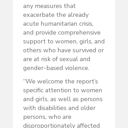
any measures that
exacerbate the already
acute humanitarian crisis,
and provide comprehensive
support to women, girls, and
others who have survived or
are at risk of sexual and
gender-based violence.
“We welcome the report’s
specific attention to women
and girls, as well as persons
with disabilities and older
persons, who are
disproportionately affected