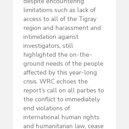
despite encountering
limitations such as lack of
access to all of the Tigray
region and harassment and
intimidation against
investigators, still
highlighted the on-the-
ground needs of the people
affected by this year-long
crisis. WRC echoes the
report’s call on all parties to
the conflict to immediately
end violations of
international human rights
and humanitarian law, cease