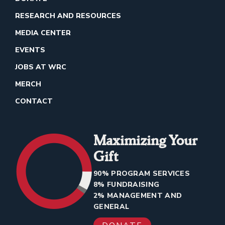
RESEARCH AND RESOURCES
MEDIA CENTER
EVENTS
JOBS AT WRC
MERCH
CONTACT
Maximizing Your
Gift
90% PROGRAM SERVICES
8% FUNDRAISING
2% MANAGEMENT AND
GENERAL