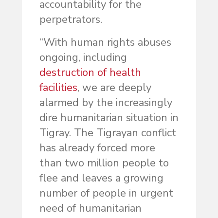
accountability for the
perpetrators.
“With human rights abuses
ongoing, including
destruction of health
facilities
, we are deeply
alarmed by the increasingly
dire humanitarian situation in
Tigray. The Tigrayan conflict
has already forced more
than two million people to
flee and leaves a growing
number of people in urgent
need of humanitarian