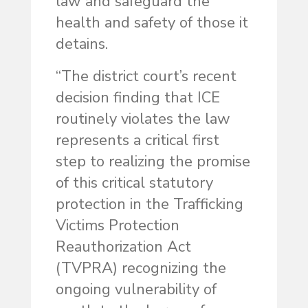
law and safeguard the
health and safety of those it
detains.
“The district court’s recent
decision finding that ICE
routinely violates the law
represents a critical first
step to realizing the promise
of this critical statutory
protection in the Trafficking
Victims Protection
Reauthorization Act
(TVPRA) recognizing the
ongoing vulnerability of