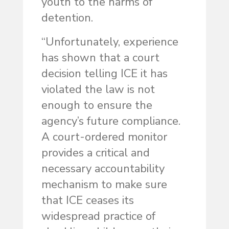
youth to the harms of
detention.
“Unfortunately, experience
has shown that a court
decision telling ICE it has
violated the law is not
enough to ensure the
agency’s future compliance.
A court-ordered monitor
provides a critical and
necessary accountability
mechanism to make sure
that ICE ceases its
widespread practice of