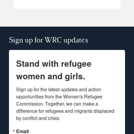
Sign up for WRC updates
Stand with refugee
women and girls.
Sign up for the latest updates and action 
opportunities from the Women's Refugee 
Commission. Together, we can make a 
difference for refugees and migrants displaced 
by conflict and crisis.
Email