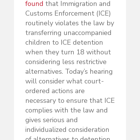
found
that Immigration and
Customs Enforcement (ICE)
routinely violates the law by
transferring unaccompanied
children to ICE detention
when they turn 18 without
considering less restrictive
alternatives. Today’s hearing
will consider what court-
ordered actions are
necessary to ensure that ICE
complies with the law and
gives serious and
individualized consideration
of alternatives to detention