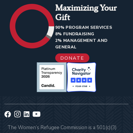
Maximizing Your
Gift
90% PROGRAM SERVICES
8% FUNDRAISING
2% MANAGEMENT AND
GENERAL
DONATE
The Women’s Refugee Commission is a 501(c)(3)