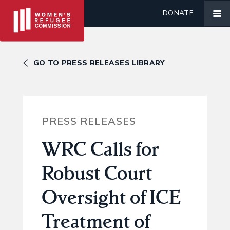
DONATE
GO TO PRESS RELEASES LIBRARY
PRESS RELEASES
WRC Calls for
Robust Court
Oversight of ICE
Treatment of