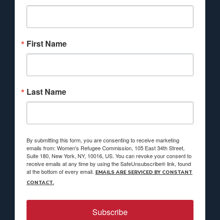
First Name
Last Name
By submitting this form, you are consenting to receive marketing
emails from: Women's Refugee Commission, 105 East 34th Street,
Suite 180, New York, NY, 10016, US. You can revoke your consent to
receive emails at any time by using the SafeUnsubscribe® link, found
at the bottom of every email.
EMAILS ARE SERVICED BY CONSTANT
CONTACT.
Subscribe