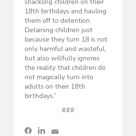
shackling children on their
18th birthdays and hauling
them off to detention.
Detaining children just
because they turn 18 is not
only harmful and wasteful,
but also willfully ignores
the reality that children do
not magically turn into
adults on their 18th
birthdays.”
###