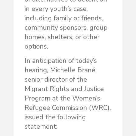
in every youth’s case,
including family or friends,
community sponsors, group
homes, shelters, or other
options.
In anticipation of today’s
hearing, Michelle Brané,
senior director of the
Migrant Rights and Justice
Program at the Women’s
Refugee Commission (WRC),
issued the following
statement: