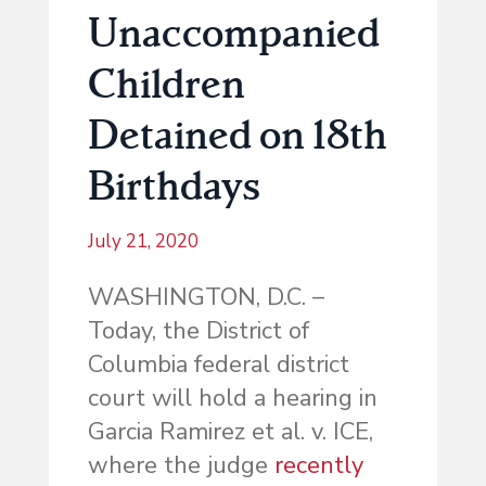
Unaccompanied
Children
Detained on 18th
Birthdays
July 21, 2020
WASHINGTON, D.C. –
Today, the District of
Columbia federal district
court will hold a hearing in
Garcia Ramirez et al. v. ICE,
where the judge
recently