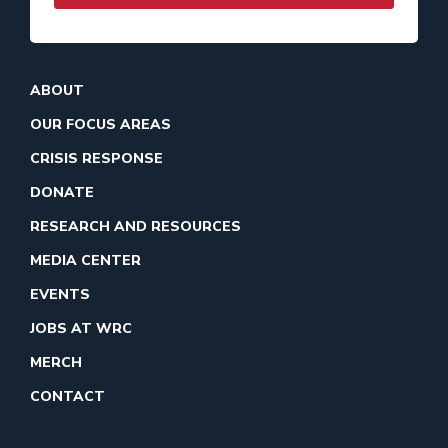
ABOUT
OUR FOCUS AREAS
CRISIS RESPONSE
DONATE
RESEARCH AND RESOURCES
MEDIA CENTER
EVENTS
JOBS AT WRC
MERCH
CONTACT