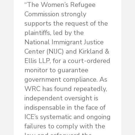
“The Women’s Refugee
Commission strongly
supports the request of the
plaintiffs, led by the
National Immigrant Justice
Center (NIJC) and Kirkland &
Ellis LLP, for a court-ordered
monitor to guarantee
government compliance. As
WRC has found repeatedly,
independent oversight is
indispensable in the face of
ICE’s systematic and ongoing
failures to comply with the