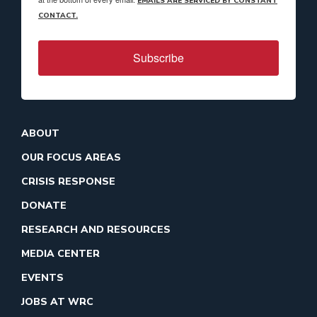
EMAILS ARE SERVICED BY CONSTANT
CONTACT.
Subscribe
ABOUT
OUR FOCUS AREAS
CRISIS RESPONSE
DONATE
RESEARCH AND RESOURCES
MEDIA CENTER
EVENTS
JOBS AT WRC