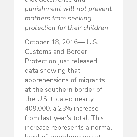
punishment will not prevent
mothers from seeking
protection for their children
October 18, 2016— U.S.
Customs and Border
Protection just released
data showing that
apprehensions of migrants
at the southern border of
the U.S. totaled nearly
409,000, a 23% increase
from last year's total. This
increase represents a normal