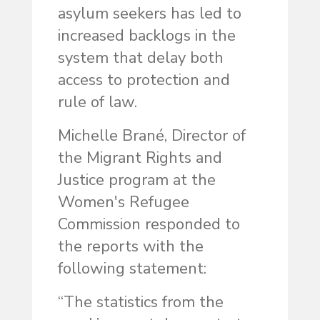
asylum seekers has led to
increased backlogs in the
system that delay both
access to protection and
rule of law.
Michelle Brané, Director of
the Migrant Rights and
Justice program at the
Women's Refugee
Commission responded to
the reports with the
following statement:
“The statistics from the