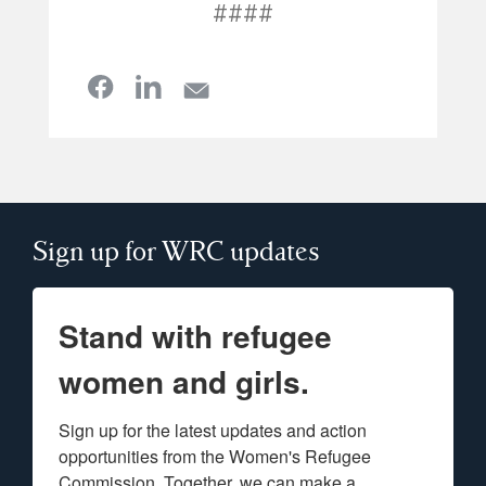
####
Sign up for WRC updates
Stand with refugee
women and girls.
Sign up for the latest updates and action 
opportunities from the Women's Refugee 
Commission. Together, we can make a 