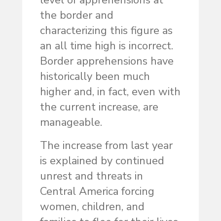
level of apprehensions at
the border and
characterizing this figure as
an all time high is incorrect.
Border apprehensions have
historically been much
higher and, in fact, even with
the current increase, are
manageable.
The increase from last year
is explained by continued
unrest and threats in
Central America forcing
women, children, and