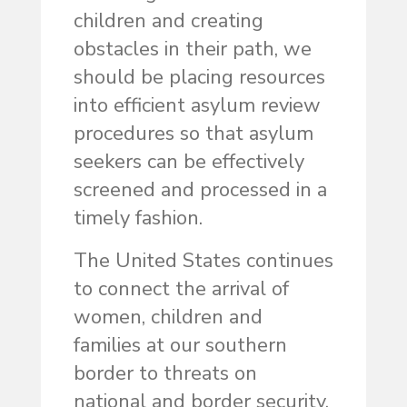
children and creating
obstacles in their path, we
should be placing resources
into efficient asylum review
procedures so that asylum
seekers can be effectively
screened and processed in a
timely fashion.
The United States continues
to connect the arrival of
women, children and
families at our southern
border to threats on
national and border security,