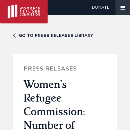
DONATE
GO TO PRESS RELEASES LIBRARY
PRESS RELEASES
Women’s
Refugee
Commission:
Number of