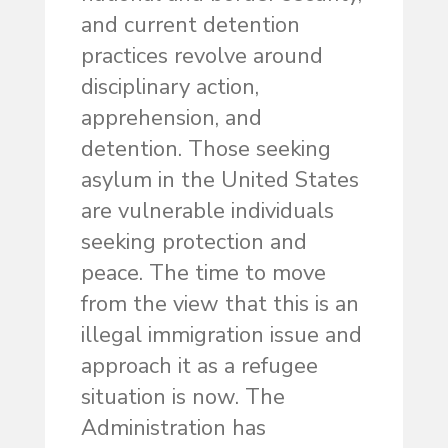
and current detention
practices revolve around
disciplinary action,
apprehension, and
detention. Those seeking
asylum in the United States
are vulnerable individuals
seeking protection and
peace. The time to move
from the view that this is an
illegal immigration issue and
approach it as a refugee
situation is now. The
Administration has