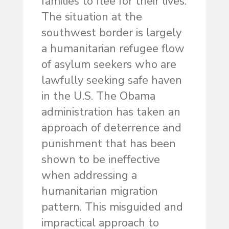
families to flee for their lives.
The situation at the
southwest border is largely
a humanitarian refugee flow
of asylum seekers who are
lawfully seeking safe haven
in the U.S. The Obama
administration has taken an
approach of deterrence and
punishment that has been
shown to be ineffective
when addressing a
humanitarian migration
pattern. This misguided and
impractical approach to