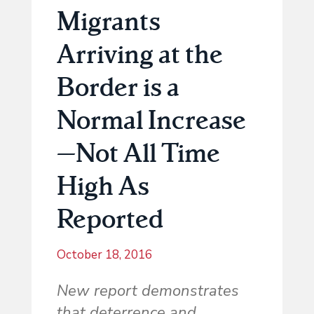
Migrants
Arriving at the
Border is a
Normal Increase
—Not All Time
High As
Reported
October 18, 2016
New report demonstrates
that deterrence and