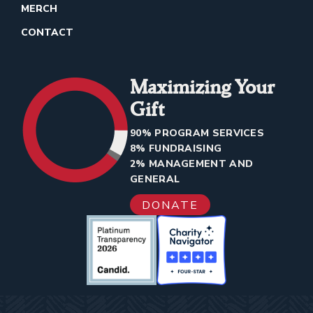
MERCH
CONTACT
Maximizing Your
Gift
90% PROGRAM SERVICES
8% FUNDRAISING
2% MANAGEMENT AND
GENERAL
DONATE