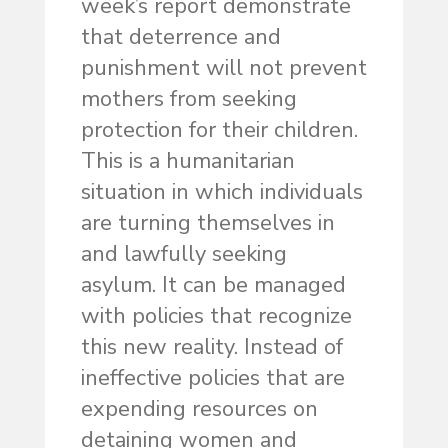
week’s report demonstrate
that deterrence and
punishment will not prevent
mothers from seeking
protection for their children.
This is a humanitarian
situation in which individuals
are turning themselves in
and lawfully seeking
asylum. It can be managed
with policies that recognize
this new reality. Instead of
ineffective policies that are
expending resources on
detaining women and