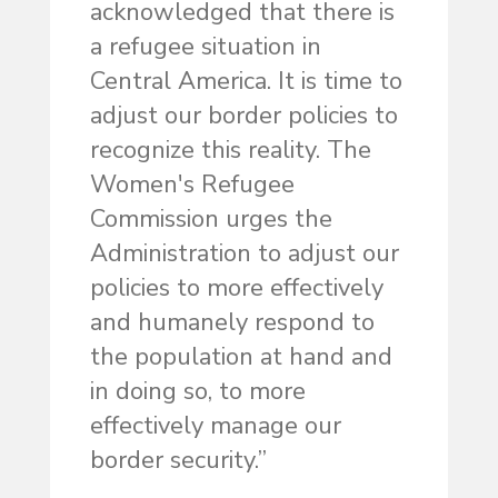
acknowledged that there is
a refugee situation in
Central America. It is time to
adjust our border policies to
recognize this reality. The
Women's Refugee
Commission urges the
Administration to adjust our
policies to more effectively
and humanely respond to
the population at hand and
in doing so, to more
effectively manage our
border security.”