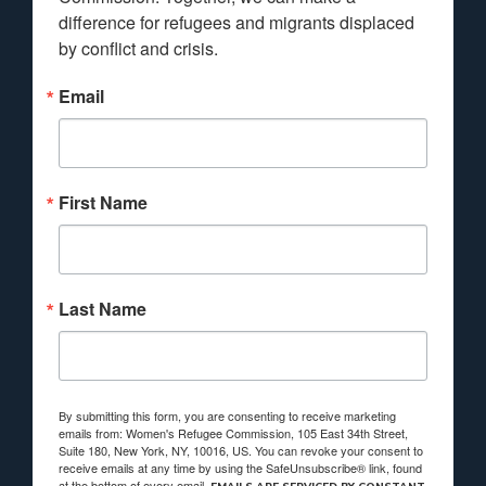
difference for refugees and migrants displaced 
by conflict and crisis.
Email
First Name
Last Name
By submitting this form, you are consenting to receive marketing
emails from: Women's Refugee Commission, 105 East 34th Street,
Suite 180, New York, NY, 10016, US. You can revoke your consent to
receive emails at any time by using the SafeUnsubscribe® link, found
at the bottom of every email.