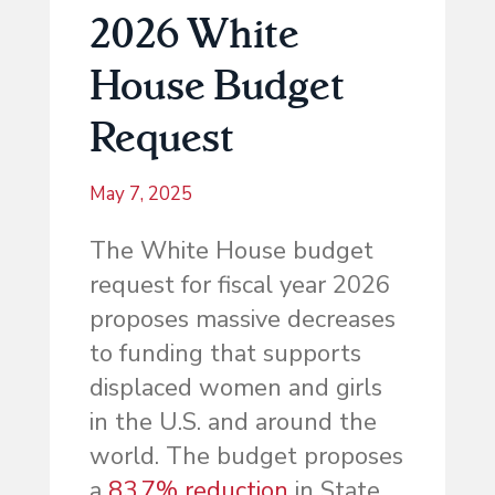
2026 White
House Budget
Request
May 7, 2025
The White House budget
request for fiscal year 2026
proposes massive decreases
to funding that supports
displaced women and girls
in the U.S. and around the
world. The budget proposes
a
83.7% reduction
in State