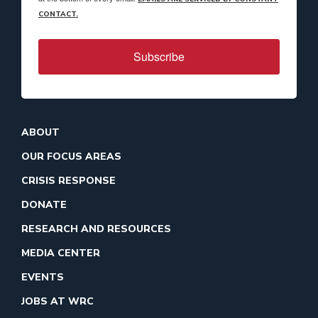
CONTACT.
Subscribe
ABOUT
OUR FOCUS AREAS
CRISIS RESPONSE
DONATE
RESEARCH AND RESOURCES
MEDIA CENTER
EVENTS
JOBS AT WRC