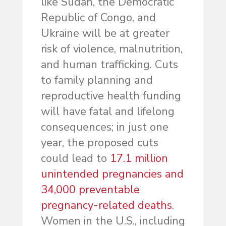
like Sudan, the Democratic
Republic of Congo, and
Ukraine will be at greater
risk of violence, malnutrition,
and human trafficking. Cuts
to family planning and
reproductive health funding
will have fatal and lifelong
consequences; in just one
year, the proposed cuts
could lead to
17.1 million
unintended pregnancies and
34,000 preventable
pregnancy-related deaths
.
Women in the U.S., including