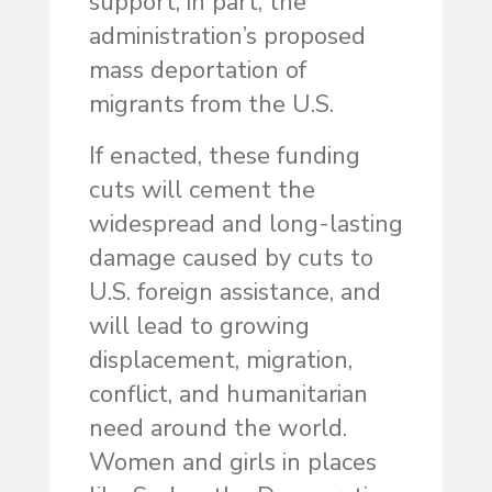
support, in part, the
administration’s proposed
mass deportation of
migrants from the U.S.
If enacted, these funding
cuts will cement the
widespread and long-lasting
damage caused by cuts to
U.S. foreign assistance, and
will lead to growing
displacement, migration,
conflict, and humanitarian
need around the world.
Women and girls in places