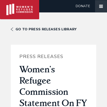
DONATE
GO TO PRESS RELEASES LIBRARY
PRESS RELEASES
Women’s
Refugee
Commission
Statement On FY