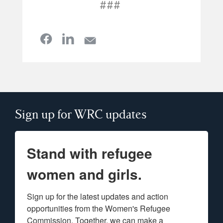
###
Sign up for WRC updates
Stand with refugee
women and girls.
Sign up for the latest updates and action 
opportunities from the Women's Refugee 
Commission. Together, we can make a 