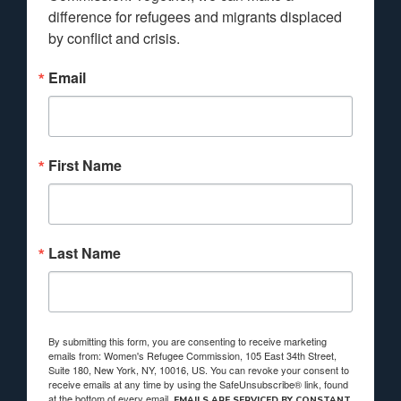
difference for refugees and migrants displaced 
by conflict and crisis.
Email
First Name
Last Name
By submitting this form, you are consenting to receive marketing
emails from: Women's Refugee Commission, 105 East 34th Street,
Suite 180, New York, NY, 10016, US. You can revoke your consent to
receive emails at any time by using the SafeUnsubscribe® link, found
at the bottom of every email.
EMAILS ARE SERVICED BY CONSTANT