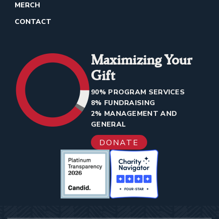
MERCH
CONTACT
Maximizing Your
Gift
90% PROGRAM SERVICES
8% FUNDRAISING
2% MANAGEMENT AND
GENERAL
DONATE