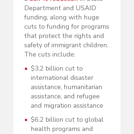
Department and USAID
funding, along with huge
cuts to funding for programs
that protect the rights and
safety of immigrant children.
The cuts include:
$3.2 billion cut to
international disaster
assistance, humanitarian
assistance, and refugee
and migration assistance
$6.2 billion cut to global
health programs and