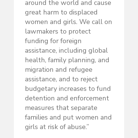
around the world and cause
great harm to displaced
women and girls. We call on
lawmakers to protect
funding for foreign
assistance, including global
health, family planning, and
migration and refugee
assistance, and to reject
budgetary increases to fund
detention and enforcement
measures that separate
families and put women and
girls at risk of abuse.”