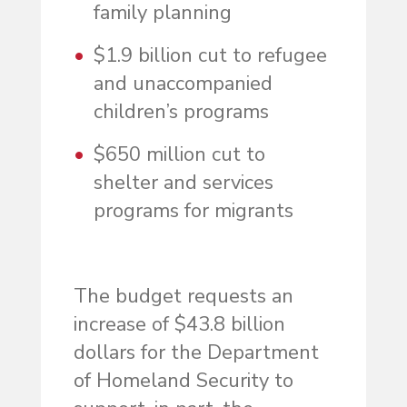
family planning
$1.9 billion cut to refugee
and unaccompanied
children’s programs
$650 million cut to
shelter and services
programs for migrants
The budget requests an
increase of $43.8 billion
dollars for the Department
of Homeland Security to