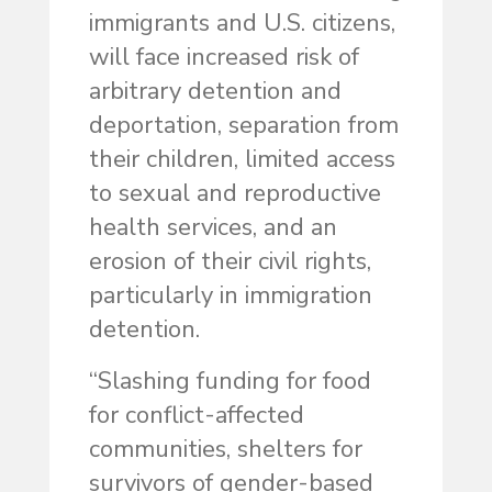
immigrants and U.S. citizens,
will face increased risk of
arbitrary detention and
deportation, separation from
their children, limited access
to sexual and reproductive
health services, and an
erosion of their civil rights,
particularly in immigration
detention.
“Slashing funding for food
for conflict-affected
communities, shelters for
survivors of gender-based