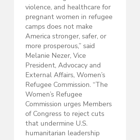
violence, and healthcare for
pregnant women in refugee
camps does not make
America stronger, safer, or
more prosperous,” said
Melanie Nezer, Vice
President, Advocacy and
External Affairs, Women’s
Refugee Commission. “The
Women’s Refugee
Commission urges Members
of Congress to reject cuts
that undermine U.S.
humanitarian leadership