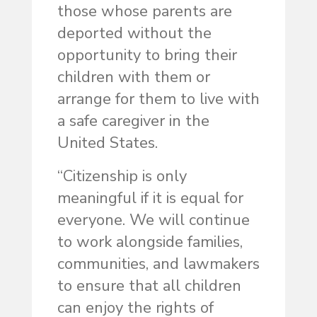
those whose parents are
deported without the
opportunity to bring their
children with them or
arrange for them to live with
a safe caregiver in the
United States.
“Citizenship is only
meaningful if it is equal for
everyone. We will continue
to work alongside families,
communities, and lawmakers
to ensure that all children
can enjoy the rights of