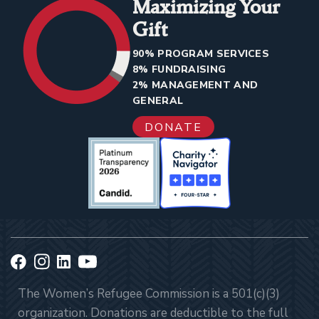
Maximizing Your
Gift
90% PROGRAM SERVICES
8% FUNDRAISING
2% MANAGEMENT AND
GENERAL
DONATE
The Women’s Refugee Commission is a 501(c)(3)
organization. Donations are deductible to the full