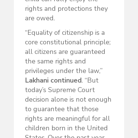
rights and protections they
are owed.
“Equality of citizenship is a
core constitutional principle;
all citizens are guaranteed
the same rights and
privileges under the law,”
Lakhani continued
. “But
today’s Supreme Court
decision alone is not enough
to guarantee that those
rights are meaningful for all
children born in the United
States. Over the past year,