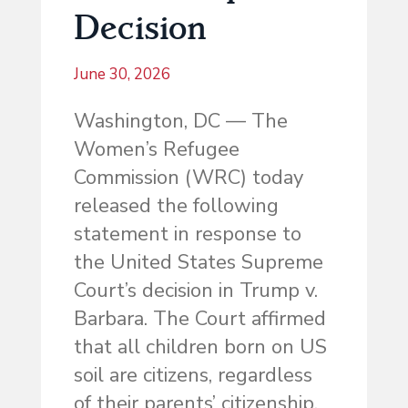
Decision
June 30, 2026
Washington, DC — The
Women’s Refugee
Commission (WRC) today
released the following
statement in response to
the United States Supreme
Court’s decision in Trump v.
Barbara. The Court affirmed
that all children born on US
soil are citizens, regardless
of their parents’ citizenship.