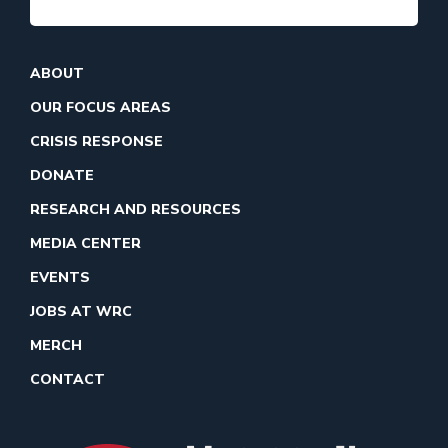
ABOUT
OUR FOCUS AREAS
CRISIS RESPONSE
DONATE
RESEARCH AND RESOURCES
MEDIA CENTER
EVENTS
JOBS AT WRC
MERCH
CONTACT