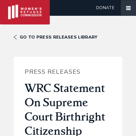
DONATE
GO TO PRESS RELEASES LIBRARY
PRESS RELEASES
WRC Statement
On Supreme
Court Birthright
Citizenship