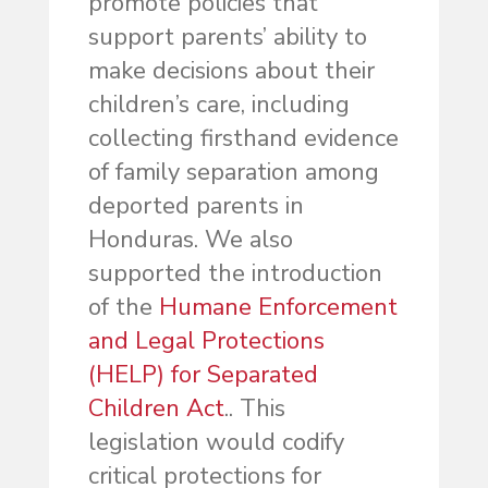
promote policies that
support parents’ ability to
make decisions about their
children’s care, including
collecting firsthand evidence
of family separation among
deported parents in
Honduras. We also
supported the introduction
of the
Humane Enforcement
and Legal Protections
(HELP) for Separated
Children Act
.. This
legislation would codify
critical protections for