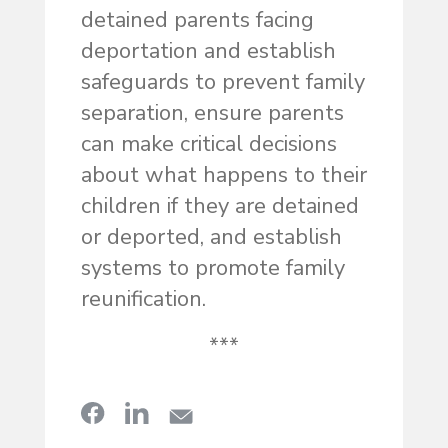
detained parents facing
deportation and establish
safeguards to prevent family
separation, ensure parents
can make critical decisions
about what happens to their
children if they are detained
or deported, and establish
systems to promote family
reunification.
***