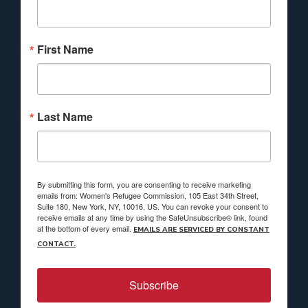
First Name
Last Name
By submitting this form, you are consenting to receive marketing
emails from: Women's Refugee Commission, 105 East 34th Street,
Suite 180, New York, NY, 10016, US. You can revoke your consent to
receive emails at any time by using the SafeUnsubscribe® link, found
at the bottom of every email.
EMAILS ARE SERVICED BY CONSTANT
CONTACT.
Subscribe