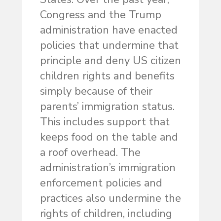
Congress and the Trump
administration have enacted
policies that undermine that
principle and deny US citizen
children rights and benefits
simply because of their
parents’ immigration status.
This includes support that
keeps food on the table and
a roof overhead. The
administration’s immigration
enforcement policies and
practices also undermine the
rights of children, including