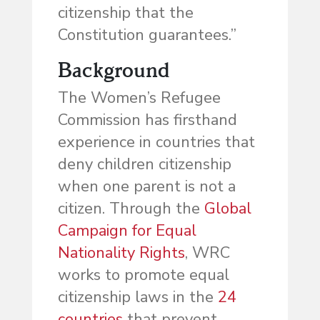
citizenship that the
Constitution guarantees.”
Background
The Women’s Refugee
Commission has firsthand
experience in countries that
deny children citizenship
when one parent is not a
citizen. Through the
Global
Campaign for Equal
Nationality Rights
, WRC
works to promote equal
citizenship laws in the
24
countries
that prevent