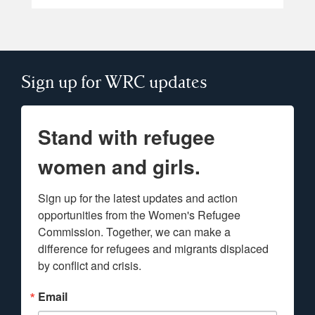
Sign up for WRC updates
Stand with refugee
women and girls.
Sign up for the latest updates and action 
opportunities from the Women's Refugee 
Commission. Together, we can make a 
difference for refugees and migrants displaced 
by conflict and crisis.
Email