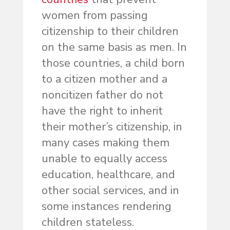
women from passing
citizenship to their children
on the same basis as men. In
those countries, a child born
to a citizen mother and a
noncitizen father do not
have the right to inherit
their mother’s citizenship, in
many cases making them
unable to equally access
education, healthcare, and
other social services, and in
some instances rendering
children stateless.