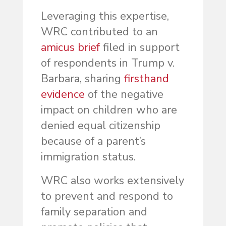
Leveraging this expertise,
WRC contributed to an
amicus brief
filed in support
of respondents in Trump v.
Barbara, sharing
firsthand
evidence
of the negative
impact on children who are
denied equal citizenship
because of a parent’s
immigration status.
WRC also works extensively
to prevent and respond to
family separation and