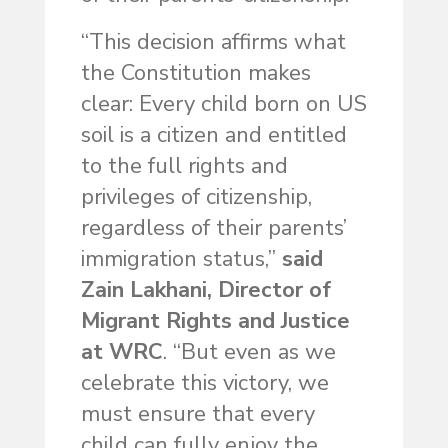
“This decision affirms what
the Constitution makes
clear: Every child born on US
soil is a citizen and entitled
to the full rights and
privileges of citizenship,
regardless of their parents’
immigration status,”
said
Zain Lakhani, Director of
Migrant Rights and Justice
at WRC
. “But even as we
celebrate this victory, we
must ensure that every
child can fully enjoy the