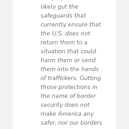
likely gut the
safeguards that
currently ensure that
the U.S. does not
return them to a
situation that could
harm them or send
them into the hands
of traffickers. Gutting
those protections in
the name of border
security does not
make America any
safer, nor our borders