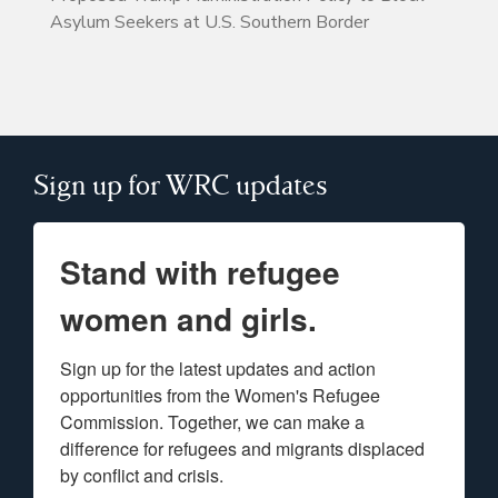
Asylum Seekers at U.S. Southern Border
Sign up for WRC updates
Stand with refugee
women and girls.
Sign up for the latest updates and action 
opportunities from the Women's Refugee 
Commission. Together, we can make a 
difference for refugees and migrants displaced 
by conflict and crisis.