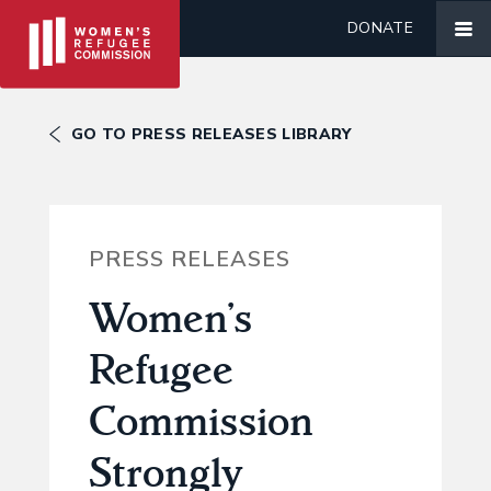
DONATE
GO TO PRESS RELEASES LIBRARY
PRESS RELEASES
Women’s
Refugee
Commission
Strongly