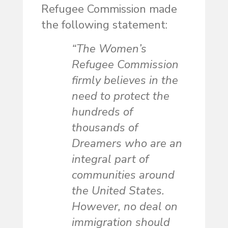
Refugee Commission made
the following statement:
“The Women’s
Refugee Commission
firmly believes in the
need to protect the
hundreds of
thousands of
Dreamers who are an
integral part of
communities around
the United States.
However, no deal on
immigration should