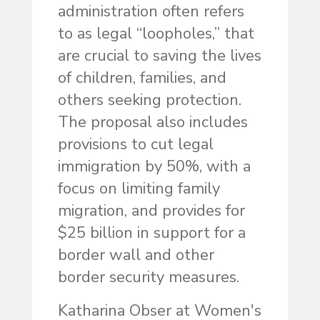
administration often refers
to as legal “loopholes,” that
are crucial to saving the lives
of children, families, and
others seeking protection.
The proposal also includes
provisions to cut legal
immigration by 50%, with a
focus on limiting family
migration, and provides for
$25 billion in support for a
border wall and other
border security measures.
Katharina Obser at Women's