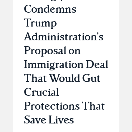
Condemns
Trump
Administration’s
Proposal on
Immigration Deal
That Would Gut
Crucial
Protections That
Save Lives