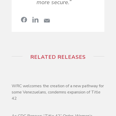
more secure.”
RELATED RELEASES
WRC welcomes the creation of a new pathway for
some Venezuelans, condemns expansion of Title
42