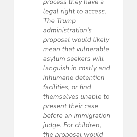
process they have a
legal right to access.
The Trump
administration’s
proposal would likely
mean that vulnerable
asylum seekers will
languish in costly and
inhumane detention
facilities, or find
themselves unable to
present their case
before an immigration
judge. For children,
the proposal would