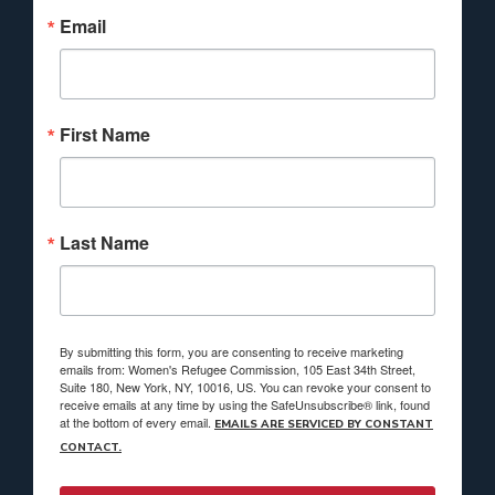
Email
First Name
Last Name
By submitting this form, you are consenting to receive marketing
emails from: Women's Refugee Commission, 105 East 34th Street,
Suite 180, New York, NY, 10016, US. You can revoke your consent to
receive emails at any time by using the SafeUnsubscribe® link, found
at the bottom of every email.
EMAILS ARE SERVICED BY CONSTANT
CONTACT.