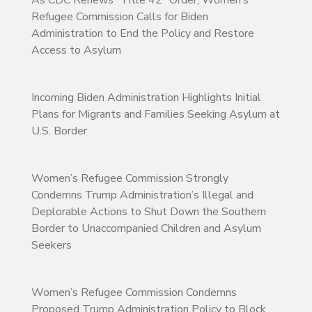
As CDC Renews “Title 42” Order, Women’s
Refugee Commission Calls for Biden
Administration to End the Policy and Restore
Access to Asylum
Incoming Biden Administration Highlights Initial
Plans for Migrants and Families Seeking Asylum at
U.S. Border
Women’s Refugee Commission Strongly
Condemns Trump Administration’s Illegal and
Deplorable Actions to Shut Down the Southern
Border to Unaccompanied Children and Asylum
Seekers
Women’s Refugee Commission Condemns
Proposed Trump Administration Policy to Block