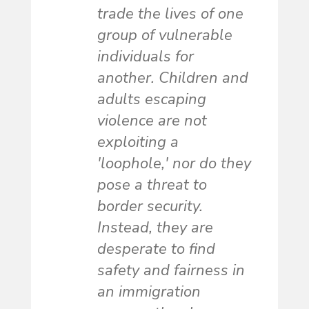
trade the lives of one
group of vulnerable
individuals for
another. Children and
adults escaping
violence are not
exploiting a
'loophole,' nor do they
pose a threat to
border security.
Instead, they are
desperate to find
safety and fairness in
an immigration