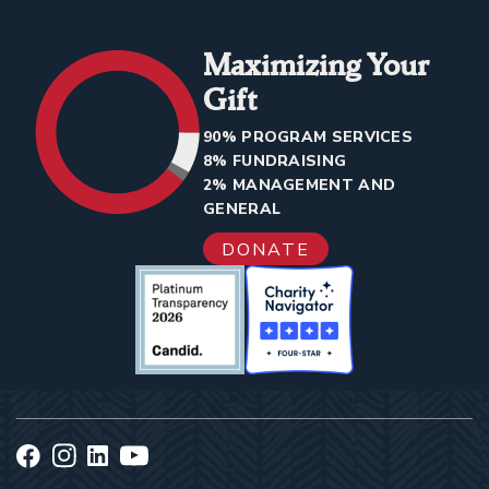
Maximizing Your
Gift
90% PROGRAM SERVICES
8% FUNDRAISING
2% MANAGEMENT AND
GENERAL
DONATE