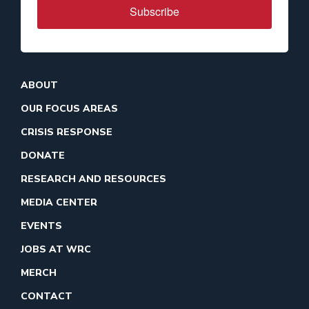
Subscribe
ABOUT
OUR FOCUS AREAS
CRISIS RESPONSE
DONATE
RESEARCH AND RESOURCES
MEDIA CENTER
EVENTS
JOBS AT WRC
MERCH
CONTACT