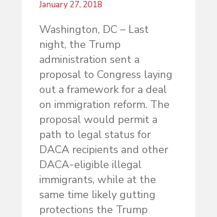
January 27, 2018
Washington, DC – Last
night, the Trump
administration sent a
proposal to Congress laying
out a framework for a deal
on immigration reform. The
proposal would permit a
path to legal status for
DACA recipients and other
DACA-eligible illegal
immigrants, while at the
same time likely gutting
protections the Trump