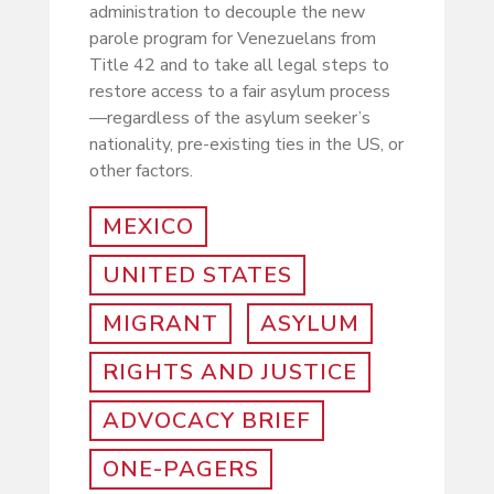
administration to decouple the new
parole program for Venezuelans from
Title 42 and to take all legal steps to
restore access to a fair asylum process
—regardless of the asylum seeker’s
nationality, pre-existing ties in the US, or
other factors.
MEXICO
UNITED STATES
MIGRANT
ASYLUM
RIGHTS AND JUSTICE
ADVOCACY BRIEF
ONE-PAGERS