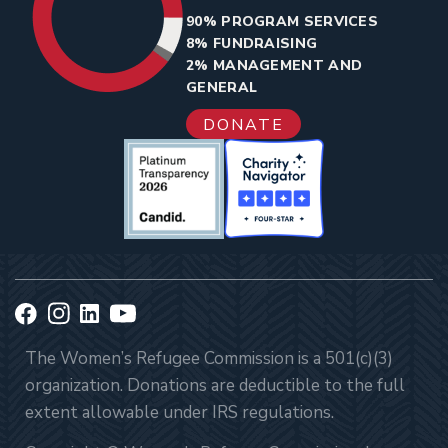
90% PROGRAM SERVICES
8% FUNDRAISING
2% MANAGEMENT AND
GENERAL
DONATE
The Women’s Refugee Commission is a 501(c)(3)
organization. Donations are deductible to the full
extent allowable under IRS regulations.