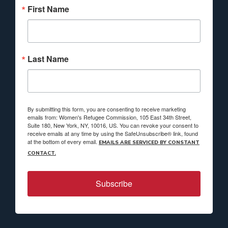
First Name
Last Name
By submitting this form, you are consenting to receive marketing
emails from: Women's Refugee Commission, 105 East 34th Street,
Suite 180, New York, NY, 10016, US. You can revoke your consent to
receive emails at any time by using the SafeUnsubscribe® link, found
at the bottom of every email.
EMAILS ARE SERVICED BY CONSTANT
CONTACT.
Subscribe