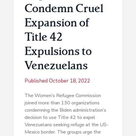
Condemn Cruel
Expansion of
Title 42
Expulsions to
Venezuelans
Published
October 18, 2022
The Women’s Refugee Commission
joined more than 130 organizations
condemning the Biden administration’s
decision to use Title 42 to expel
Venezuelans seeking refuge at the US-
Mexico border. The groups urge the