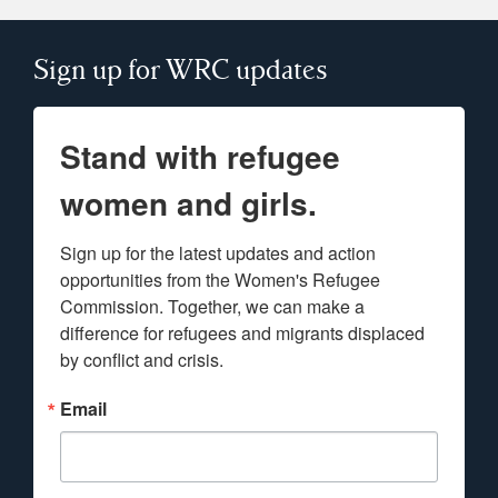
Sign up for WRC updates
Stand with refugee
women and girls.
Sign up for the latest updates and action 
opportunities from the Women's Refugee 
Commission. Together, we can make a 
difference for refugees and migrants displaced 
by conflict and crisis.
Email