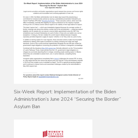
Six-Week Report: Implementation of the Biden
Administration’s June 2024 “Securing the Border”
Asylum Ban