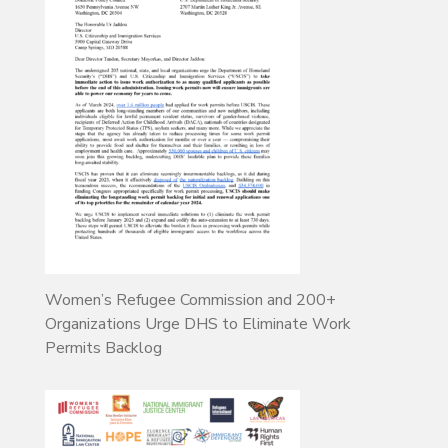
Women’s Refugee Commission and 200+
Organizations Urge DHS to Eliminate Work
Permits Backlog