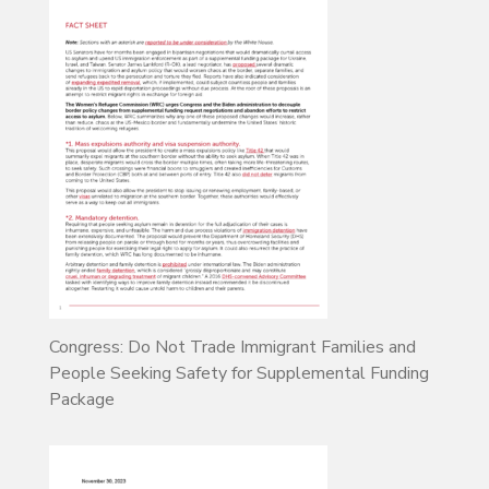
Congress: Do Not Trade Immigrant Families and
People Seeking Safety for Supplemental Funding
Package