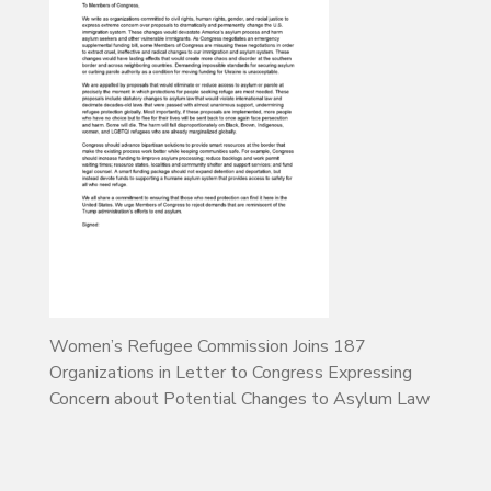
Women’s Refugee Commission Joins 187
Organizations in Letter to Congress Expressing
Concern about Potential Changes to Asylum Law