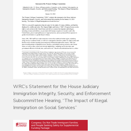
WRC’s Statement for the House Judiciary
Immigration Integrity, Security, and Enforcement
Subcommittee Hearing, “The Impact of Illegal
Immigration on Social Services”