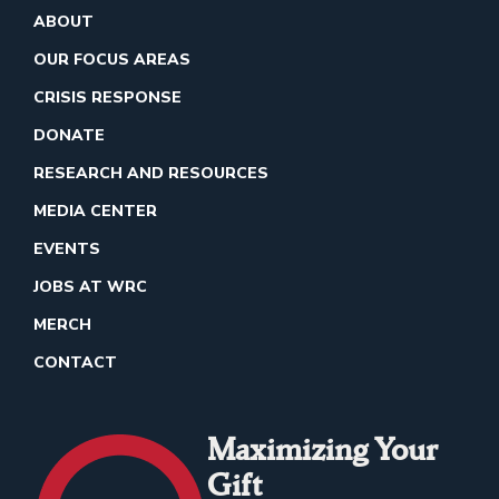
ABOUT
OUR FOCUS AREAS
CRISIS RESPONSE
DONATE
RESEARCH AND RESOURCES
MEDIA CENTER
EVENTS
JOBS AT WRC
MERCH
CONTACT
Maximizing Your
Gift