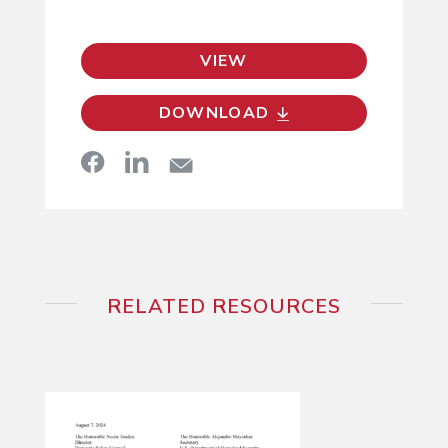
VIEW
DOWNLOAD
RELATED RESOURCES