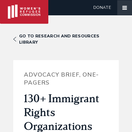
DONATE
GO TO RESEARCH AND RESOURCES
LIBRARY
ADVOCACY BRIEF, ONE-
PAGERS
130+ Immigrant
Rights
Organizations