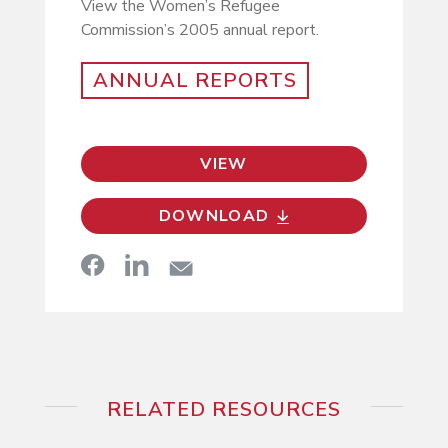
View the Women’s Refugee
Commission’s 2005 annual report.
ANNUAL REPORTS
VIEW
DOWNLOAD
RELATED RESOURCES