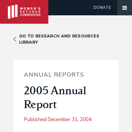
DONATE
GO TO RESEARCH AND RESOURCES
LIBRARY
ANNUAL REPORTS
2005 Annual
Report
Published
December 31, 2004