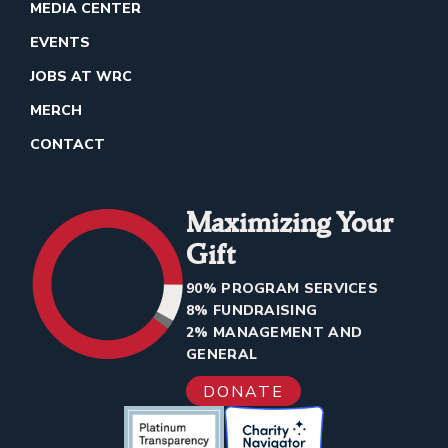
MEDIA CENTER
EVENTS
JOBS AT WRC
MERCH
CONTACT
Maximizing Your
Gift
90% PROGRAM SERVICES
8% FUNDRAISING
2% MANAGEMENT AND
GENERAL
DONATE