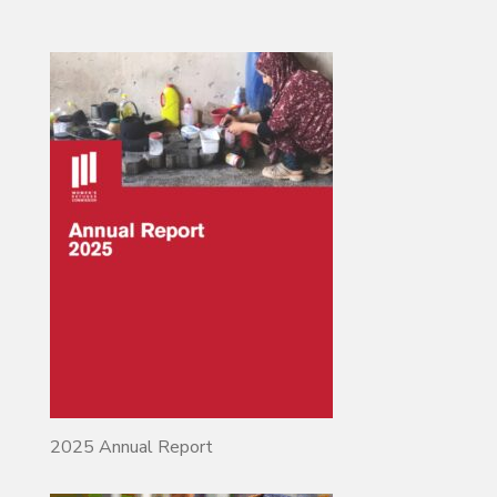
2025 Annual Report