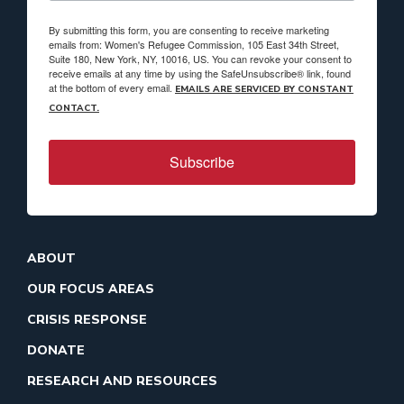
By submitting this form, you are consenting to receive marketing
emails from: Women's Refugee Commission, 105 East 34th Street,
Suite 180, New York, NY, 10016, US. You can revoke your consent to
receive emails at any time by using the SafeUnsubscribe® link, found
at the bottom of every email.
EMAILS ARE SERVICED BY CONSTANT
CONTACT.
Subscribe
ABOUT
OUR FOCUS AREAS
CRISIS RESPONSE
DONATE
RESEARCH AND RESOURCES