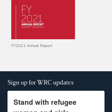
FY2021 Annual Report
Sign up for WRC updates
Stand with refugee