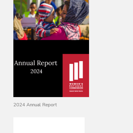
2024 Annual Report