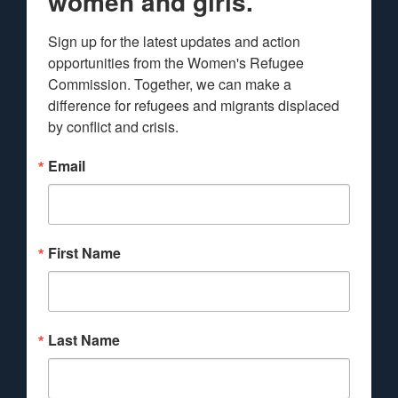
women and girls.
Sign up for the latest updates and action 
opportunities from the Women's Refugee 
Commission. Together, we can make a 
difference for refugees and migrants displaced 
by conflict and crisis.
Email
First Name
Last Name