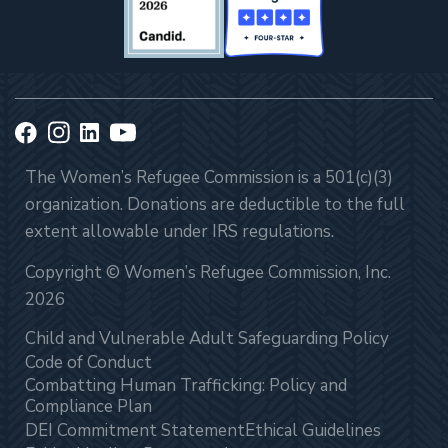
The Women’s Refugee Commission is a 501(c)(3)
organization. Donations are deductible to the full
extent allowable under IRS regulations.
Copyright © Women’s Refugee Commission, Inc.
2026
Child and Vulnerable Adult Safeguarding Policy
Code of Conduct
Combatting Human Trafficking: Policy and
Compliance Plan
DEI Commitment Statement
Ethical Guidelines