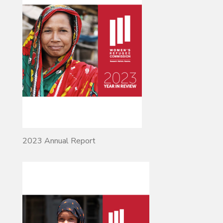
2023 Annual Report