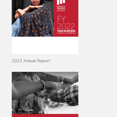
2022 Annual Report