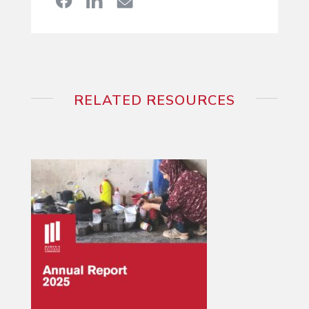
RELATED RESOURCES