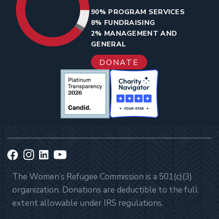
90% PROGRAM SERVICES
8% FUNDRAISING
2% MANAGEMENT AND
GENERAL
DONATE
The Women’s Refugee Commission is a 501(c)(3)
organization. Donations are deductible to the full
extent allowable under IRS regulations.