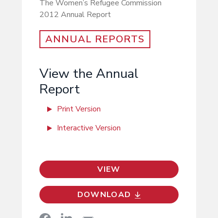
The Women’s Refugee Commission
2012 Annual Report
ANNUAL REPORTS
View the Annual
Report
Print Version
Interactive Version
VIEW
DOWNLOAD