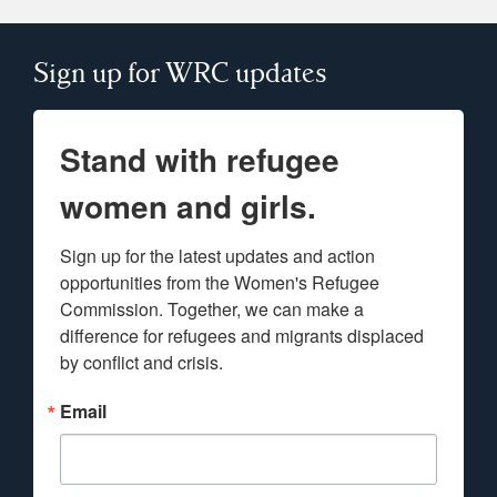
Sign up for WRC updates
Stand with refugee
women and girls.
Sign up for the latest updates and action 
opportunities from the Women's Refugee 
Commission. Together, we can make a 
difference for refugees and migrants displaced 
by conflict and crisis.
Email