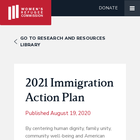
DONATE
GO TO RESEARCH AND RESOURCES
LIBRARY
2021 Immigration
Action Plan
Published
August 19, 2020
By centering human dignity, family unity,
community well-being and American