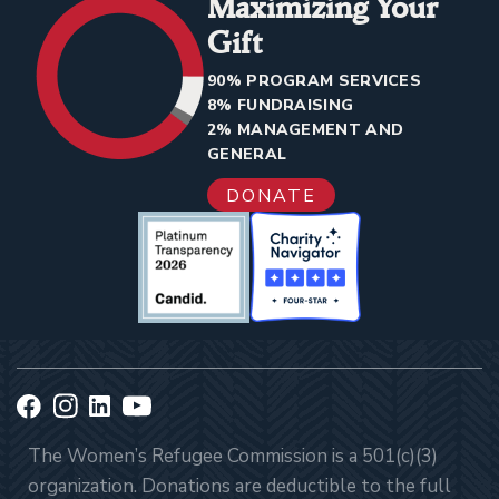
Maximizing Your
Gift
90% PROGRAM SERVICES
8% FUNDRAISING
2% MANAGEMENT AND
GENERAL
DONATE
The Women’s Refugee Commission is a 501(c)(3)
organization. Donations are deductible to the full