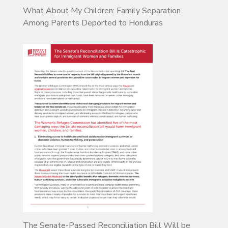
What About My Children: Family Separation
Among Parents Deported to Honduras
The Senate-Passed Reconciliation Bill Will be