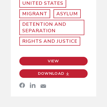
UNITED STATES
MIGRANT
ASYLUM
DETENTION AND
SEPARATION
RIGHTS AND JUSTICE
VIEW
DOWNLOAD