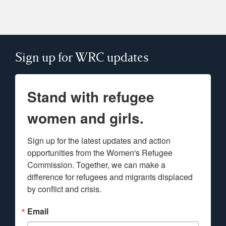
Sign up for WRC updates
Stand with refugee
women and girls.
Sign up for the latest updates and action 
opportunities from the Women's Refugee 
Commission. Together, we can make a 
difference for refugees and migrants displaced 
by conflict and crisis.
Email