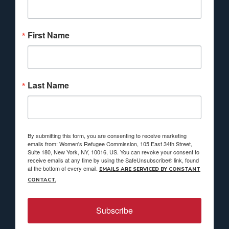
First Name
Last Name
By submitting this form, you are consenting to receive marketing
emails from: Women's Refugee Commission, 105 East 34th Street,
Suite 180, New York, NY, 10016, US. You can revoke your consent to
receive emails at any time by using the SafeUnsubscribe® link, found
at the bottom of every email.
EMAILS ARE SERVICED BY CONSTANT
CONTACT.
Subscribe