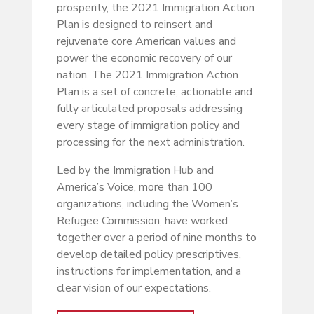
prosperity, the 2021 Immigration Action
Plan is designed to reinsert and
rejuvenate core American values and
power the economic recovery of our
nation. The 2021 Immigration Action
Plan is a set of concrete, actionable and
fully articulated proposals addressing
every stage of immigration policy and
processing for the next administration.
Led by the Immigration Hub and
America’s Voice, more than 100
organizations, including the Women’s
Refugee Commission, have worked
together over a period of nine months to
develop detailed policy prescriptives,
instructions for implementation, and a
clear vision of our expectations.