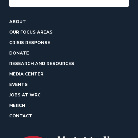
ABOUT
OUR FOCUS AREAS
CRISIS RESPONSE
DONATE
RESEARCH AND RESOURCES
MEDIA CENTER
EVENTS
JOBS AT WRC
MERCH
CONTACT