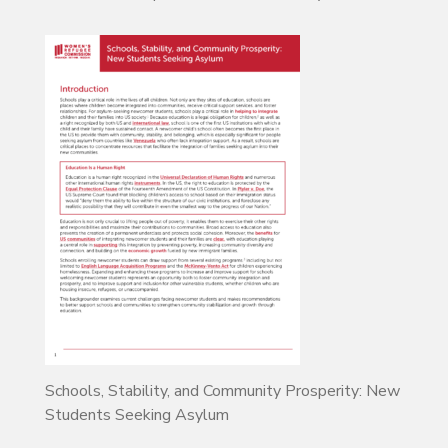
Schools, Stability, and Community Prosperity: New
Students Seeking Asylum