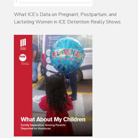
What ICE’s Data on Pregnant, Postpartum, and
Lactating Women in ICE Detention Really Shows