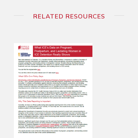
RELATED RESOURCES