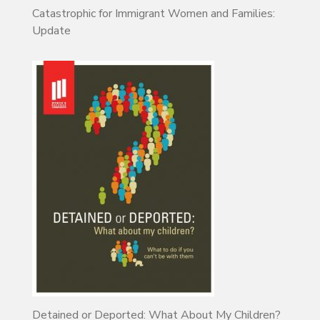
Catastrophic for Immigrant Women and Families:
Update
Detained or Deported: What About My Children?