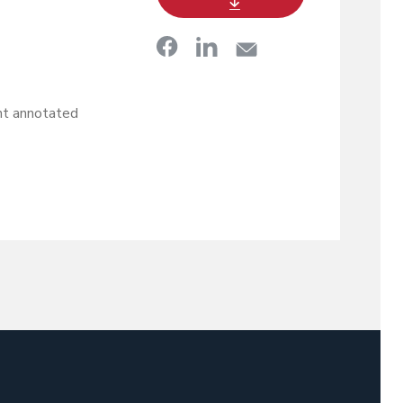
t annotated