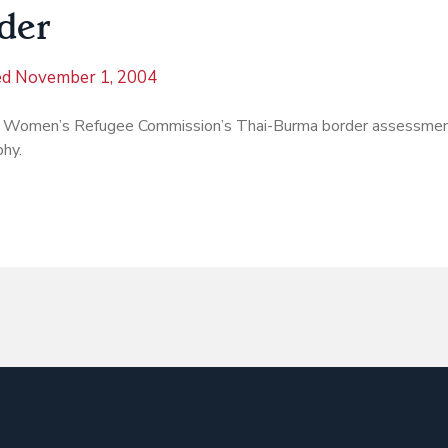
der
ed
November 1, 2004
 Women’s Refugee Commission’s Thai-Burma border assessmen
phy.