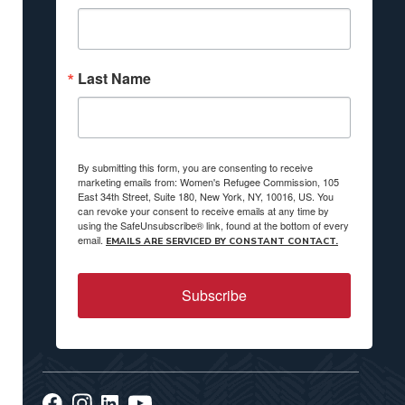
Last Name
By submitting this form, you are consenting to receive
marketing emails from: Women's Refugee Commission, 105
East 34th Street, Suite 180, New York, NY, 10016, US. You
can revoke your consent to receive emails at any time by
using the SafeUnsubscribe® link, found at the bottom of every
email.
EMAILS ARE SERVICED BY CONSTANT CONTACT.
Subscribe