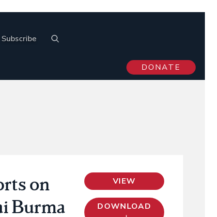
Subscribe
DONATE
rts on
VIEW
ai Burma
DOWNLOAD