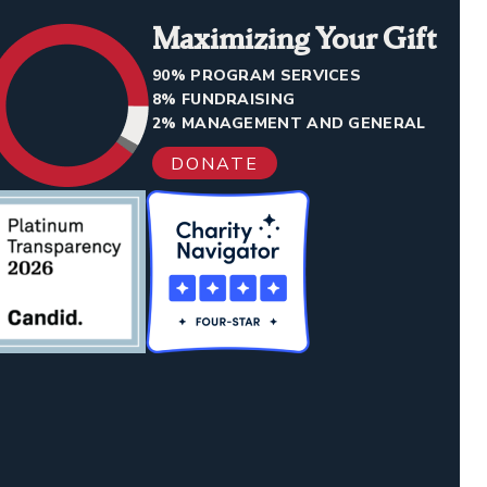
Maximizing Your Gift
90% PROGRAM SERVICES
8% FUNDRAISING
2% MANAGEMENT AND GENERAL
DONATE