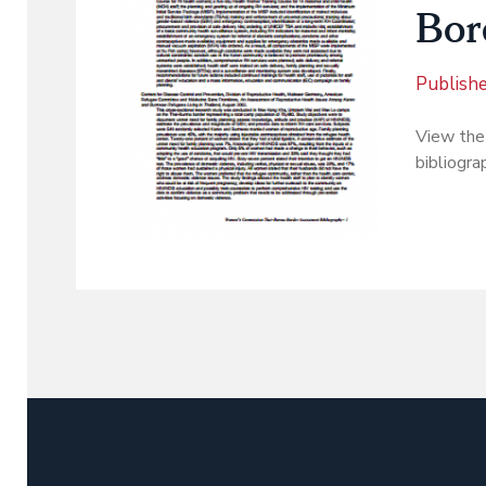
Bor
Publish
View the
bibliogra