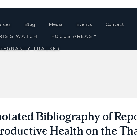
urces
Blog
Media
Events
Contact
RISIS WATCH
FOCUS AREAS
PREGNANCY TRACKER
otated Bibliography of Repo
roductive Health on the Th