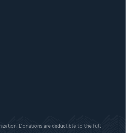
zation. Donations are deductible to the full