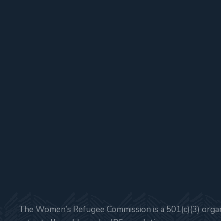
The Women’s Refugee Commission is a 501(c)(3) organi