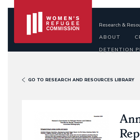
Research & Reso
ABOUT
C
DETENTION 
GO TO RESEARCH AND RESOURCES LIBRARY
Ann
Rep