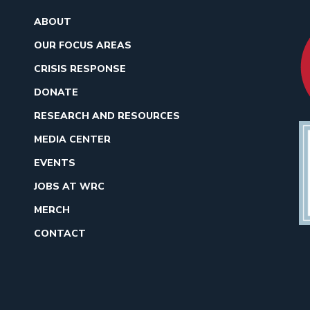
ABOUT
OUR FOCUS AREAS
CRISIS RESPONSE
DONATE
RESEARCH AND RESOURCES
MEDIA CENTER
EVENTS
JOBS AT WRC
MERCH
CONTACT