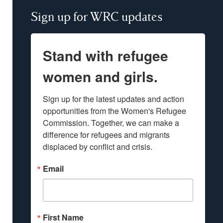
Sign up for WRC updates
Stand with refugee
women and girls.
Sign up for the latest updates and action 
opportunities from the Women's Refugee 
Commission. Together, we can make a 
difference for refugees and migrants 
displaced by conflict and crisis.
Email
First Name