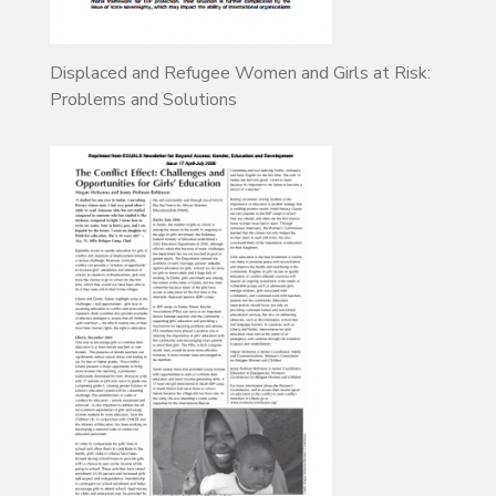
Displaced and Refugee Women and Girls at Risk:
Problems and Solutions