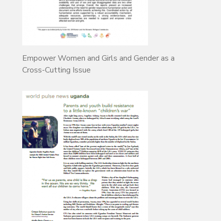
Empower Women and Girls and Gender as a
Cross-Cutting Issue