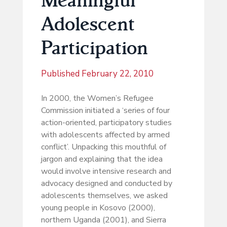
Adolescent
Participation
Published
February 22, 2010
In 2000, the Women’s Refugee
Commission initiated a ‘series of four
action-oriented, participatory studies
with adolescents affected by armed
conflict’. Unpacking this mouthful of
jargon and explaining that the idea
would involve intensive research and
advocacy designed and conducted by
adolescents themselves, we asked
young people in Kosovo (2000),
northern Uganda (2001), and Sierra