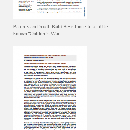
Parents and Youth Build Resistance to a Little-
Known “Children’s War”