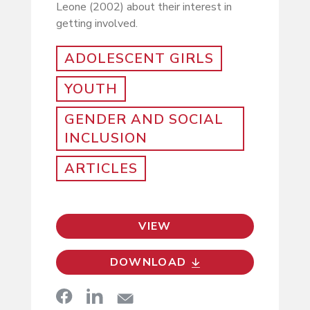
Leone (2002) about their interest in
getting involved.
ADOLESCENT GIRLS
YOUTH
GENDER AND SOCIAL
INCLUSION
ARTICLES
VIEW
DOWNLOAD