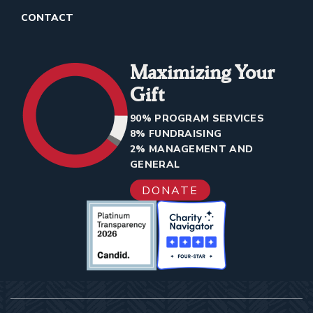
CONTACT
Maximizing Your
Gift
90% PROGRAM SERVICES
8% FUNDRAISING
2% MANAGEMENT AND
GENERAL
DONATE