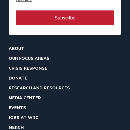
CONTACT.
Subscribe
ABOUT
OUR FOCUS AREAS
CRISIS RESPONSE
DONATE
RESEARCH AND RESOURCES
MEDIA CENTER
EVENTS
JOBS AT WRC
MERCH