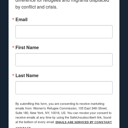
by conflict and crisis.
Email
First Name
Last Name
By submitting this form, you are consenting to receive marketing
emails from: Women's Refugee Commission, 105 East 34th Street,
Suite 180, New York, NY, 10016, US. You can revoke your consent to
receive emails at any time by using the SafeUnsubscribe® link, found
at the bottom of every email.
EMAILS ARE SERVICED BY CONSTANT