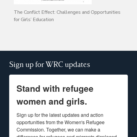
The Conflict Effect: Challenges and Opportunities
for Girls’ Education
Sign up for WRC updates
Stand with refugee
women and girls.
Sign up for the latest updates and action 
opportunities from the Women's Refugee 
Commission. Together, we can make a 
difference for refugees and migrants displaced 