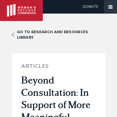
DONATE
GO TO RESEARCH AND RESOURCES
LIBRARY
ARTICLES
Beyond
Consultation: In
Support of More
Meaningful