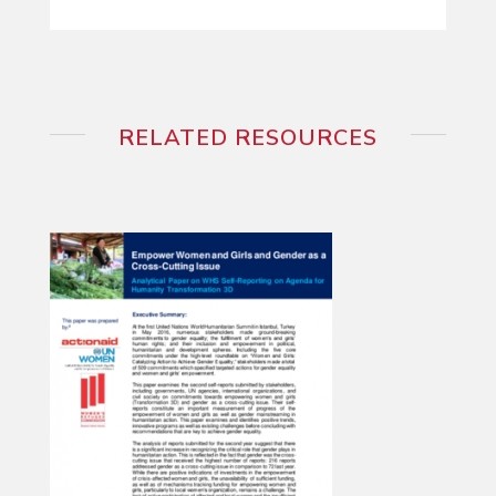
RELATED RESOURCES