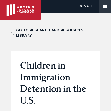
DONATE
GO TO RESEARCH AND RESOURCES
LIBRARY
Children in
Immigration
Detention in the
U.S.