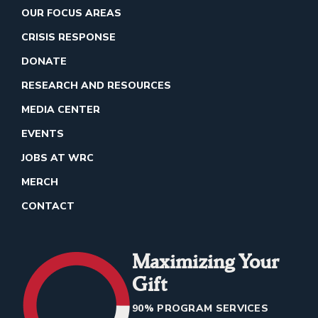
OUR FOCUS AREAS
CRISIS RESPONSE
DONATE
RESEARCH AND RESOURCES
MEDIA CENTER
EVENTS
JOBS AT WRC
MERCH
CONTACT
Maximizing Your
Gift
90% PROGRAM SERVICES