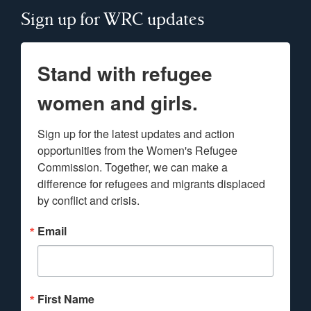
Sign up for WRC updates
Stand with refugee
women and girls.
Sign up for the latest updates and action 
opportunities from the Women's Refugee 
Commission. Together, we can make a 
difference for refugees and migrants displaced 
by conflict and crisis.
Email
First Name