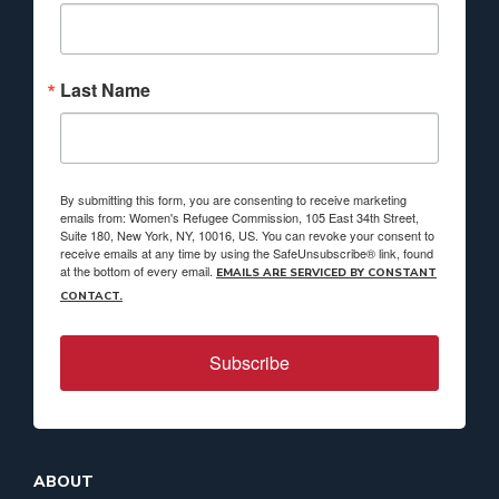
Last Name
By submitting this form, you are consenting to receive marketing
emails from: Women's Refugee Commission, 105 East 34th Street,
Suite 180, New York, NY, 10016, US. You can revoke your consent to
receive emails at any time by using the SafeUnsubscribe® link, found
at the bottom of every email.
EMAILS ARE SERVICED BY CONSTANT
CONTACT.
Subscribe
ABOUT