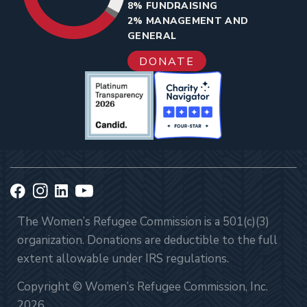
8% FUNDRAISING
2% MANAGEMENT AND
GENERAL
DONATE
The Women’s Refugee Commission is a 501(c)(3)
organization. Donations are deductible to the full
extent allowable under IRS regulations.
Copyright © Women’s Refugee Commission, Inc.
2026