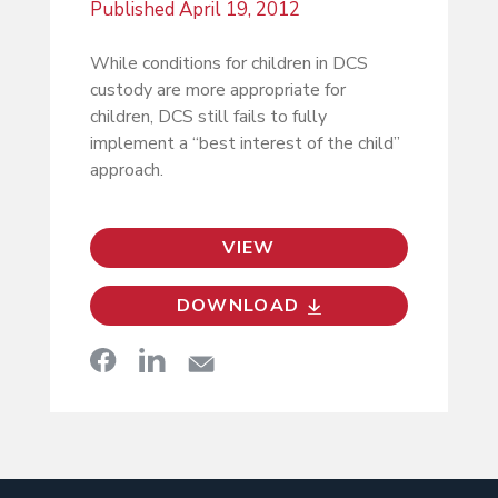
Published
April 19, 2012
While conditions for children in DCS
custody are more appropriate for
children, DCS still fails to fully
implement a “best interest of the child”
approach.
VIEW
DOWNLOAD