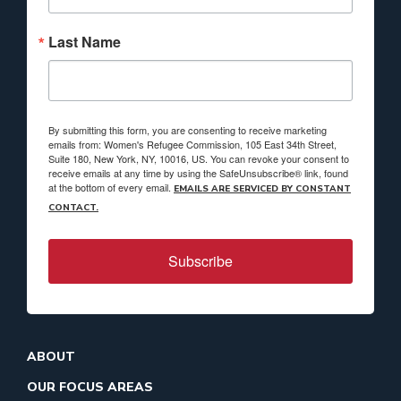
Last Name
By submitting this form, you are consenting to receive marketing
emails from: Women's Refugee Commission, 105 East 34th Street,
Suite 180, New York, NY, 10016, US. You can revoke your consent to
receive emails at any time by using the SafeUnsubscribe® link, found
at the bottom of every email.
EMAILS ARE SERVICED BY CONSTANT
CONTACT.
Subscribe
ABOUT
OUR FOCUS AREAS