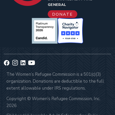
GENERAL
DONATE
The Women’s Refugee Commission is a 501(c)(3)
organization. Donations are deductible to the full
extent allowable under IRS regulations.
Copyright © Women’s Refugee Commission, Inc.
2026