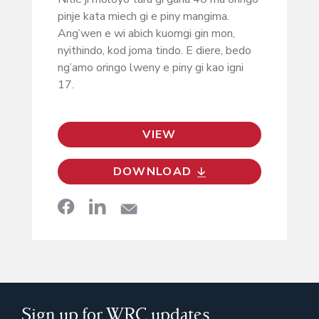
pinje kata miech gi e piny mangima.
Ang’wen e wi abich kuomgi gin mon,
nyithindo, kod joma tindo. E diere, bedo
ng’amo oringo lweny e piny gi kao igni
17.
VIEW
DOWNLOAD
Sign up for WRC updates