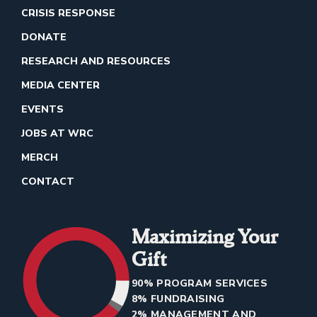
CRISIS RESPONSE
DONATE
RESEARCH AND RESOURCES
MEDIA CENTER
EVENTS
JOBS AT WRC
MERCH
CONTACT
Maximizing Your
Gift
90% PROGRAM SERVICES
8% FUNDRAISING
2% MANAGEMENT AND