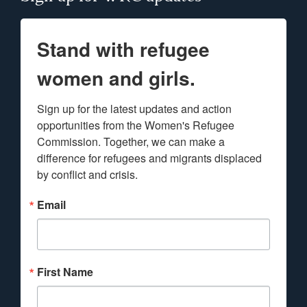
Stand with refugee
women and girls.
Sign up for the latest updates and action 
opportunities from the Women's Refugee 
Commission. Together, we can make a 
difference for refugees and migrants displaced 
by conflict and crisis.
Email
First Name