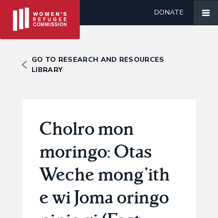
DONATE
GO TO RESEARCH AND RESOURCES
LIBRARY
Cholro mon
moringo: Otas
Weche mong’ith
e wi Joma oringo