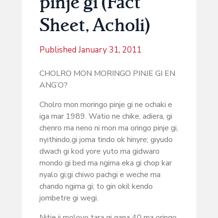
pinje gi (Fact
Sheet, Acholi)
Published
January 31, 2011
CHOLRO MON MORINGO PINJE GI EN
ANG’O?
Cholro mon moringo pinje gi ne ochaki e
iga mar 1989. Watio ne chike, adiera, gi
chenro ma neno ni mon ma oringo pinje gi,
nyithindo,gi joma tindo ok hinyre; giyudo
dwach gi kod yore yuto ma gidwaro
mondo gi bed ma ngima eka gi chop kar
nyalo gi;gi chiwo pachgi e weche ma
chando ngima gi; to gin okil kendo
jombetre gi wegi.
Nitie ji moloyo tara gi gana 40 ma oringo