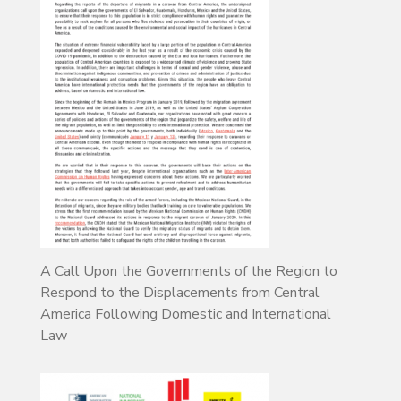
A Call Upon the Governments of the Region to
Respond to the Displacements from Central
America Following Domestic and International
Law