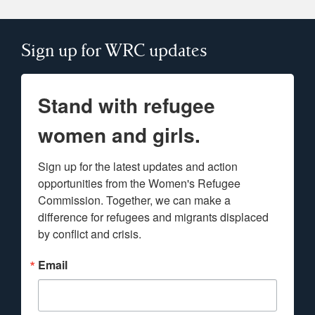
Sign up for WRC updates
Stand with refugee
women and girls.
Sign up for the latest updates and action 
opportunities from the Women's Refugee 
Commission. Together, we can make a 
difference for refugees and migrants displaced 
by conflict and crisis.
Email