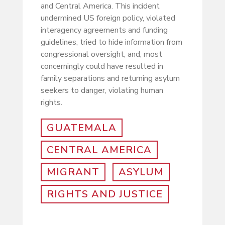
and Central America. This incident
undermined US foreign policy, violated
interagency agreements and funding
guidelines, tried to hide information from
congressional oversight, and, most
concerningly could have resulted in
family separations and returning asylum
seekers to danger, violating human
rights.
GUATEMALA
CENTRAL AMERICA
MIGRANT
ASYLUM
RIGHTS AND JUSTICE