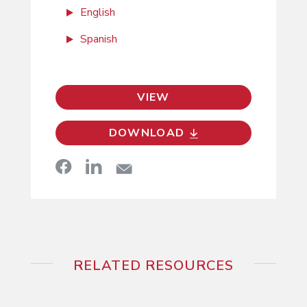
English
Spanish
VIEW
DOWNLOAD
RELATED RESOURCES