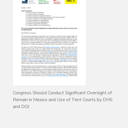
Congress Should Conduct Significant Oversight of
Remain in Mexico and Use of Tent Courts by DHS
and DOJ