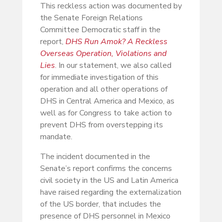
This reckless action was documented by
the Senate Foreign Relations
Committee Democratic staff in the
report,
DHS Run Amok? A Reckless
Overseas Operation, Violations and
Lies
. In our statement, we also called
for immediate investigation of this
operation and all other operations of
DHS in Central America and Mexico, as
well as for Congress to take action to
prevent DHS from overstepping its
mandate.
The incident documented in the
Senate’s report confirms the concerns
civil society in the US and Latin America
have raised regarding the externalization
of the US border, that includes the
presence of DHS personnel in Mexico