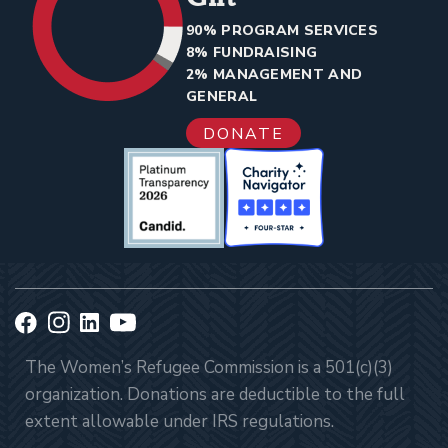
90% PROGRAM SERVICES
8% FUNDRAISING
2% MANAGEMENT AND
GENERAL
DONATE
The Women’s Refugee Commission is a 501(c)(3)
organization. Donations are deductible to the full
extent allowable under IRS regulations.