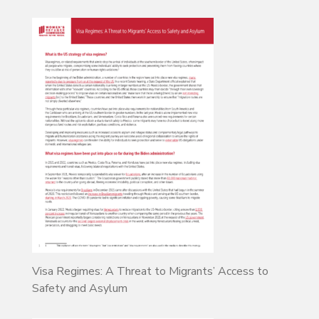
Visa Regimes: A Threat to Migrants’ Access to
Safety and Asylum