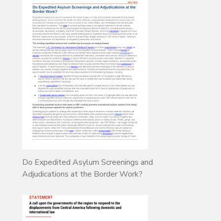
Do Expedited Asylum Screenings and
Adjudications at the Border Work?