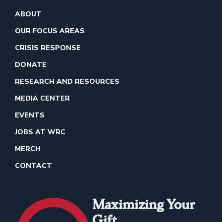
ABOUT
OUR FOCUS AREAS
CRISIS RESPONSE
DONATE
RESEARCH AND RESOURCES
MEDIA CENTER
EVENTS
JOBS AT WRC
MERCH
CONTACT
Maximizing Your
Gift