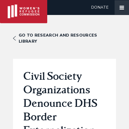
DONATE
GO TO RESEARCH AND RESOURCES
LIBRARY
Civil Society
Organizations
Denounce DHS
Border