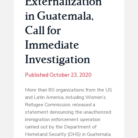
Externalization
in Guatemala,
Call for
Immediate
Investigation
Published
October 23, 2020
More than 80 organizations from the US
and Latin America, including Women’s
Refugee Commission, released a
statement denouncing the unauthorized
immigration enforcement operation
carried out by the Department of
Homeland Security (DHS) in Guatemala.