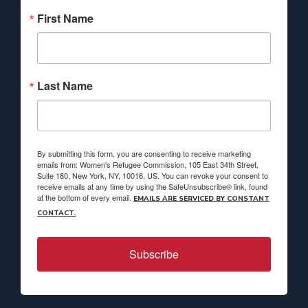
First Name
Last Name
By submitting this form, you are consenting to receive marketing
emails from: Women's Refugee Commission, 105 East 34th Street,
Suite 180, New York, NY, 10016, US. You can revoke your consent to
receive emails at any time by using the SafeUnsubscribe® link, found
at the bottom of every email.
EMAILS ARE SERVICED BY CONSTANT
CONTACT.
Subscribe