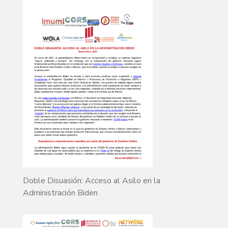
Doble Disuasión: Acceso al Asilo en la
Administración Biden