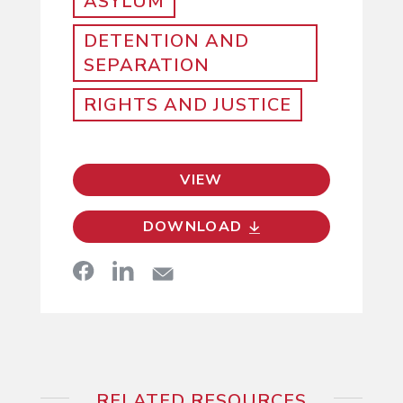
ASYLUM
DETENTION AND
SEPARATION
RIGHTS AND JUSTICE
VIEW
DOWNLOAD
RELATED RESOURCES