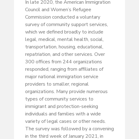
In late 2020, the American Immigration
Council and Women’s Refugee
Commission conducted a voluntary
survey of community support services,
which we defined broadly to include
legal, medical, mental health, social,
transportation, housing, educational,
repatriation, and other services. Over
300 offices from 244 organizations
responded, ranging from affiliates of
major national immigration service
providers to smaller, regional
organizations. Many provide numerous
types of community services to
immigrant and protection-seeking
individuals and families with a wide
variety of legal cases or other needs.
The survey was followed by a convening
in the third week of January 2021, in