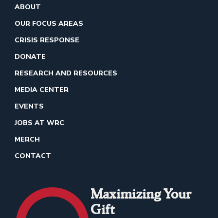
ABOUT
OUR FOCUS AREAS
CRISIS RESPONSE
DONATE
RESEARCH AND RESOURCES
MEDIA CENTER
EVENTS
JOBS AT WRC
MERCH
CONTACT
Maximizing Your
Gift