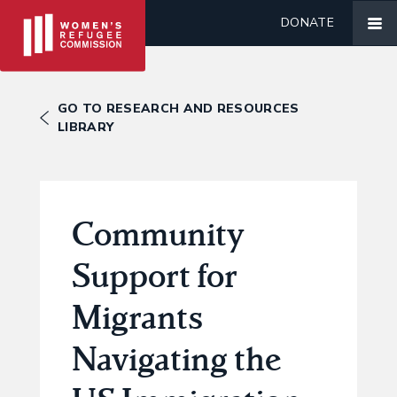
DONATE
GO TO RESEARCH AND RESOURCES
LIBRARY
Community
Support for
Migrants
Navigating the