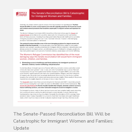
The Senate-Passed Reconciliation Bill Will be
Catastrophic for Immigrant Women and Families:
Update