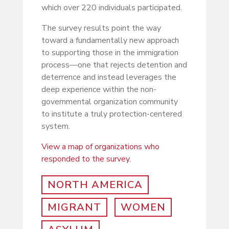
which over 220 individuals participated.
The survey results point the way
toward a fundamentally new approach
to supporting those in the immigration
process—one that rejects detention and
deterrence and instead leverages the
deep experience within the non-
governmental organization community
to institute a truly protection-centered
system.
View a map of organizations who
responded to the survey.
NORTH AMERICA
MIGRANT
WOMEN