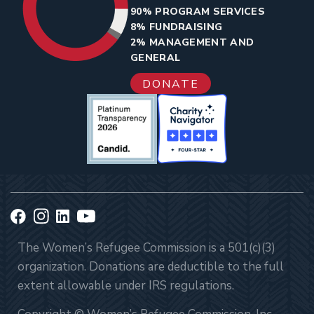
90% PROGRAM SERVICES
8% FUNDRAISING
2% MANAGEMENT AND
GENERAL
DONATE
The Women’s Refugee Commission is a 501(c)(3)
organization. Donations are deductible to the full
extent allowable under IRS regulations.