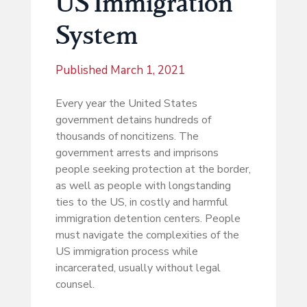
US Immigration
System
Published
March 1, 2021
Every year the United States
government detains hundreds of
thousands of noncitizens. The
government arrests and imprisons
people seeking protection at the border,
as well as people with longstanding
ties to the US, in costly and harmful
immigration detention centers. People
must navigate the complexities of the
US immigration process while
incarcerated, usually without legal
counsel.