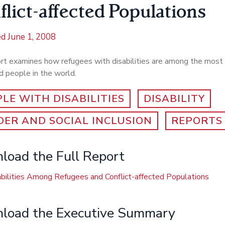
flict-affected Populations
ed
June 1, 2008
ort examines how refugees with disabilities are among the most
 people in the world.
LE WITH DISABILITIES
DISABILITY
ER AND SOCIAL INCLUSION
REPORTS
oad the Full Report
bilities Among Refugees and Conflict-affected Populations
load the Executive Summary