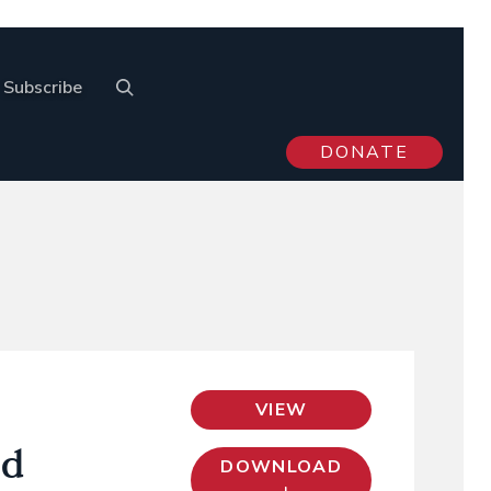
Subscribe
DONATE
VIEW
nd
DOWNLOAD