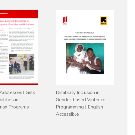
 Adolescent Girls
Disability Inclusion in
ilities in
Gender-based Violence
rian Programs
Programming | English
Accessible