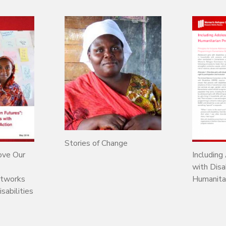
Stories of Change
ove Our
Including
with Disab
etworks
Humanita
abilities