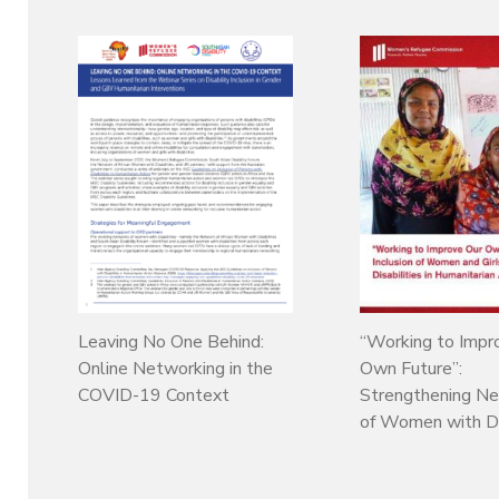
Leaving No One Behind:
“Working to Impr
Online Networking in the
Own Future”:
COVID-19 Context
Strengthening N
of Women with Dis