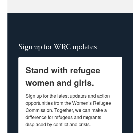
Sign up for WRC updates
Stand with refugee
women and girls.
Sign up for the latest updates and action 
opportunities from the Women's Refugee 
Commission. Together, we can make a 
difference for refugees and migrants 
displaced by conflict and crisis.