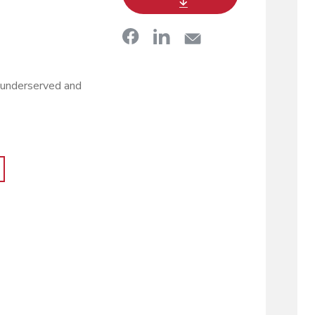
 underserved and