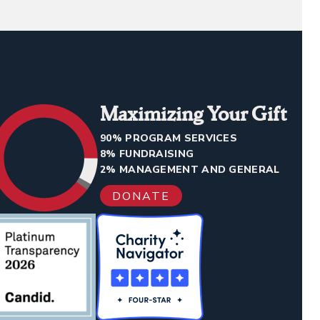
Maximizing Your Gift
90% PROGRAM SERVICES
8% FUNDRAISING
2% MANAGEMENT AND GENERAL
DONATE