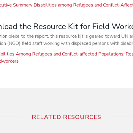
cutive Summary Disabilities among Refugees and Conflict-Affec
oad the Resource Kit for Field Work
on piece to the report, this resource kit is geared toward UN
ion (NGO) field staff working with displaced persons with disabil
bilities Among Refugees and Conflict-affected Populations: Res
ldworkers
RELATED RESOURCES