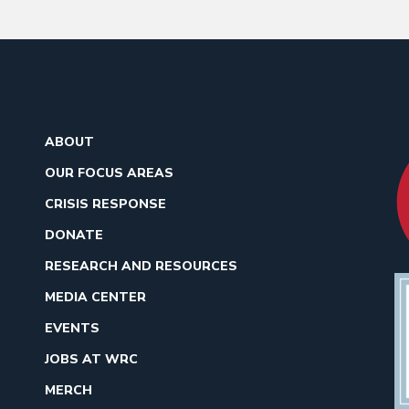
ABOUT
OUR FOCUS AREAS
CRISIS RESPONSE
DONATE
RESEARCH AND RESOURCES
MEDIA CENTER
EVENTS
JOBS AT WRC
MERCH