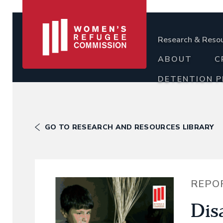
Research & Reso
ABOUT
C
DETENTION 
GO TO RESEARCH AND RESOURCES LIBRARY
REPO
Dis