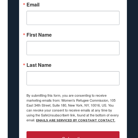
Email
First Name
Last Name
By submitting this form, you are consenting to receive
marketing emails from: Women's Refugee Commission, 105
East 34th Street, Suite 180, New York, NY, 10016, US. You
can revoke your consent to receive emails at any time by
using the SafeUnsubscribe® link, found at the bottom of every
email.
EMAILS ARE SERVICED BY CONSTANT CONTACT.