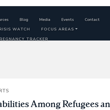
urces
Blog
Media
Events
Contact
RISIS WATCH
FOCUS AREAS
PREGNANCY TRACKER
RTS
abilities Among Refugees a