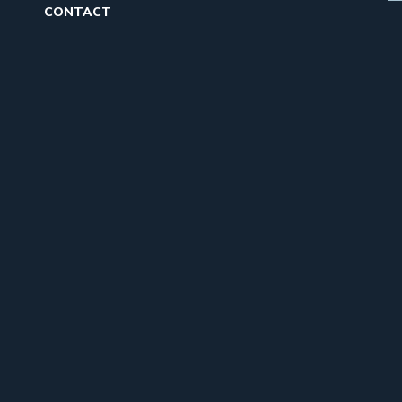
CONTACT