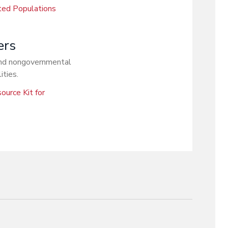
ted Populations
ers
 and nongovernmental
ities.
ource Kit for