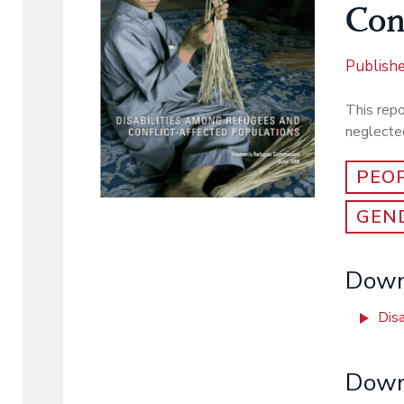
Con
Publish
This rep
neglected
PEOP
GEND
Downl
Disa
Down