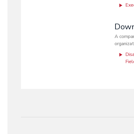
Exe
Downl
A compani
organizat
Disa
Fie