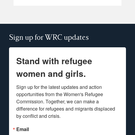
Sign up for WRC updates
Stand with refugee
women and girls.
Sign up for the latest updates and action 
opportunities from the Women's Refugee 
Commission. Together, we can make a 
difference for refugees and migrants displaced 
by conflict and crisis.
Email