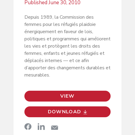
Published
June 30, 2010
Depuis 1989, la Commission des
femmes pour les réfugiés plaidoie
énergiquement en faveur de lois,
politiques et programmes qui améliorent
les vies et protègent les droits des
femmes, enfants et jeunes réfugiés et
déplacés internes — et ce afin
d’apporter des changements durables et
mesurables.
VIEW
DOWNLOAD