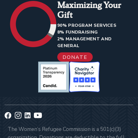
Maximizing Your
Gift
90% PROGRAM SERVICES
8% FUNDRAISING
2% MANAGEMENT AND
GENERAL
DONATE
The Women’s Refugee Commission is a 501(c)(3)
organization. Donations are deductible to the full