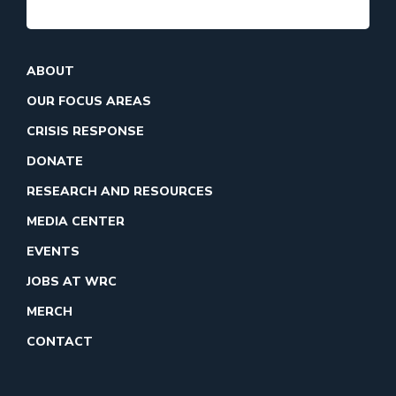
ABOUT
OUR FOCUS AREAS
CRISIS RESPONSE
DONATE
RESEARCH AND RESOURCES
MEDIA CENTER
EVENTS
JOBS AT WRC
MERCH
CONTACT