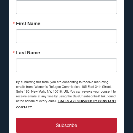
First Name
Last Name
By submitting this form, you are consenting to receive marketing
emails from: Women's Refugee Commission, 105 East 34th Street,
Suite 180, New York, NY, 10016, US. You can revoke your consent to
receive emails at any time by using the SafeUnsubscribe® link, found
at the bottom of every email.
EMAILS ARE SERVICED BY CONSTANT
CONTACT.
Subscribe