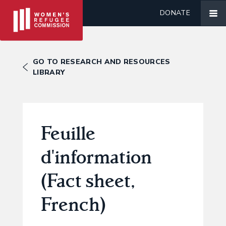
DONATE
GO TO RESEARCH AND RESOURCES
LIBRARY
Feuille
d'information
(Fact sheet,
French)