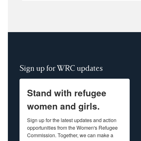
Sign up for WRC updates
Stand with refugee
women and girls.
Sign up for the latest updates and action 
opportunities from the Women's Refugee 
Commission. Together, we can make a 