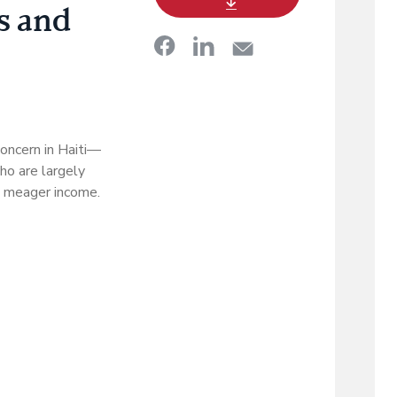
s and
oncern in Haiti—
ho are largely
 a meager income.