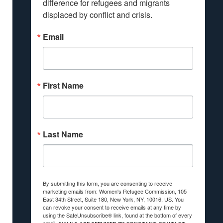
difference for refugees and migrants 
displaced by conflict and crisis.
Email
First Name
Last Name
By submitting this form, you are consenting to receive
marketing emails from: Women's Refugee Commission, 105
East 34th Street, Suite 180, New York, NY, 10016, US. You
can revoke your consent to receive emails at any time by
using the SafeUnsubscribe® link, found at the bottom of every
email.