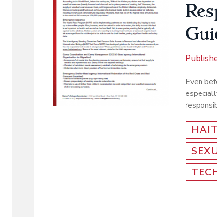
Res
Gui
Publish
Even befo
especiall
responsib
HAIT
SEX
TEC