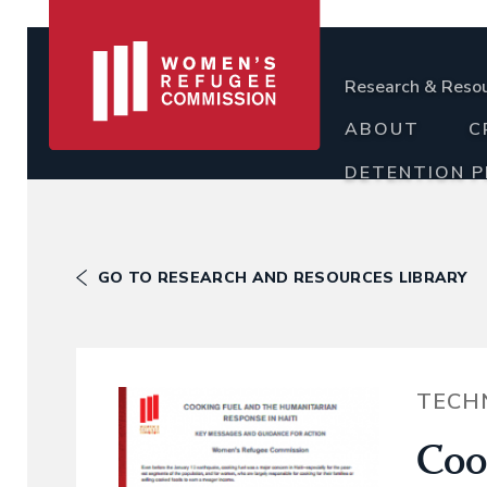
Research & Reso
ABOUT
C
DETENTION 
GO TO RESEARCH AND RESOURCES LIBRARY
TECH
Coo