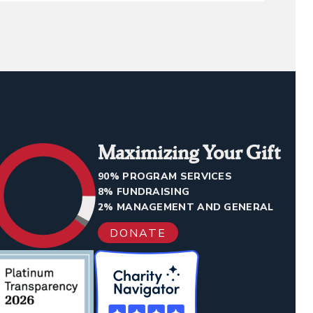
Maximizing Your Gift
90% PROGRAM SERVICES
8% FUNDRAISING
2% MANAGEMENT AND GENERAL
DONATE