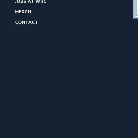
JOBS AT WRC
MERCH
CONTACT