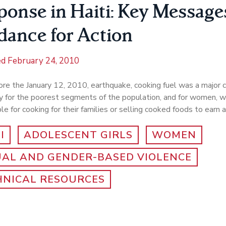
ponse in Haiti: Key Message
dance for Action
ed
February 24, 2010
re the January 12, 2010, earthquake, cooking fuel was a major c
y for the poorest segments of the population, and for women, w
le for cooking for their families or selling cooked foods to earn
I
ADOLESCENT GIRLS
WOMEN
UAL AND GENDER-BASED VIOLENCE
HNICAL RESOURCES