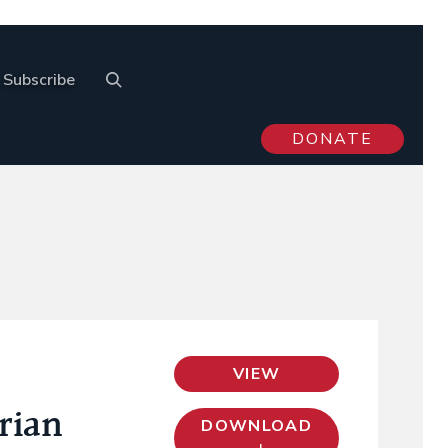
Subscribe
DONATE
VIEW
rian
DOWNLOAD