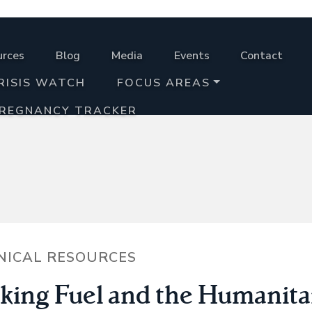
urces
Blog
Media
Events
Contact
RISIS WATCH
FOCUS AREAS
PREGNANCY TRACKER
NICAL RESOURCES
king Fuel and the Humanita