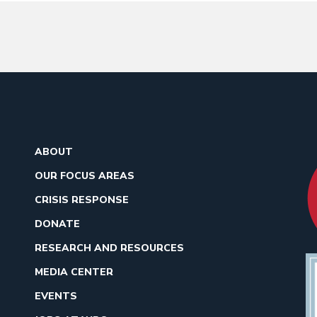
ABOUT
OUR FOCUS AREAS
CRISIS RESPONSE
DONATE
RESEARCH AND RESOURCES
MEDIA CENTER
EVENTS