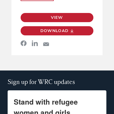
VIEW
DOWNLOAD
Sign up for WRC updates
Stand with refugee
women and girls.