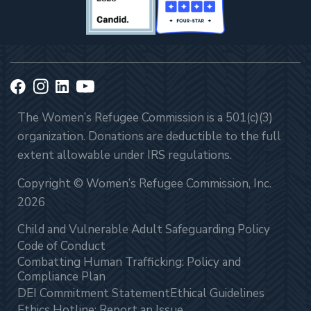
The Women’s Refugee Commission is a 501(c)(3)
organization. Donations are deductible to the full
extent allowable under IRS regulations.
Copyright © Women’s Refugee Commission, Inc.
2026
Child and Vulnerable Adult Safeguarding Policy
Code of Conduct
Combatting Human Trafficking: Policy and
Compliance Plan
DEI Commitment Statement
Ethical Guidelines
Ethics Hotline: Report an Issue