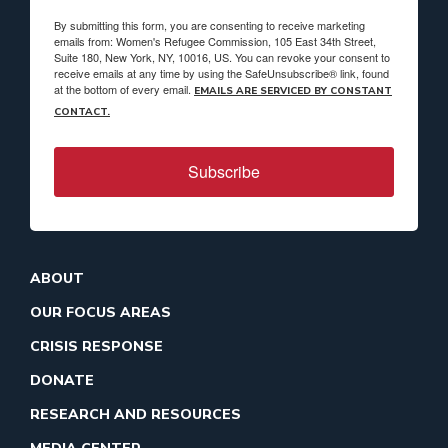
By submitting this form, you are consenting to receive marketing
emails from: Women's Refugee Commission, 105 East 34th Street,
Suite 180, New York, NY, 10016, US. You can revoke your consent to
receive emails at any time by using the SafeUnsubscribe® link, found
at the bottom of every email.
EMAILS ARE SERVICED BY CONSTANT
CONTACT.
Subscribe
ABOUT
OUR FOCUS AREAS
CRISIS RESPONSE
DONATE
RESEARCH AND RESOURCES