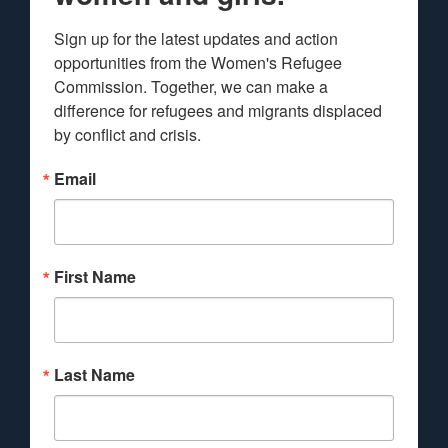
Sign up for the latest updates and action 
opportunities from the Women's Refugee 
Commission. Together, we can make a 
difference for refugees and migrants displaced 
by conflict and crisis.
Email
First Name
Last Name