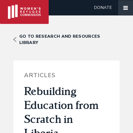
DONATE
GO TO RESEARCH AND RESOURCES
LIBRARY
ARTICLES
Rebuilding
Education from
Scratch in
Liberia