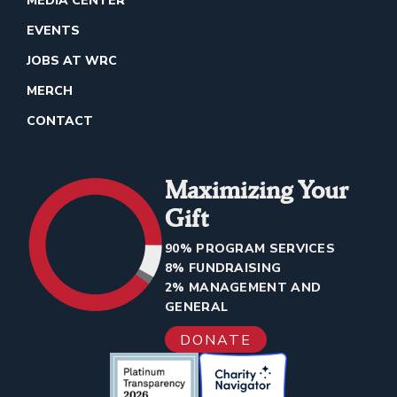
MEDIA CENTER
EVENTS
JOBS AT WRC
MERCH
CONTACT
Maximizing Your
Gift
90% PROGRAM SERVICES
8% FUNDRAISING
2% MANAGEMENT AND
GENERAL
DONATE