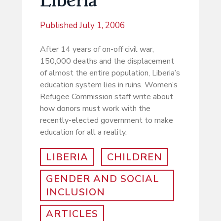
Published
July 1, 2006
After 14 years of on-off civil war,
150,000 deaths and the displacement
of almost the entire population, Liberia’s
education system lies in ruins. Women’s
Refugee Commission staff write about
how donors must work with the
recently-elected government to make
education for all a reality.
LIBERIA
CHILDREN
GENDER AND SOCIAL
INCLUSION
ARTICLES