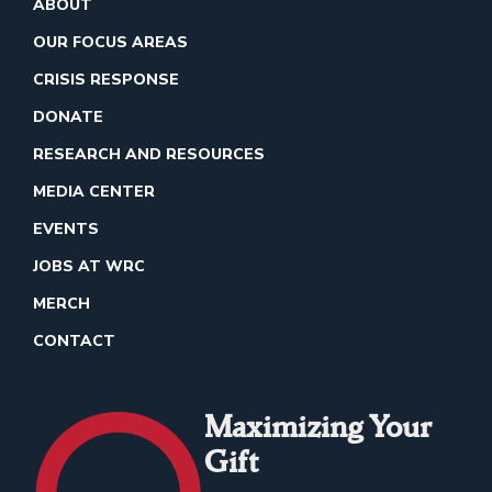
ABOUT
OUR FOCUS AREAS
CRISIS RESPONSE
DONATE
RESEARCH AND RESOURCES
MEDIA CENTER
EVENTS
JOBS AT WRC
MERCH
CONTACT
Maximizing Your
Gift