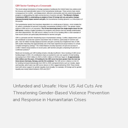
Unfunded and Unsafe: How US Aid Cuts Are
Threatening Gender-Based Violence Prevention
and Response in Humanitarian Crises