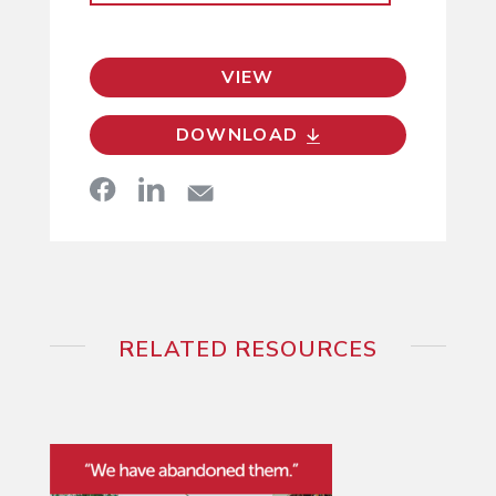
VIEW
DOWNLOAD
RELATED RESOURCES