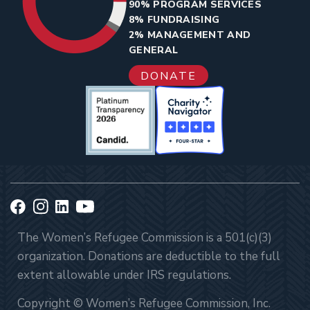
90% PROGRAM SERVICES
8% FUNDRAISING
2% MANAGEMENT AND
GENERAL
DONATE
The Women’s Refugee Commission is a 501(c)(3)
organization. Donations are deductible to the full
extent allowable under IRS regulations.
Copyright © Women’s Refugee Commission, Inc.