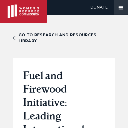
DONATE
GO TO RESEARCH AND RESOURCES
LIBRARY
Fuel and
Firewood
Initiative:
Leading