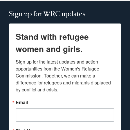
Sign up for WRC updates
Stand with refugee
women and girls.
Sign up for the latest updates and action 
opportunities from the Women's Refugee 
Commission. Together, we can make a 
difference for refugees and migrants displaced 
by conflict and crisis.
Email