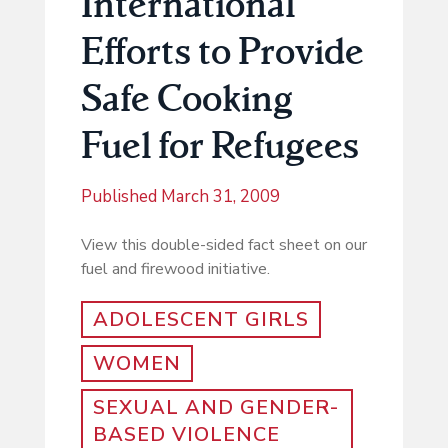
International
Efforts to Provide
Safe Cooking
Fuel for Refugees
Published
March 31, 2009
View this double-sided fact sheet on our
fuel and firewood initiative.
ADOLESCENT GIRLS
WOMEN
SEXUAL AND GENDER-
BASED VIOLENCE