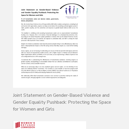
Joint Statement on Gender-Based Violence and
Gender Equality Pushback: Protecting the Space
for Women and Girls