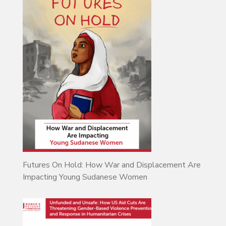
Futures On Hold: How War and Displacement Are
Impacting Young Sudanese Women