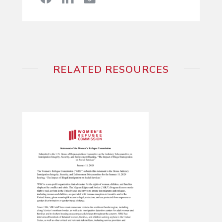
RELATED RESOURCES