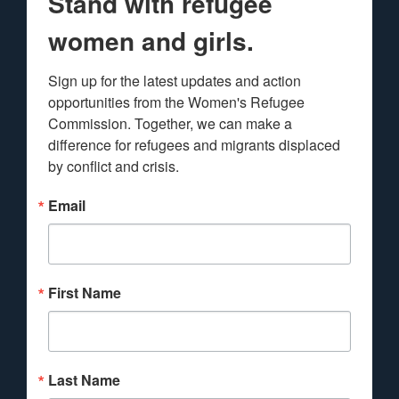
Stand with refugee
women and girls.
Sign up for the latest updates and action 
opportunities from the Women's Refugee 
Commission. Together, we can make a 
difference for refugees and migrants displaced 
by conflict and crisis.
Email
First Name
Last Name