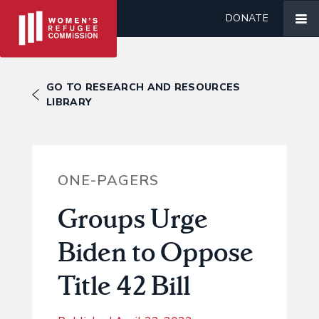
DONATE
GO TO RESEARCH AND RESOURCES
LIBRARY
ONE-PAGERS
Groups Urge
Biden to Oppose
Title 42 Bill