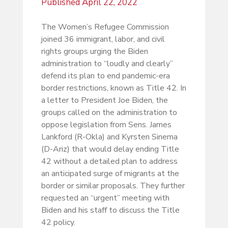
Published
April 22, 2022
The Women’s Refugee Commission
joined 36 immigrant, labor, and civil
rights groups urging the Biden
administration to “loudly and clearly”
defend its plan to end pandemic-era
border restrictions, known as Title 42. In
a letter to President Joe Biden, the
groups called on the administration to
oppose legislation from Sens. James
Lankford (R-Okla) and Kyrsten Sinema
(D-Ariz) that would delay ending Title
42 without a detailed plan to address
an anticipated surge of migrants at the
border or similar proposals. They further
requested an “urgent” meeting with
Biden and his staff to discuss the Title
42 policy.