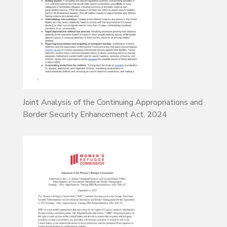
Joint Analysis of the Continuing Appropriations and
Border Security Enhancement Act, 2024