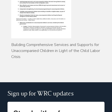
Building Comprehensive Services and Supports for
Unaccompanied Children in Light of the Child Labor
Crisis
Sign up for WRC updates