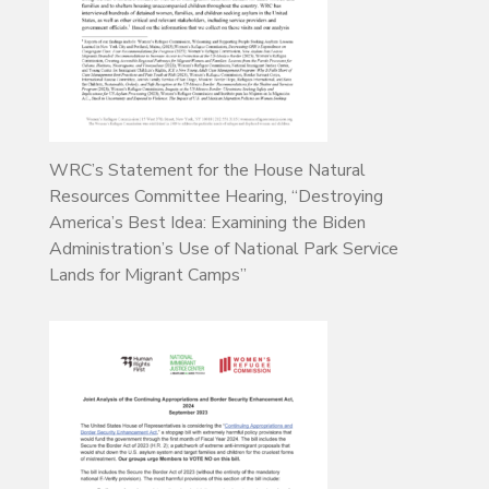
WRC’s Statement for the House Natural
Resources Committee Hearing, “Destroying
America’s Best Idea: Examining the Biden
Administration’s Use of National Park Service
Lands for Migrant Camps”