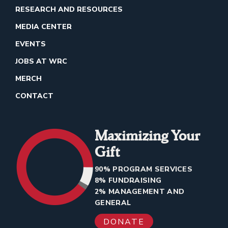
RESEARCH AND RESOURCES
MEDIA CENTER
EVENTS
JOBS AT WRC
MERCH
CONTACT
Maximizing Your
Gift
90% PROGRAM SERVICES
8% FUNDRAISING
2% MANAGEMENT AND
GENERAL
DONATE