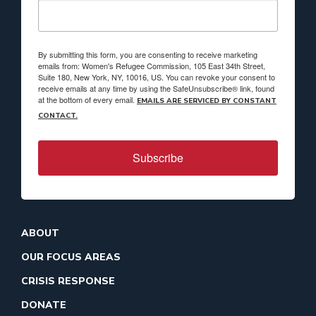
By submitting this form, you are consenting to receive marketing
emails from: Women's Refugee Commission, 105 East 34th Street,
Suite 180, New York, NY, 10016, US. You can revoke your consent to
receive emails at any time by using the SafeUnsubscribe® link, found
at the bottom of every email.
EMAILS ARE SERVICED BY CONSTANT
CONTACT.
Subscribe
ABOUT
OUR FOCUS AREAS
CRISIS RESPONSE
DONATE