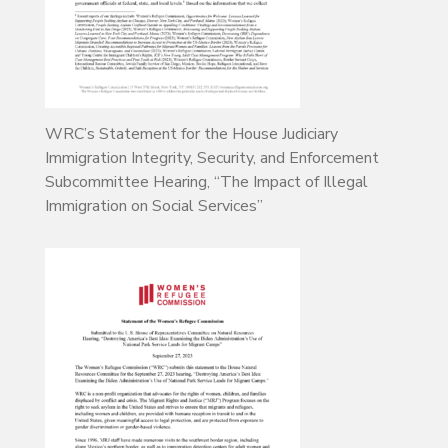
WRC’s Statement for the House Judiciary
Immigration Integrity, Security, and Enforcement
Subcommittee Hearing, “The Impact of Illegal
Immigration on Social Services”