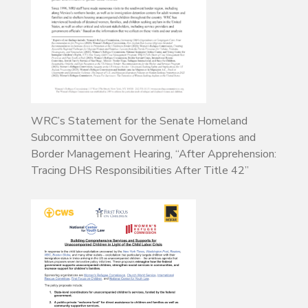
WRC’s Statement for the Senate Homeland
Subcommittee on Government Operations and
Border Management Hearing, “After Apprehension:
Tracing DHS Responsibilities After Title 42”