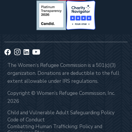
The Women’s Refugee Commission is a 501(c)(3)
organization. Donations are deductible to the full
extent allowable under IRS regulations.
Copyright © Women’s Refugee Commission, Inc.
2026
Child and Vulnerable Adult Safeguarding Policy
Code of Conduct
Combatting Human Trafficking: Policy and