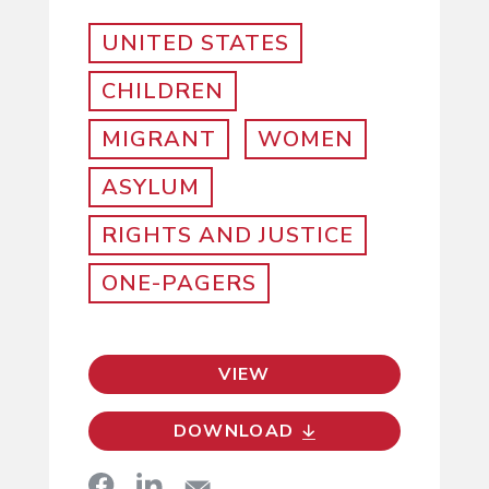
UNITED STATES
CHILDREN
MIGRANT
WOMEN
ASYLUM
RIGHTS AND JUSTICE
ONE-PAGERS
VIEW
DOWNLOAD