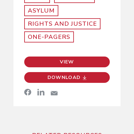
ASYLUM
RIGHTS AND JUSTICE
ONE-PAGERS
VIEW
DOWNLOAD