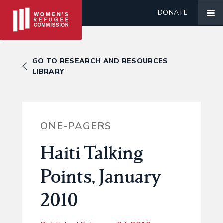
DONATE
GO TO RESEARCH AND RESOURCES
LIBRARY
ONE-PAGERS
Haiti Talking
Points, January
2010