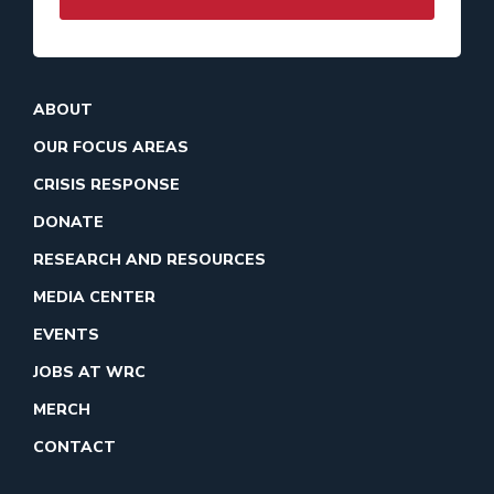
ABOUT
OUR FOCUS AREAS
CRISIS RESPONSE
DONATE
RESEARCH AND RESOURCES
MEDIA CENTER
EVENTS
JOBS AT WRC
MERCH
CONTACT