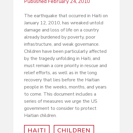
Published
February 24, 2010
The earthquake that occurred in Haiti on
January 12, 2010, has wreaked untold
damage and loss of life on a country
already burdened by poverty, poor
infrastructure, and weak governance.
Children have been particularly affected
by the tragedy unfolding in Haiti, and
must remain a core priority in rescue and
relief efforts, as well as in the long
recovery that lies before the Haitian
people in the weeks, months, and years
to come. This document includes a
series of measures we urge the US
government to consider to protect
Haitian children.
HAITI
CHILDREN