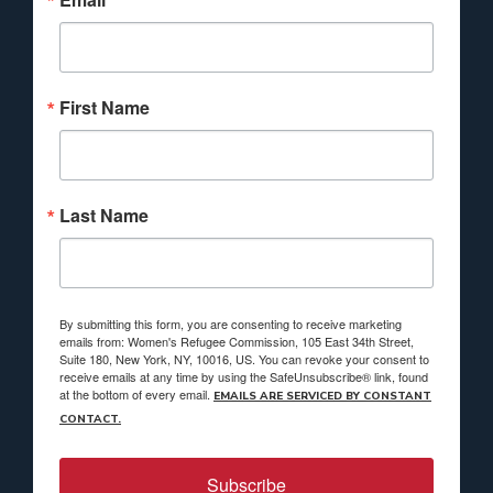
First Name
Last Name
By submitting this form, you are consenting to receive marketing
emails from: Women's Refugee Commission, 105 East 34th Street,
Suite 180, New York, NY, 10016, US. You can revoke your consent to
receive emails at any time by using the SafeUnsubscribe® link, found
at the bottom of every email.
EMAILS ARE SERVICED BY CONSTANT
CONTACT.
Subscribe