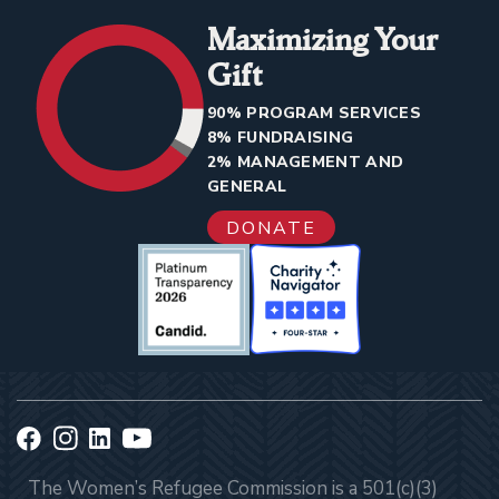
Maximizing Your
Gift
90% PROGRAM SERVICES
8% FUNDRAISING
2% MANAGEMENT AND
GENERAL
DONATE
The Women’s Refugee Commission is a 501(c)(3)