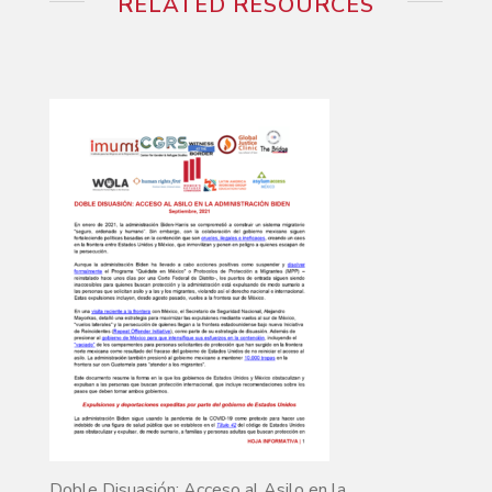
RELATED RESOURCES
Doble Disuasión: Acceso al Asilo en la