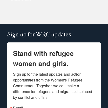
Sign up for WRC updates
Stand with refugee
women and girls.
Sign up for the latest updates and action 
opportunities from the Women's Refugee 
Commission. Together, we can make a 
difference for refugees and migrants displaced 
by conflict and crisis.
Email