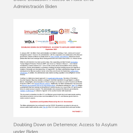
Administración Biden
Doubling Down on Deterrence: Access to Asylum
under Biden