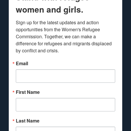
women and girls.
Sign up for the latest updates and action 
opportunities from the Women's Refugee 
Commission. Together, we can make a 
difference for refugees and migrants displaced 
by conflict and crisis.
Email
First Name
Last Name