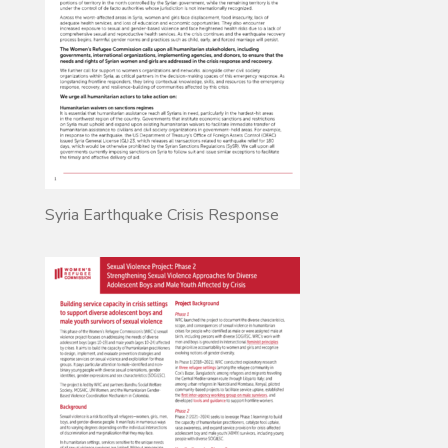
Syria Earthquake Crisis Response