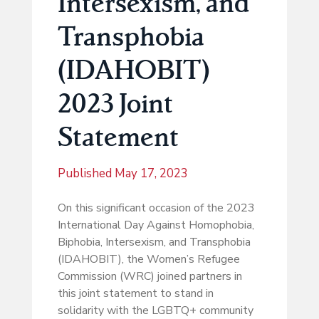
Intersexism, and
Transphobia
(IDAHOBIT)
2023 Joint
Statement
Published
May 17, 2023
On this significant occasion of the 2023
International Day Against Homophobia,
Biphobia, Intersexism, and Transphobia
(IDAHOBIT), the Women’s Refugee
Commission (WRC) joined partners in
this joint statement to stand in
solidarity with the LGBTQ+ community