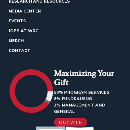
RESEARCH AND RESOURCES
MEDIA CENTER
EVENTS
JOBS AT WRC
MERCH
CONTACT
Maximizing Your
Gift
90% PROGRAM SERVICES
8% FUNDRAISING
2% MANAGEMENT AND
GENERAL
DONATE