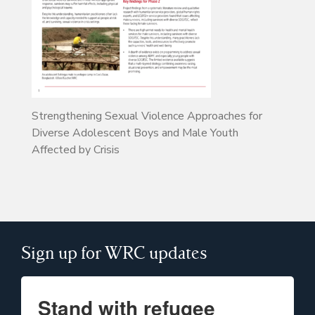
Strengthening Sexual Violence Approaches for
Diverse Adolescent Boys and Male Youth
Affected by Crisis
Sign up for WRC updates
Stand with refugee