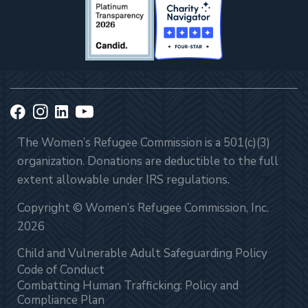
The Women’s Refugee Commission is a 501(c)(3)
organization. Donations are deductible to the full
extent allowable under IRS regulations.
Copyright © Women’s Refugee Commission, Inc.
2026
Child and Vulnerable Adult Safeguarding Policy
Code of Conduct
Combatting Human Trafficking: Policy and
Compliance Plan