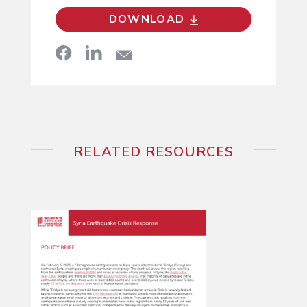
DOWNLOAD
RELATED RESOURCES