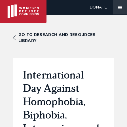
DONATE
GO TO RESEARCH AND RESOURCES
LIBRARY
International
Day Against
Homophobia,
Biphobia,