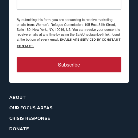
By submitting this form, you are consenting to receive marketing
emails from: Women's Refugee Commission, 105 East 34th Street,
Suite 180, New York, NY, 10016, US. You can revoke your consent to
receive emails at any time by using the SafeUnsubscribe® link, found
at the bottom of every email.
EMAILS ARE SERVICED BY CONSTANT
CONTACT.
Subscribe
ABOUT
OUR FOCUS AREAS
CRISIS RESPONSE
DONATE