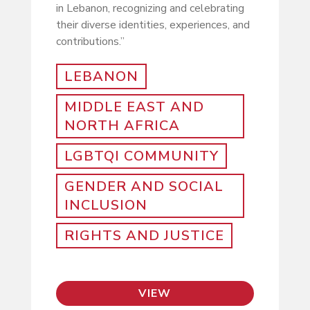
in Lebanon, recognizing and celebrating
their diverse identities, experiences, and
contributions.”
LEBANON
MIDDLE EAST AND
NORTH AFRICA
LGBTQI COMMUNITY
GENDER AND SOCIAL
INCLUSION
RIGHTS AND JUSTICE
VIEW