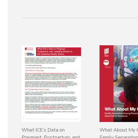
What ICE’s Data on
What About My C
Pregnant, Postpartum, and
Family Separati