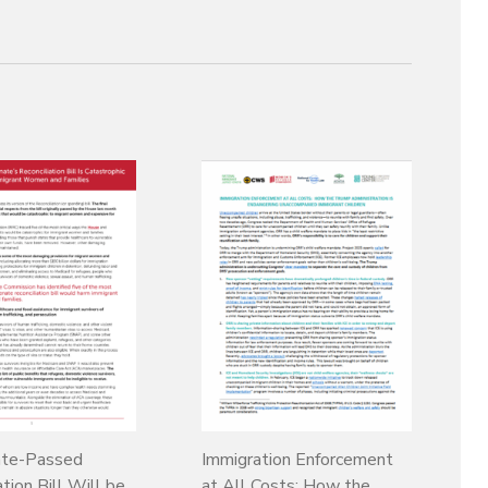
te-Passed
Immigration Enforcement
tion Bill Will be
at All Costs: How the