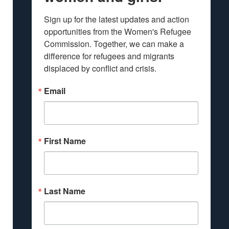
Sign up for the latest updates and action 
opportunities from the Women's Refugee 
Commission. Together, we can make a 
difference for refugees and migrants 
displaced by conflict and crisis.
Email
First Name
Last Name