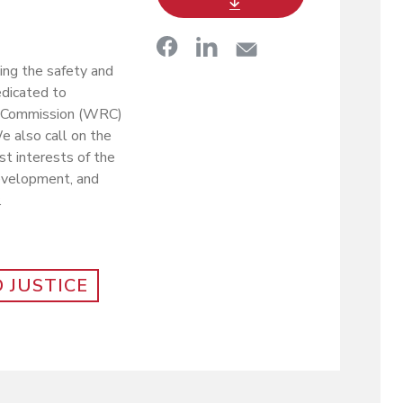
ing the safety and
edicated to
ee Commission (WRC)
e also call on the
t interests of the
 development, and
.
 JUSTICE