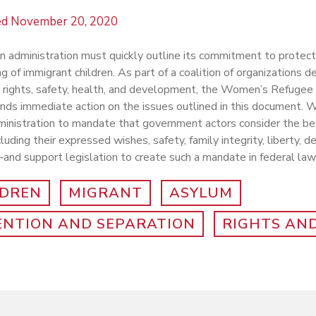
ed
November 20, 2020
 administration must quickly outline its commitment to protect
g of immigrant children. As part of a coalition of organizations d
’s rights, safety, health, and development, the Women’s Refug
s immediate action on the issues outlined in this document. W
inistration to mandate that government actors consider the bes
luding their expressed wishes, safety, family integrity, liberty,
and support legislation to create such a mandate in federal law
LDREN
MIGRANT
ASYLUM
ENTION AND SEPARATION
RIGHTS AND