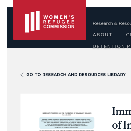
Research & Reso
ABOUT
C
DETENTION 
GO TO RESEARCH AND RESOURCES LIBRARY
Imme
of 