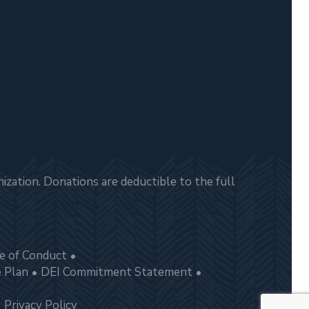
zation. Donations are deductible to the full
e of Conduct
e Plan
DEI Commitment Statement
Privacy Policy