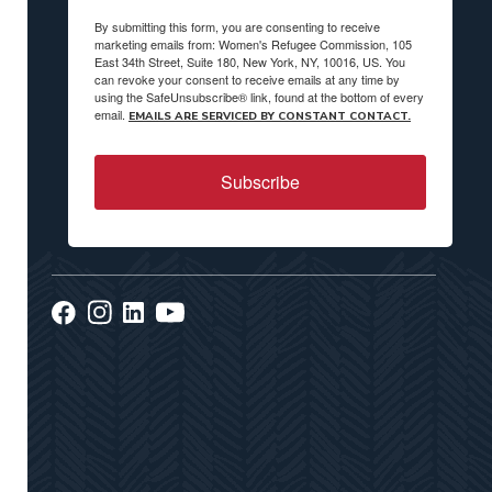
By submitting this form, you are consenting to receive
marketing emails from: Women's Refugee Commission, 105
East 34th Street, Suite 180, New York, NY, 10016, US. You
can revoke your consent to receive emails at any time by
using the SafeUnsubscribe® link, found at the bottom of every
email.
EMAILS ARE SERVICED BY CONSTANT CONTACT.
Subscribe