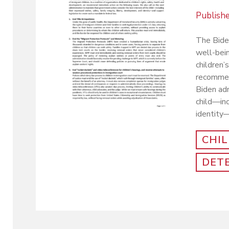
Publish
The Biden
well-bein
children
recommend
Biden adm
child—inc
identity—
CHI
DET