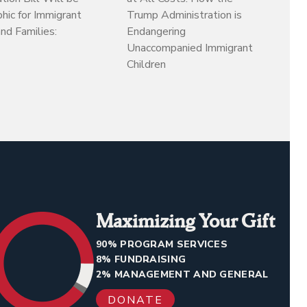
hic for Immigrant
Trump Administration is
d Families:
Endangering
Unaccompanied Immigrant
Children
Maximizing Your Gift
90% PROGRAM SERVICES
8% FUNDRAISING
2% MANAGEMENT AND GENERAL
DONATE