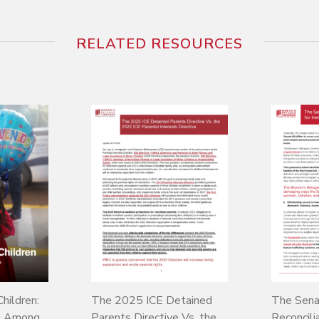
RELATED RESOURCES
hildren:
The 2025 ICE Detained
The Sena
on Among
Parents Directive Vs. the
Reconcilia