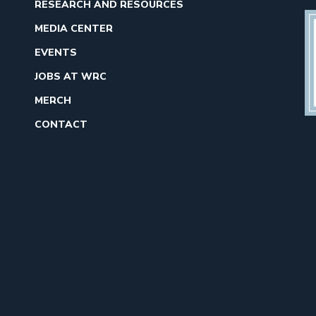
RESEARCH AND RESOURCES
MEDIA CENTER
EVENTS
JOBS AT WRC
MERCH
CONTACT