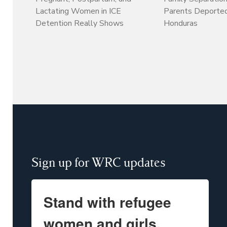
Lactating Women in ICE
Parents Deporte
Detention Really Shows
Honduras
Sign up for WRC updates
Stand with refugee
women and girls.