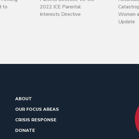
d to
2022 ICE Parental
Catastrop
Interests Directive
Women an
Update
ABOUT
OUR FOCUS AREAS
CRISIS RESPONSE
DONATE