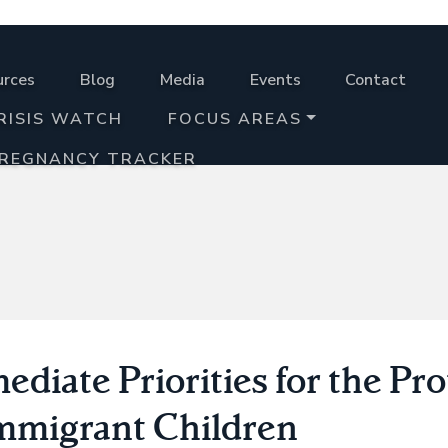
urces
Blog
Media
Events
Contact
RISIS WATCH
FOCUS AREAS
PREGNANCY TRACKER
diate Priorities for the Pr
Immigrant Children