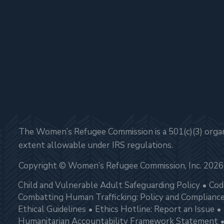
The Women’s Refugee Commission is a 501(c)(3) organi
extent allowable under IRS regulations.
Copyright © Women’s Refugee Commission, Inc. 2026
Child and Vulnerable Adult Safeguarding Policy
Cod
Combatting Human Trafficking: Policy and Complianc
Ethical Guidelines
Ethics Hotline: Report an Issue
Humanitarian Accountability Framework Statement