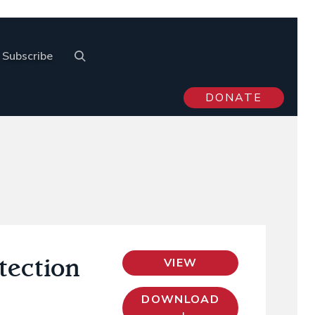
Subscribe
DONATE
otection
VIEW
DOWNLOAD