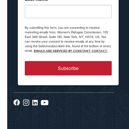
By submitting this form, you are consenting to receive
marketing emails from: Women's Refugee Commission, 105
East 34th Street, Suite 180, New York, NY, 10016, US. You
can revoke your consent to receive emails at any time by
using the SafeUnsubscribe® link, found at the bottom of every
email.
EMAILS ARE SERVICED BY CONSTANT CONTACT.
Subscribe