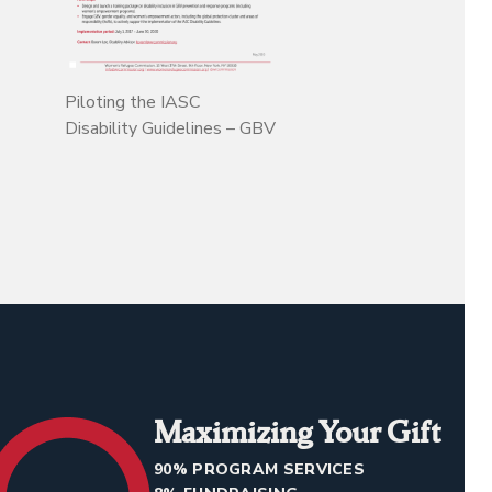
Piloting the IASC
Disability Guidelines – GBV
Maximizing Your Gift
90% PROGRAM SERVICES