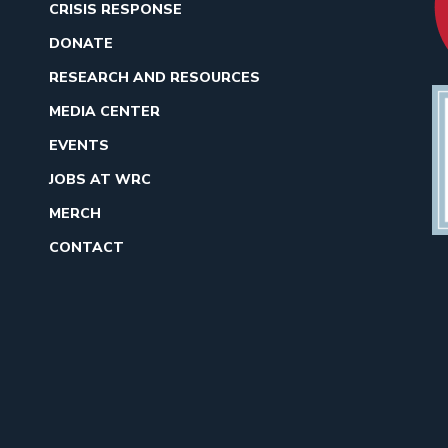
CRISIS RESPONSE
DONATE
RESEARCH AND RESOURCES
MEDIA CENTER
EVENTS
JOBS AT WRC
MERCH
CONTACT