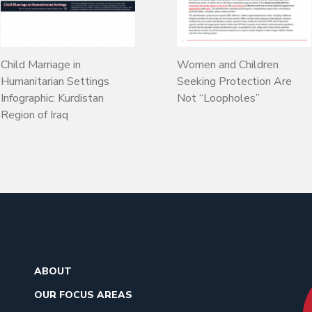
Child Marriage in
Women and Children
Humanitarian Settings
Seeking Protection Are
Infographic: Kurdistan
Not “Loopholes”
Region of Iraq
ABOUT
OUR FOCUS AREAS