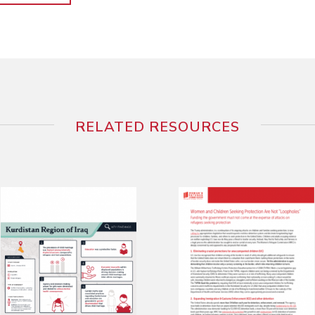
RELATED RESOURCES