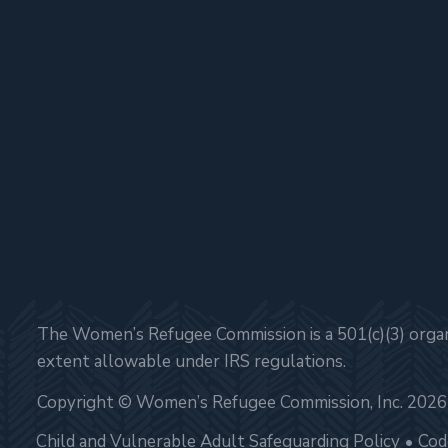
The Women’s Refugee Commission is a 501(c)(3) organi
extent allowable under IRS regulations.
Copyright © Women’s Refugee Commission, Inc. 2026
Child and Vulnerable Adult Safeguarding Policy
Cod