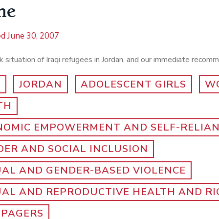
ne
ed
June 30, 2007
 situation of Iraqi refugees in Jordan, and our immediate recom
Q
JORDAN
ADOLESCENT GIRLS
W
TH
NOMIC EMPOWERMENT AND SELF-RELIA
ER AND SOCIAL INCLUSION
UAL AND GENDER-BASED VIOLENCE
UAL AND REPRODUCTIVE HEALTH AND R
-PAGERS