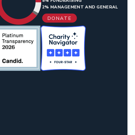
8% FUNDRAISING
2% MANAGEMENT AND GENERAL
DONATE