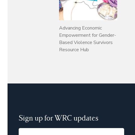
Advancing Economic
Empowerment for Gender-
Based Violence Survivors
Resource Hub
Sign up for WRC updates