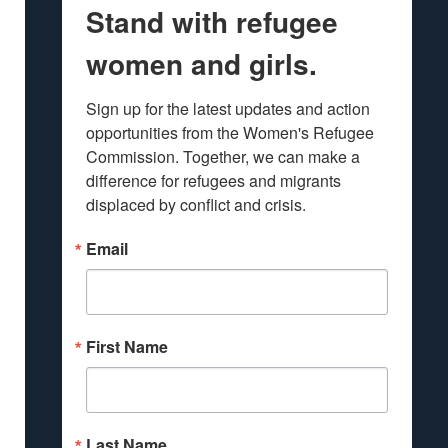
Stand with refugee
women and girls.
Sign up for the latest updates and action 
opportunities from the Women's Refugee 
Commission. Together, we can make a 
difference for refugees and migrants 
displaced by conflict and crisis.
Email
First Name
Last Name