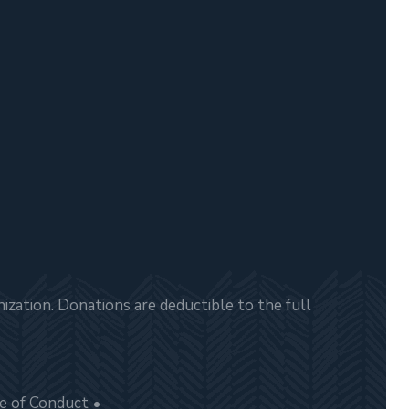
zation. Donations are deductible to the full
e of Conduct