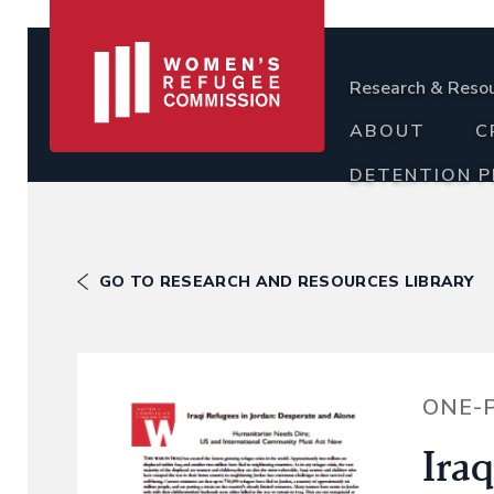
Research & Reso
ABOUT
C
DETENTION 
GO TO RESEARCH AND RESOURCES LIBRARY
ONE-
Iraq