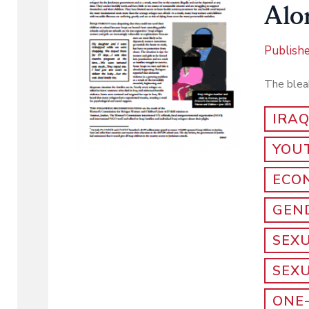
Alo
Publish
The bleak
IRA
YOU
ECO
GEND
SEX
SEX
ONE