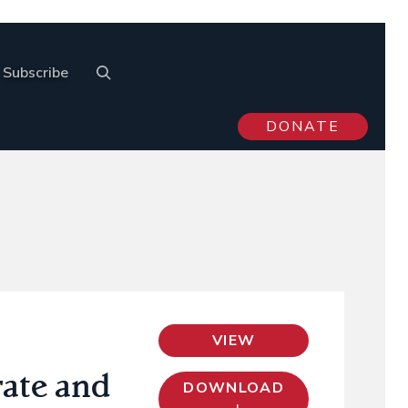
Subscribe
DONATE
VIEW
rate and
DOWNLOAD