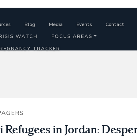
urces
Blog
Media
Events
Contact
RISIS WATCH
FOCUS AREAS
PREGNANCY TRACKER
PAGERS
i Refugees in Jordan: Despe