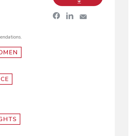
mendations.
OMEN
NCE
IGHTS