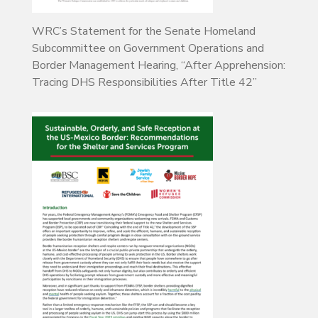
WRC’s Statement for the Senate Homeland
Subcommittee on Government Operations and
Border Management Hearing, “After Apprehension:
Tracing DHS Responsibilities After Title 42”