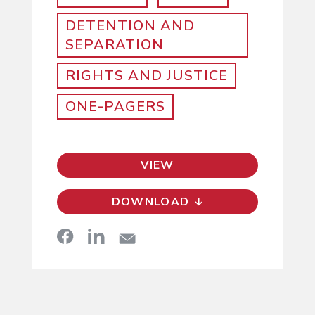
DETENTION AND
SEPARATION
RIGHTS AND JUSTICE
ONE-PAGERS
VIEW
DOWNLOAD