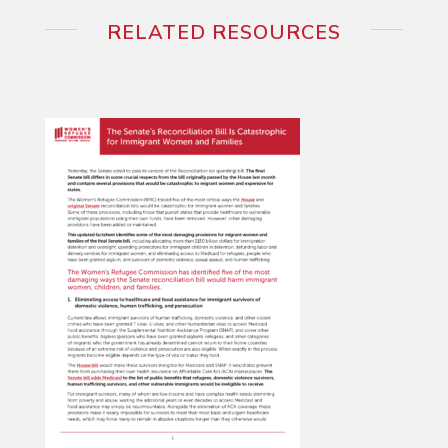
RELATED RESOURCES