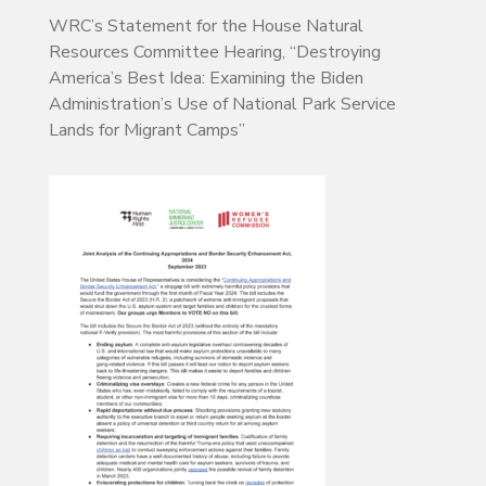
WRC’s Statement for the House Natural
Resources Committee Hearing, “Destroying
America’s Best Idea: Examining the Biden
Administration’s Use of National Park Service
Lands for Migrant Camps”