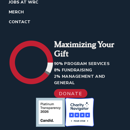
JOBS AT WRC
MERCH
CONTACT
Maximizing Your
Gift
90% PROGRAM SERVICES
8% FUNDRAISING
2% MANAGEMENT AND
GENERAL
DONATE