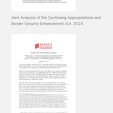
Joint Analysis of the Continuing Appropriations and
Border Security Enhancement Act, 2024