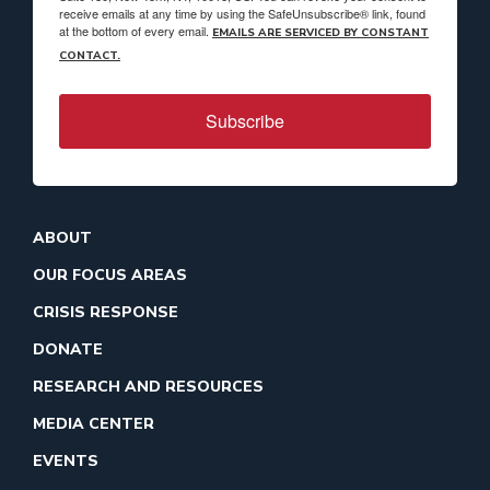
receive emails at any time by using the SafeUnsubscribe® link, found
at the bottom of every email.
EMAILS ARE SERVICED BY CONSTANT
CONTACT.
Subscribe
ABOUT
OUR FOCUS AREAS
CRISIS RESPONSE
DONATE
RESEARCH AND RESOURCES
MEDIA CENTER
EVENTS