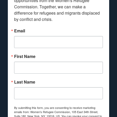
opportunities from the Women's Refugee 
Commission. Together, we can make a 
difference for refugees and migrants displaced 
by conflict and crisis.
Email
First Name
Last Name
By submitting this form, you are consenting to receive marketing
emails from: Women's Refugee Commission, 105 East 34th Street,
Suite 180, New York, NY, 10016, US. You can revoke your consent to