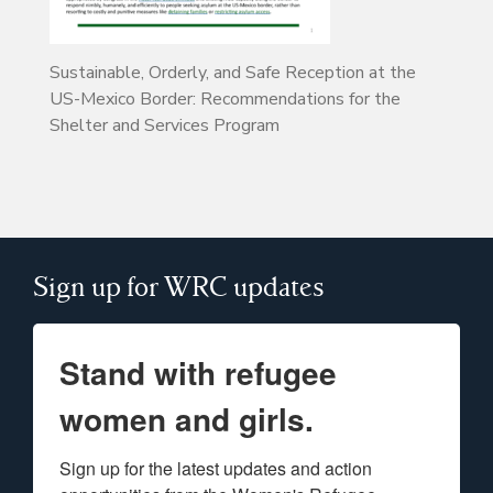
Sustainable, Orderly, and Safe Reception at the
US-Mexico Border: Recommendations for the
Shelter and Services Program
Sign up for WRC updates
Stand with refugee
women and girls.
Sign up for the latest updates and action 