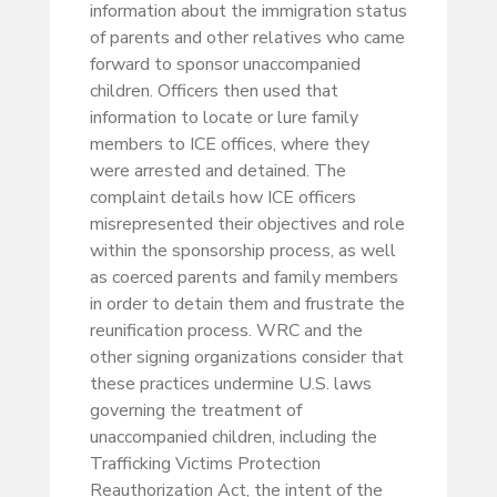
information about the immigration status
of parents and other relatives who came
forward to sponsor unaccompanied
children. Officers then used that
information to locate or lure family
members to ICE offices, where they
were arrested and detained. The
complaint details how ICE officers
misrepresented their objectives and role
within the sponsorship process, as well
as coerced parents and family members
in order to detain them and frustrate the
reunification process. WRC and the
other signing organizations consider that
these practices undermine U.S. laws
governing the treatment of
unaccompanied children, including the
Trafficking Victims Protection
Reauthorization Act, the intent of the