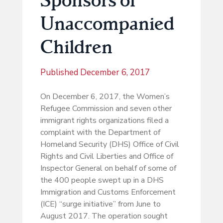
Unaccompanied
Children
Published
December 6, 2017
On December 6, 2017, the Women’s
Refugee Commission and seven other
immigrant rights organizations filed a
complaint with the Department of
Homeland Security (DHS) Office of Civil
Rights and Civil Liberties and Office of
Inspector General on behalf of some of
the 400 people swept up in a DHS
Immigration and Customs Enforcement
(ICE) “surge initiative” from June to
August 2017. The operation sought