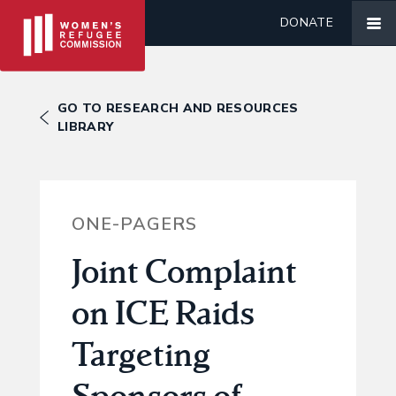
DONATE
GO TO RESEARCH AND RESOURCES
LIBRARY
ONE-PAGERS
Joint Complaint
on ICE Raids
Targeting
Sponsors of