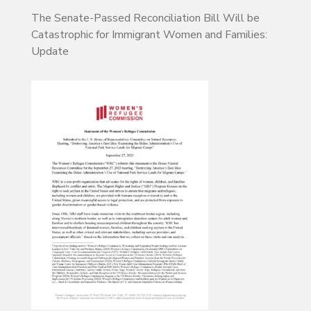
The Senate-Passed Reconciliation Bill Will be
Catastrophic for Immigrant Women and Families:
Update