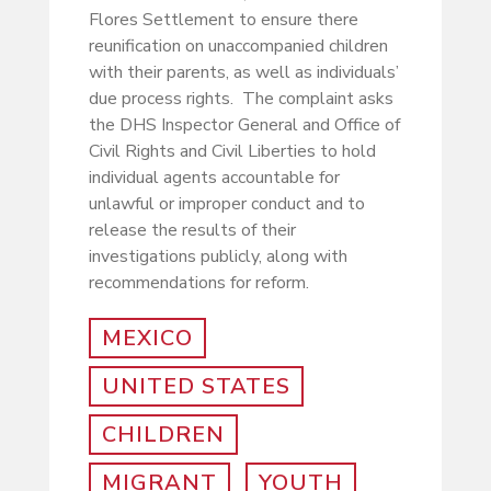
Flores Settlement to ensure there
reunification on unaccompanied children
with their parents, as well as individuals’
due process rights. The complaint asks
the DHS Inspector General and Office of
Civil Rights and Civil Liberties to hold
individual agents accountable for
unlawful or improper conduct and to
release the results of their
investigations publicly, along with
recommendations for reform.
MEXICO
UNITED STATES
CHILDREN
MIGRANT
YOUTH