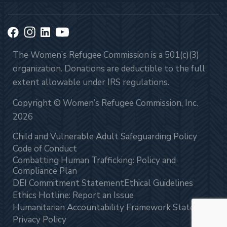
The Women’s Refugee Commission is a 501(c)(3)
organization. Donations are deductible to the full
extent allowable under IRS regulations.
Copyright © Women’s Refugee Commission, Inc.
2026
Child and Vulnerable Adult Safeguarding Policy
Code of Conduct
Combatting Human Trafficking: Policy and
Compliance Plan
DEI Commitment Statement
Ethical Guidelines
Ethics Hotline: Report an Issue
Humanitarian Accountability Framework Statement
Privacy Policy