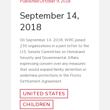
Published
October 9, 2018
September 14,
2018
On September 14, 2018, WRC joined
230 organizations in a joint letter to the
U.S. Senate Committee on Homeland
Security and Governmental Affairs
expressing concern over any measures
that would expand family detention or
undermine protections in the
Flores
Settlement Agreement.
UNITED STATES
CHILDREN