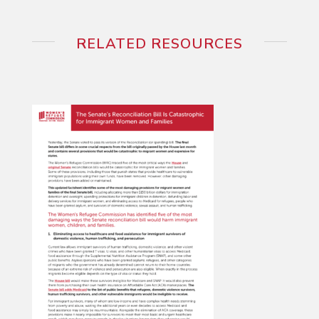
RELATED RESOURCES