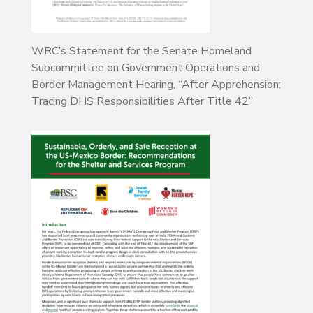
WRC’s Statement for the Senate Homeland
Subcommittee on Government Operations and
Border Management Hearing, “After Apprehension:
Tracing DHS Responsibilities After Title 42”