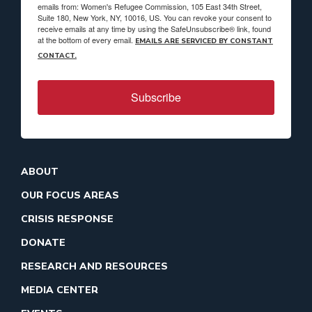
emails from: Women's Refugee Commission, 105 East 34th Street,
Suite 180, New York, NY, 10016, US. You can revoke your consent to
receive emails at any time by using the SafeUnsubscribe® link, found
at the bottom of every email.
EMAILS ARE SERVICED BY CONSTANT
CONTACT.
Subscribe
ABOUT
OUR FOCUS AREAS
CRISIS RESPONSE
DONATE
RESEARCH AND RESOURCES
MEDIA CENTER