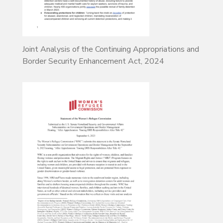
Joint Analysis of the Continuing Appropriations and
Border Security Enhancement Act, 2024