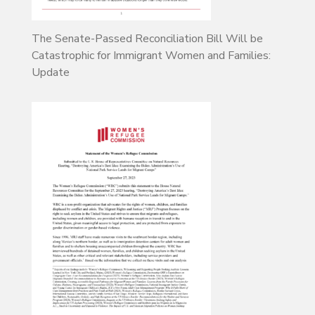
The Senate-Passed Reconciliation Bill Will be
Catastrophic for Immigrant Women and Families:
Update