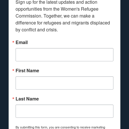
Sign up for the latest updates and action 
opportunities from the Women's Refugee 
Commission. Together, we can make a 
difference for refugees and migrants displaced 
by conflict and crisis.
Email
First Name
Last Name
By submitting this form, you are consenting to receive marketing