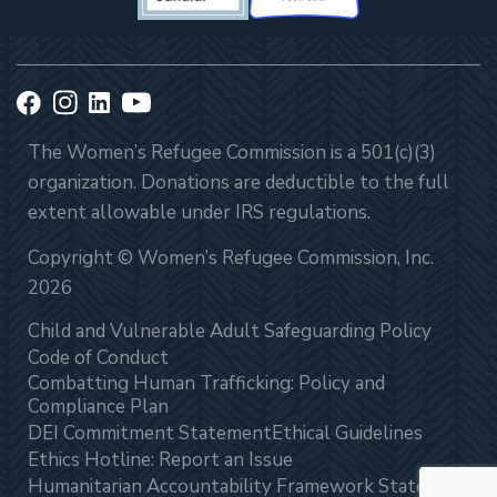
The Women’s Refugee Commission is a 501(c)(3)
organization. Donations are deductible to the full
extent allowable under IRS regulations.
Copyright © Women’s Refugee Commission, Inc.
2026
Child and Vulnerable Adult Safeguarding Policy
Code of Conduct
Combatting Human Trafficking: Policy and
Compliance Plan
DEI Commitment Statement
Ethical Guidelines
Ethics Hotline: Report an Issue
Humanitarian Accountability Framework Statement