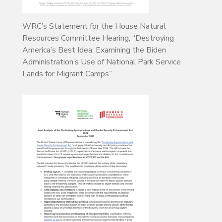
WRC’s Statement for the House Natural
Resources Committee Hearing, “Destroying
America’s Best Idea: Examining the Biden
Administration’s Use of National Park Service
Lands for Migrant Camps”