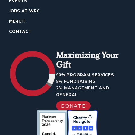
EVENTS
JOBS AT WRC
MERCH
CONTACT
Maximizing Your
Gift
90% PROGRAM SERVICES
8% FUNDRAISING
2% MANAGEMENT AND
GENERAL
DONATE