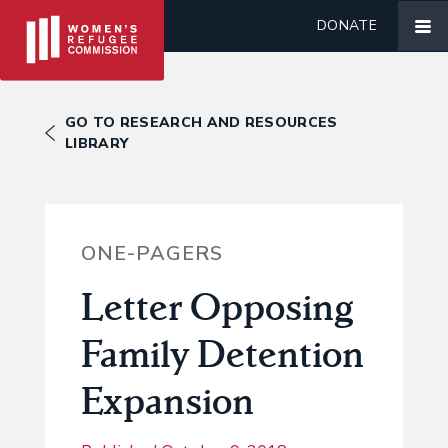
DONATE
GO TO RESEARCH AND RESOURCES
LIBRARY
ONE-PAGERS
Letter Opposing
Family Detention
Expansion