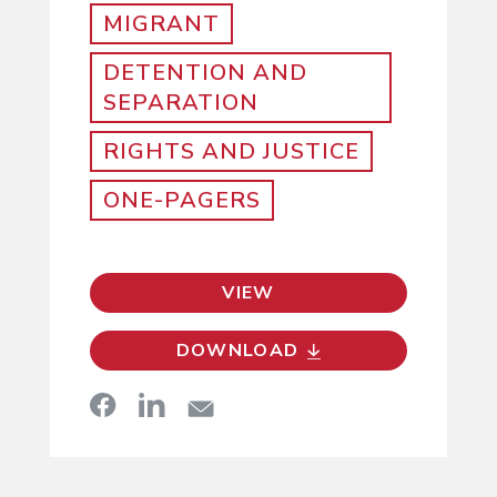
MIGRANT
DETENTION AND
SEPARATION
RIGHTS AND JUSTICE
ONE-PAGERS
VIEW
DOWNLOAD