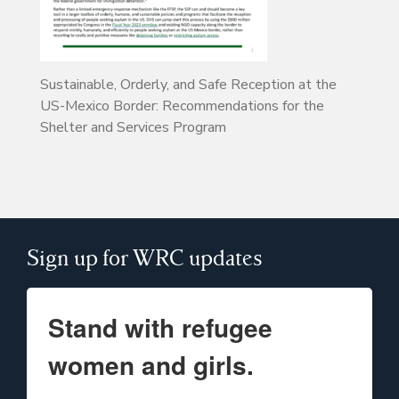
Sustainable, Orderly, and Safe Reception at the
US-Mexico Border: Recommendations for the
Shelter and Services Program
Sign up for WRC updates
Stand with refugee
women and girls.