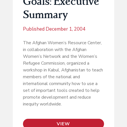
Goals: Executive
Summary
Published
December 1, 2004
The Afghan Women’s Resource Center,
in collaboration with the Afghan
Women’s Network and the Women’s
Refugee Commission, organized a
workshop in Kabul, Afghanistan to teach
members of the national and
international community how to use a
set of important tools created to help
promote development and reduce
inequity worldwide.
VIEW