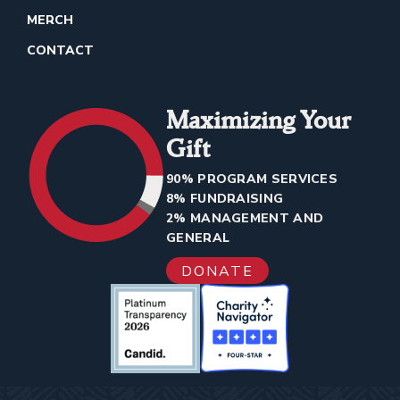
MERCH
CONTACT
Maximizing Your
Gift
90% PROGRAM SERVICES
8% FUNDRAISING
2% MANAGEMENT AND
GENERAL
DONATE