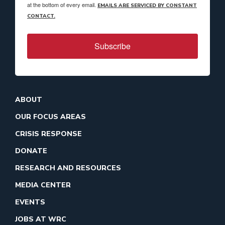
at the bottom of every email.
EMAILS ARE SERVICED BY CONSTANT
CONTACT.
Subscribe
ABOUT
OUR FOCUS AREAS
CRISIS RESPONSE
DONATE
RESEARCH AND RESOURCES
MEDIA CENTER
EVENTS
JOBS AT WRC