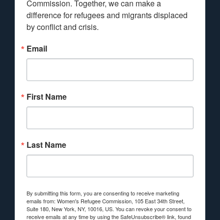
Commission. Together, we can make a 
difference for refugees and migrants displaced 
by conflict and crisis.
Email
First Name
Last Name
By submitting this form, you are consenting to receive marketing
emails from: Women's Refugee Commission, 105 East 34th Street,
Suite 180, New York, NY, 10016, US. You can revoke your consent to
receive emails at any time by using the SafeUnsubscribe® link, found