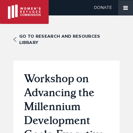
DONATE
GO TO RESEARCH AND RESOURCES
LIBRARY
Workshop on
Advancing the
Millennium
Development