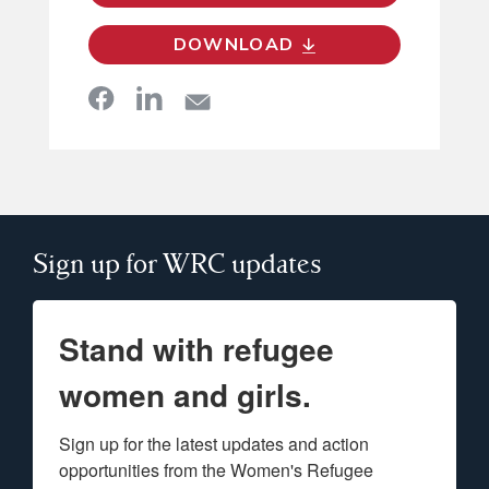
DOWNLOAD
Sign up for WRC updates
Stand with refugee
women and girls.
Sign up for the latest updates and action 
opportunities from the Women's Refugee 