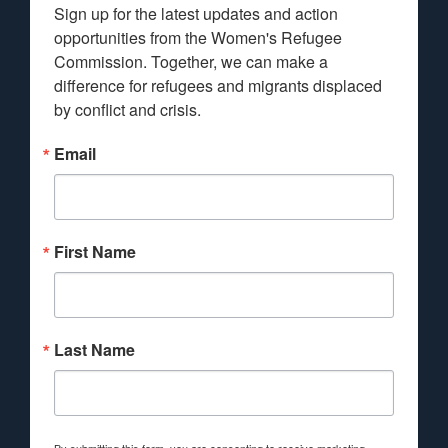
Sign up for the latest updates and action 
opportunities from the Women's Refugee 
Commission. Together, we can make a 
difference for refugees and migrants displaced 
by conflict and crisis.
Email
First Name
Last Name