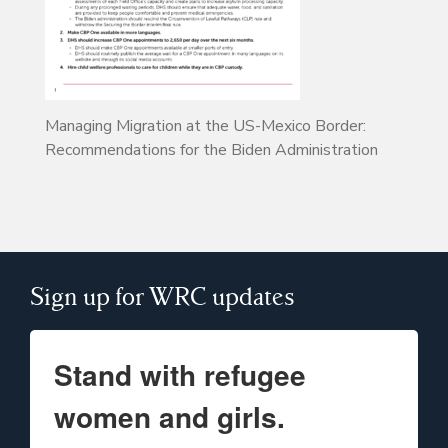
Managing Migration at the US-Mexico Border:
Recommendations for the Biden Administration
Sign up for WRC updates
Stand with refugee
women and girls.