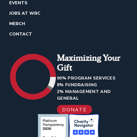
EVENTS
JOBS AT WRC
MERCH
CONTACT
Maximizing Your
Gift
90% PROGRAM SERVICES
8% FUNDRAISING
2% MANAGEMENT AND
GENERAL
DONATE