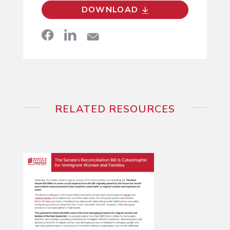
DOWNLOAD
RELATED RESOURCES