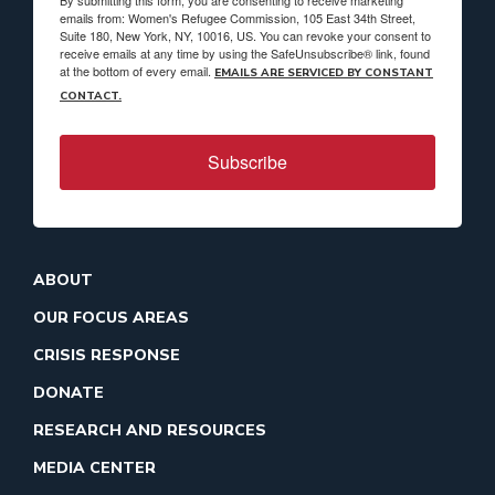
By submitting this form, you are consenting to receive marketing
emails from: Women's Refugee Commission, 105 East 34th Street,
Suite 180, New York, NY, 10016, US. You can revoke your consent to
receive emails at any time by using the SafeUnsubscribe® link, found
at the bottom of every email.
EMAILS ARE SERVICED BY CONSTANT
CONTACT.
Subscribe
ABOUT
OUR FOCUS AREAS
CRISIS RESPONSE
DONATE
RESEARCH AND RESOURCES
MEDIA CENTER