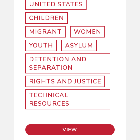
UNITED STATES
CHILDREN
MIGRANT
WOMEN
YOUTH
ASYLUM
DETENTION AND
SEPARATION
RIGHTS AND JUSTICE
TECHNICAL
RESOURCES
VIEW