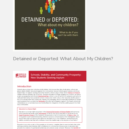
Detained or Deported: What About My Children?