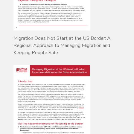
Migration Does Not Start at the US Border: A
Regional Approach to Managing Migration and
Keeping People Safe