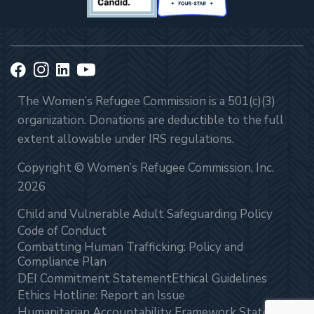
The Women’s Refugee Commission is a 501(c)(3)
organization. Donations are deductible to the full
extent allowable under IRS regulations.
Copyright © Women’s Refugee Commission, Inc.
2026
Child and Vulnerable Adult Safeguarding Policy
Code of Conduct
Combatting Human Trafficking: Policy and
Compliance Plan
DEI Commitment Statement
Ethical Guidelines
Ethics Hotline: Report an Issue
Humanitarian Accountability Framework Statement