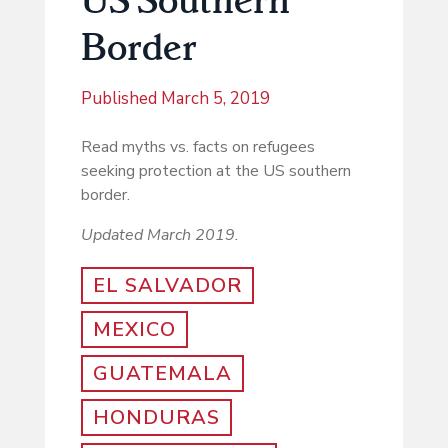
Border
Published
March 5, 2019
Read myths vs. facts on refugees
seeking protection at the US southern
border.
Updated March 2019.
EL SALVADOR
MEXICO
GUATEMALA
HONDURAS