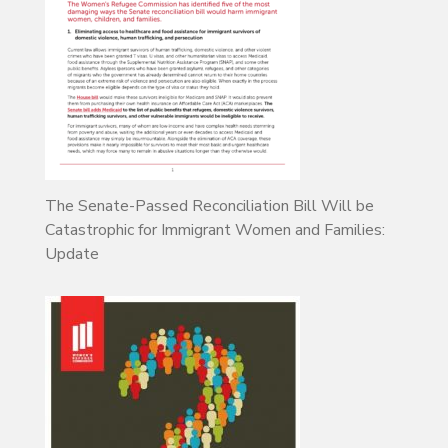
The Senate-Passed Reconciliation Bill Will be
Catastrophic for Immigrant Women and Families:
Update