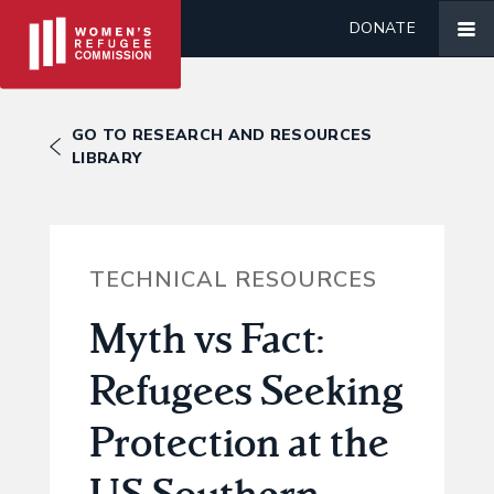
DONATE
GO TO RESEARCH AND RESOURCES
LIBRARY
TECHNICAL RESOURCES
Myth vs Fact:
Refugees Seeking
Protection at the
US Southern