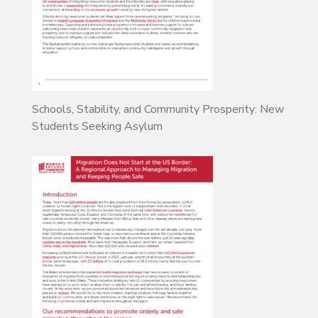
Schools, Stability, and Community Prosperity: New
Students Seeking Asylum