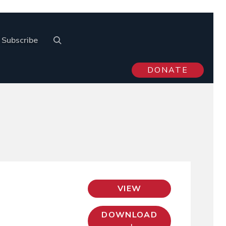
Subscribe
DONATE
VIEW
DOWNLOAD