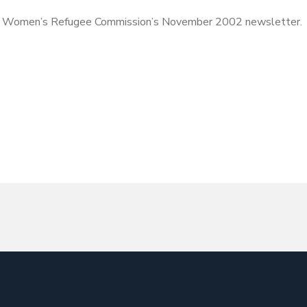
 Women’s Refugee Commission’s November 2002 newsletter.