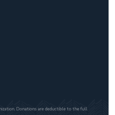
zation. Donations are deductible to the full