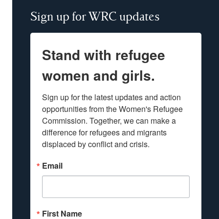
Sign up for WRC updates
Stand with refugee
women and girls.
Sign up for the latest updates and action 
opportunities from the Women's Refugee 
Commission. Together, we can make a 
difference for refugees and migrants 
displaced by conflict and crisis.
Email
First Name