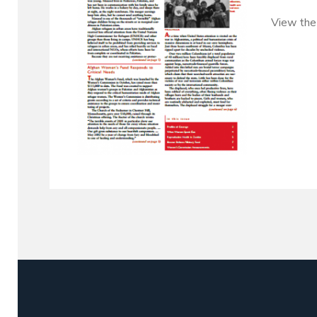
View the