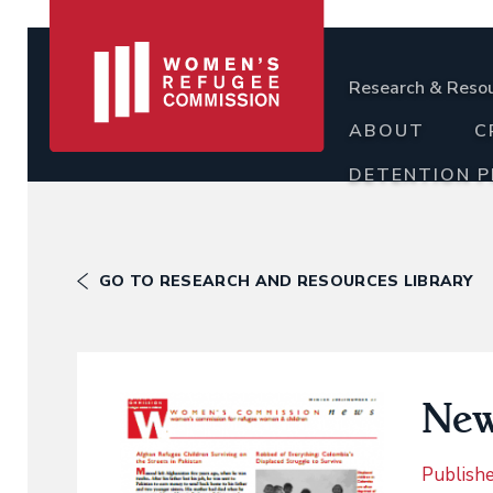
Research & Reso
ABOUT
C
DETENTION 
GO TO RESEARCH AND RESOURCES LIBRARY
New
Publish