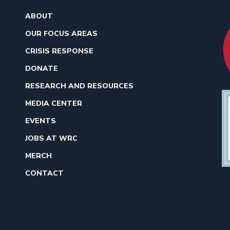
ABOUT
OUR FOCUS AREAS
CRISIS RESPONSE
DONATE
RESEARCH AND RESOURCES
MEDIA CENTER
EVENTS
JOBS AT WRC
MERCH
CONTACT