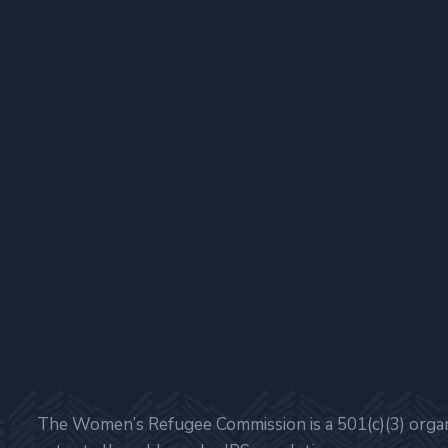
The Women’s Refugee Commission is a 501(c)(3) organi