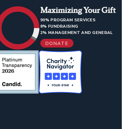
Maximizing Your Gift
90% PROGRAM SERVICES
8% FUNDRAISING
2% MANAGEMENT AND GENERAL
DONATE