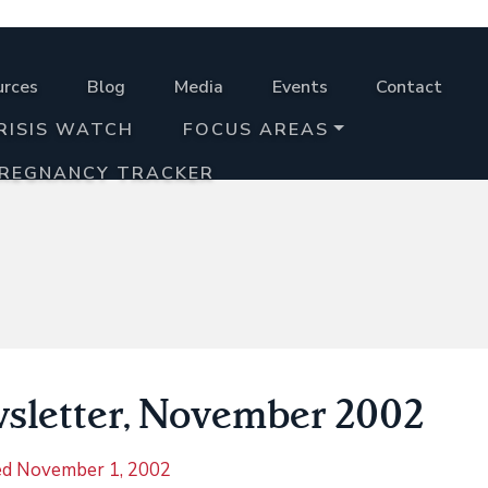
urces
Blog
Media
Events
Contact
RISIS WATCH
FOCUS AREAS
PREGNANCY TRACKER
sletter, November 2002
ed
November 1, 2002