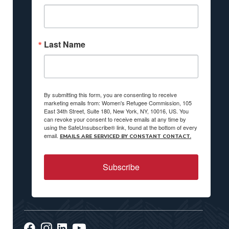
Last Name
By submitting this form, you are consenting to receive
marketing emails from: Women's Refugee Commission, 105
East 34th Street, Suite 180, New York, NY, 10016, US. You
can revoke your consent to receive emails at any time by
using the SafeUnsubscribe® link, found at the bottom of every
email.
EMAILS ARE SERVICED BY CONSTANT CONTACT.
Subscribe