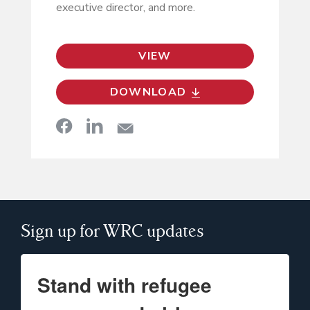
executive director, and more.
VIEW
DOWNLOAD
Sign up for WRC updates
Stand with refugee