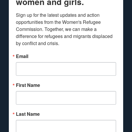
women and girls.
Sign up for the latest updates and action 
opportunities from the Women's Refugee 
Commission. Together, we can make a 
difference for refugees and migrants displaced 
by conflict and crisis.
Email
First Name
Last Name