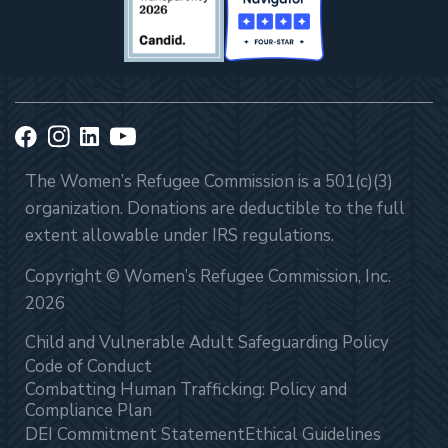
The Women’s Refugee Commission is a 501(c)(3)
organization. Donations are deductible to the full
extent allowable under IRS regulations.
Copyright © Women’s Refugee Commission, Inc.
2026
Child and Vulnerable Adult Safeguarding Policy
Code of Conduct
Combatting Human Trafficking: Policy and
Compliance Plan
DEI Commitment Statement
Ethical Guidelines