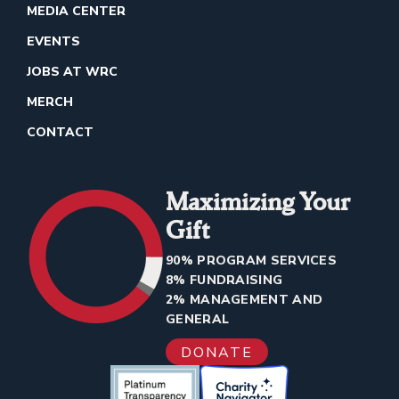
MEDIA CENTER
EVENTS
JOBS AT WRC
MERCH
CONTACT
Maximizing Your
Gift
90% PROGRAM SERVICES
8% FUNDRAISING
2% MANAGEMENT AND
GENERAL
DONATE