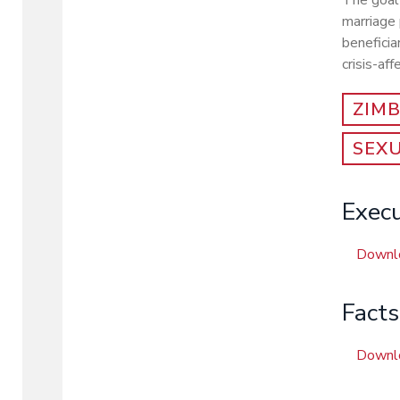
The goal 
marriage 
beneficia
crisis-af
ZIM
SEX
Exec
Downl
Fact
Downl