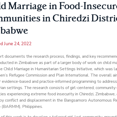
ld Marriage in Food-Insecur
munities in Chiredzi Distri
babwe
ed
June 24, 2022
rt documents the research process, findings, and key recommen
ducted in Zimbabwe as part of a larger body of work on child ma
he Child Marriage in Humanitarian Settings Initiative, which was 
’s Refugee Commission and Plan International. The overall aim of
r evidence-based and practice-informed programming to address 
ian settings. The research consists of girl-centered, community
es experiencing extreme food insecurity in Chiredzi, Zimbabwe,
 by conflict and displacement in the Bangsamoro Autonomous Re
 (BARMM), Philippines.