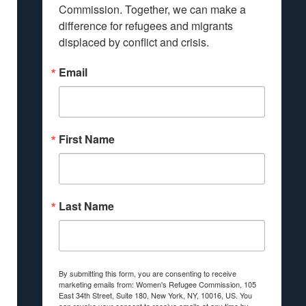
Commission. Together, we can make a 
difference for refugees and migrants 
displaced by conflict and crisis.
Email
First Name
Last Name
By submitting this form, you are consenting to receive
marketing emails from: Women's Refugee Commission, 105
East 34th Street, Suite 180, New York, NY, 10016, US. You
can revoke your consent to receive emails at any time by