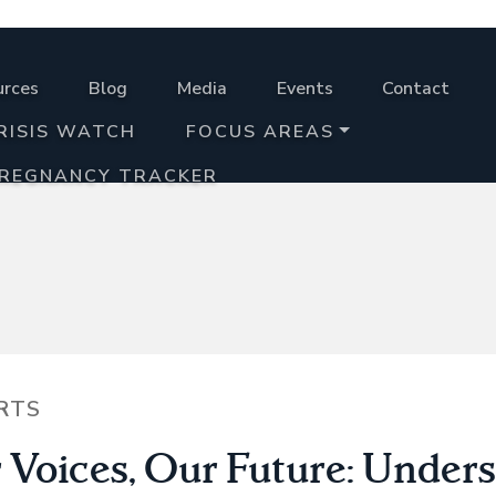
urces
Blog
Media
Events
Contact
RISIS WATCH
FOCUS AREAS
PREGNANCY TRACKER
RTS
 Voices, Our Future: Under