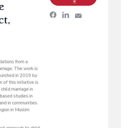
e
ct,
dations from a
rriage. The work is
launched in 2019 by
 this initiative is
child marriage in
-based studies in
 and in communities
gion in Muslim