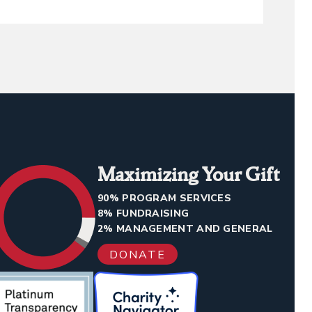
Maximizing Your Gift
90% PROGRAM SERVICES
8% FUNDRAISING
2% MANAGEMENT AND GENERAL
DONATE