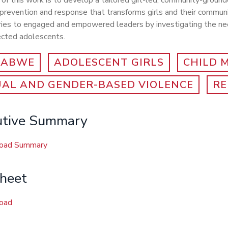
of this work is to develop a tailored girl-led, community-ground
prevention and response that transforms girls and their commun
ries to engaged and empowered leaders by investigating the nee
fected adolescents.
BABWE
ADOLESCENT GIRLS
CHILD 
UAL AND GENDER-BASED VIOLENCE
RE
utive Summary
oad Summary
sheet
oad