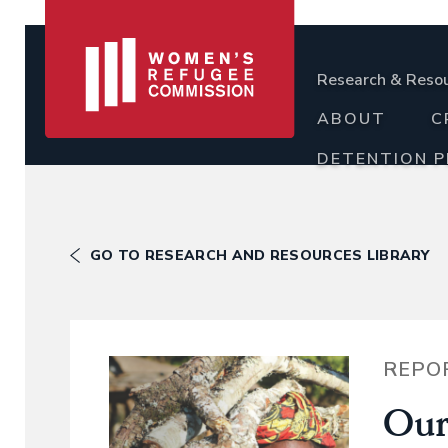
Research & Reso
ABOUT
C
DETENTION 
GO TO RESEARCH AND RESOURCES LIBRARY
REPO
Our