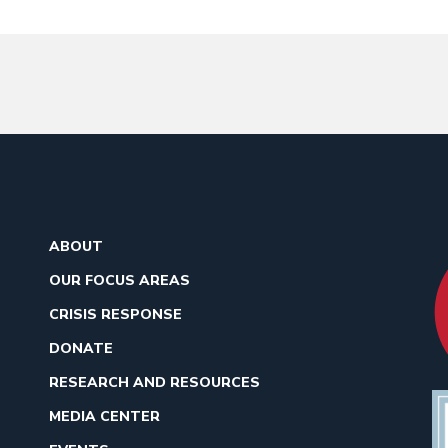
ABOUT
OUR FOCUS AREAS
CRISIS RESPONSE
DONATE
RESEARCH AND RESOURCES
MEDIA CENTER