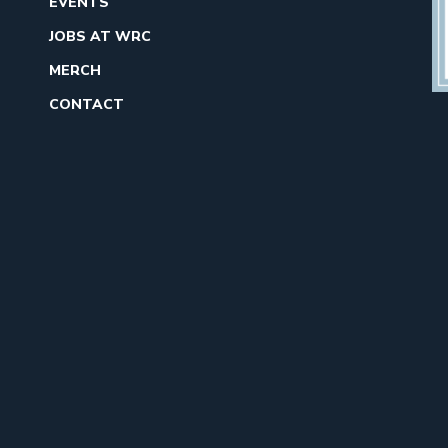
EVENTS
JOBS AT WRC
MERCH
CONTACT