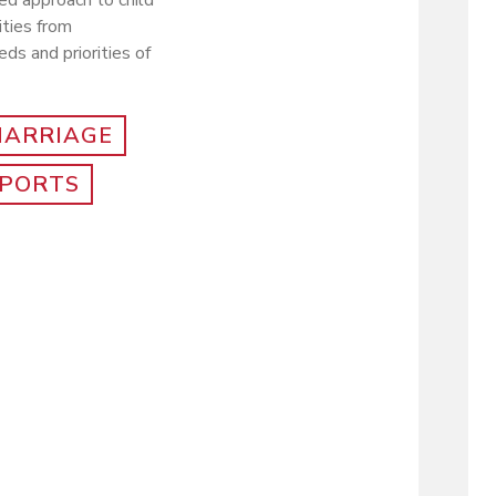
ed approach to child
ities from
ds and priorities of
MARRIAGE
PORTS