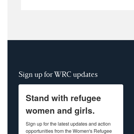
Sign up for WRC updates
Stand with refugee
women and girls.
Sign up for the latest updates and action 
opportunities from the Women's Refugee 