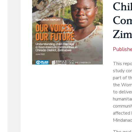
Chi
Com
Zim
Publish
This repo
study con
part of t
the Women
to delive
humanitar
communiti
affected
Mindanao