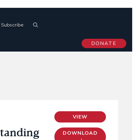
Subscribe
DONATE
VIEW
standing
DOWNLOAD